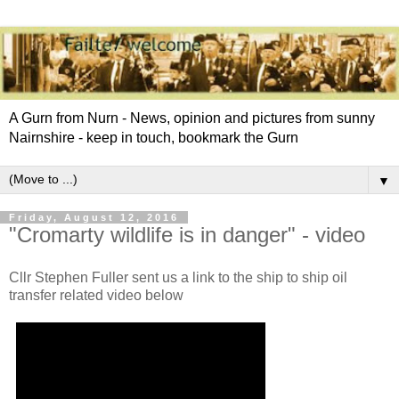
A Gurn from Nurn - News, opinion and pictures from sunny
Nairnshire - keep in touch, bookmark the Gurn
▼
Friday, August 12, 2016
"Cromarty wildlife is in danger" - video
Cllr Stephen Fuller sent us a link to the ship to ship oil
transfer related video below