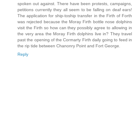
spoken out against. There have been protests, campaigns,
petitions currently they all seem to be falling on deaf ears!
The application for ship-toship transfer in the Firth of Forth
was rejected because the Moray Firth bottle nose dolphins
visit the Firth so how can they possibly agree to allowing in
the very area the Moray Firth dolphins live in? They travel
past the opening of the Cormarty Firth daily going to feed in
the rip tide between Chanonry Point and Fort George.
Reply