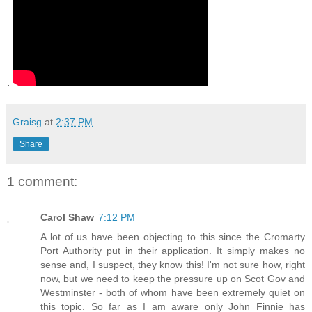
.
Graisg
at
2:37 PM
Share
1 comment:
Carol Shaw
7:12 PM
A lot of us have been objecting to this since the Cromarty
Port Authority put in their application. It simply makes no
sense and, I suspect, they know this! I'm not sure how, right
now, but we need to keep the pressure up on Scot Gov and
Westminster - both of whom have been extremely quiet on
this topic. So far as I am aware only John Finnie has