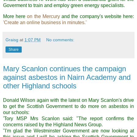
Goverment to train and employ green energy specialists.
More here
on the Mercury
and the company's website here:
'Create an online business in minutes.'
Graisg
at
1:07 PM
No comments:
Share
Mary Scanlon continues the campaign
against asbestos in Nairn Academy and
other Highland schools
Donald Wilson again with the latest on Mary Scanlon's drive
to get the Scottish Government to do more on asbestos in
our schools:
'Tory MSP Mrs Scanlon said: "The report confirms the
concerns raised by the Highland News Group.
"I'm glad the Westminster Government are now looking at
this issue and I will be asking the Scottish Government to