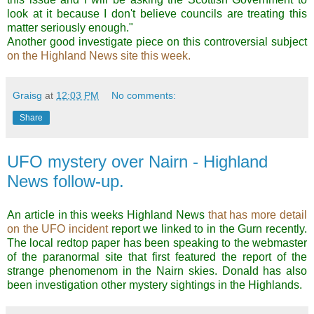
look at it because I don't believe councils are treating this
matter seriously enough."
Another good investigate piece on this controversial subject
on the Highland News site this week.
Graisg
at
12:03 PM
No comments:
Share
UFO mystery over Nairn - Highland
News follow-up.
An article in this weeks Highland News
that has more detail
on the UFO incident
report we linked to in the Gurn recently.
The local redtop paper has been speaking to the webmaster
of the paranormal site that first featured the report of the
strange phenomenom in the Nairn skies. Donald has also
been investigation other mystery sightings in the Highlands.