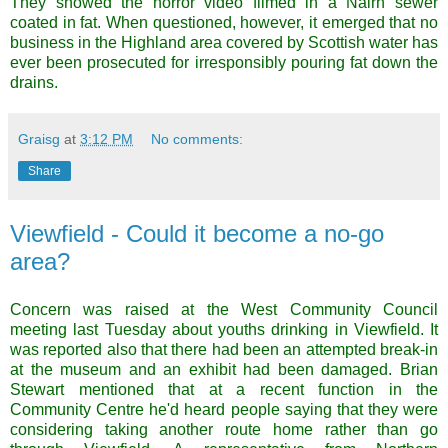
They showed the horror video filmed in a Nairn sewer
coated in fat. When questioned, however, it emerged that no
business in the Highland area covered by Scottish water has
ever been prosecuted for irresponsibly pouring fat down the
drains.
Graisg
at
3:12 PM
No comments:
Share
Viewfield - Could it become a no-go
area?
Concern was raised at the West Community Council
meeting last Tuesday about youths drinking in
Viewfield
. It
was reported also that there had been an attempted break-in
at the museum and an exhibit had been damaged. Brian
Stewart mentioned that at a recent function in the
Community Centre he'd heard people saying that they were
considering taking another route home rather than go