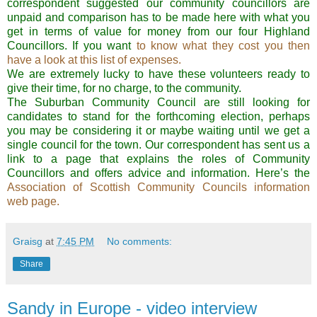
correspondent suggested our community councillors are
unpaid and comparison has to be made here with what you
get in terms of value for money from our four Highland
Councillors. If you want
to know what they cost you then
have a look at this list of expenses.
We are extremely lucky to have these volunteers ready to
give their time, for no charge, to the community.
The Suburban Community Council are still looking for
candidates to stand for the forthcoming election, perhaps
you may be considering it or maybe waiting until we get a
single council for the town. Our correspondent has sent us a
link to a page that explains the roles of Community
Councillors and offers advice and information. Here’s the
Association of Scottish Community Councils information
web page.
Graisg
at
7:45 PM
No comments:
Share
Sandy in Europe - video interview