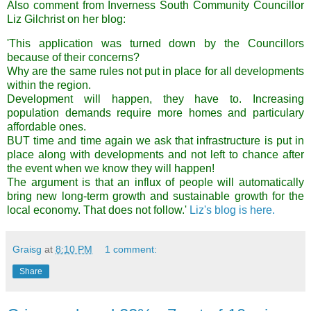
Also comment from Inverness South Community Councillor
Liz Gilchrist on her blog:
'This application was turned down by the Councillors
because of their concerns?
Why are the same rules not put in place for all developments
within the region.
Development will happen, they have to. Increasing
population demands require more homes and particulary
affordable ones.
BUT time and time again we ask that infrastructure is put in
place along with developments and not left to chance after
the event when we know they will happen!
The argument is that an influx of people will automatically
bring new long-term growth and sustainable growth for the
local economy. That does not follow.'
Liz's blog is here.
Graisg
at
8:10 PM
1 comment:
Share