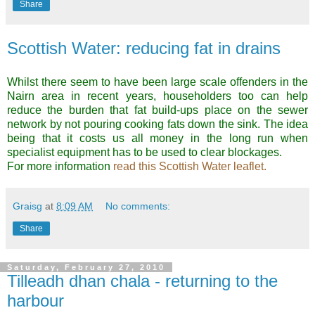
Share
Scottish Water: reducing fat in drains
Whilst there seem to have been large scale offenders in the
Nairn area in recent years, householders too can help
reduce the burden that fat build-ups place on the sewer
network by not pouring cooking fats down the sink. The idea
being that it costs us all money in the long run when
specialist equipment has to be used to clear blockages.
For more information
read this Scottish Water leaflet.
Graisg
at
8:09 AM
No comments:
Share
Saturday, February 27, 2010
Tilleadh dhan chala - returning to the
harbour