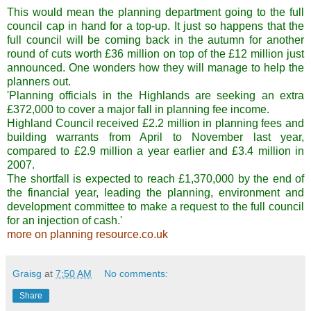
This would mean the planning department going to the full
council cap in hand for a top-up. It just so happens that the
full council will be coming back in the autumn for another
round of cuts worth £36 million on top of the £12 million just
announced. One wonders how they will manage to help the
planners out.
'Planning officials in the Highlands are seeking an extra
£372,000 to cover a major fall in planning fee income.
Highland Council received £2.2 million in planning fees and
building warrants from April to November last year,
compared to £2.9 million a year earlier and £3.4 million in
2007.
The shortfall is expected to reach £1,370,000 by the end of
the financial year, leading the planning, environment and
development committee to make a request to the full council
for an injection of cash.'
more on planning resource.co.uk
Graisg
at
7:50 AM
No comments:
Share