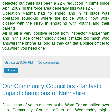
detected but there has been a 22% reduction in crime since
April 2009 (in the force area generally this was 12%).
Operation Magma had no ended and in its place was
operation round-up where the police would now work
closely with the NHS in engaging with youths and their
parents.
All in all a very positive report from Inspector MacLennan
and in this age of technology does it matter too much who
answers the phone as long as they can get a police officer to
you when you need one?
Graisg
at
8:05 PM
No comments:
Share
Our Community Councillors - fantastic
unpaid champions of Nairnshire
Discussion of youth matters at the Ward Forum spilled over
into Community Council affairs on Wednesday night.