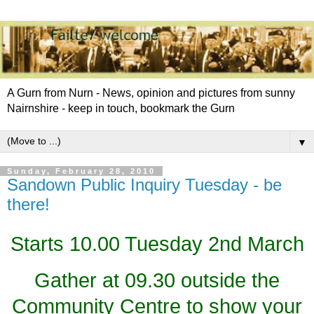
A Gurn from Nurn - News, opinion and pictures from sunny
Nairnshire - keep in touch, bookmark the Gurn
▼
Sunday, February 28, 2010
Sandown Public Inquiry Tuesday - be
there!
Starts 10.00 Tuesday 2nd March
Gather at 09.30 outside the
Community Centre to show your