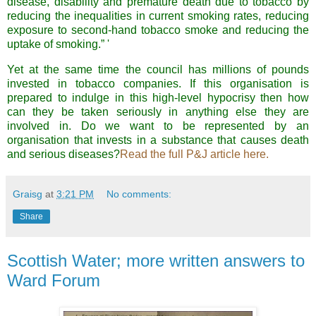
disease, disability and premature death due to tobacco by
reducing the inequalities in current smoking rates, reducing
exposure to second-hand tobacco smoke and reducing the
uptake of smoking.” '
Yet at the same time the council has millions of pounds
invested in tobacco companies. If this organisation is
prepared to indulge in this high-level hypocrisy then how
can they be taken seriously in anything else they are
involved in. Do we want to be represented by an
organisation that invests in a substance that causes death
and serious diseases?
Read the full P&J article here.
Graisg
at
3:21 PM
No comments:
Share
Scottish Water; more written answers to
Ward Forum