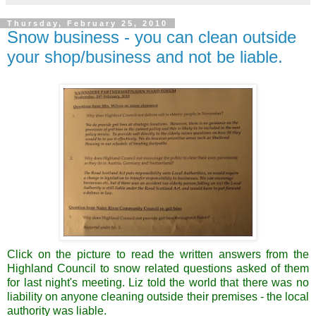
Thursday, February 25, 2010
Snow business - you can clean outside
your shop/business and not be liable.
Click on the picture to read the written answers from the
Highland Council to snow related questions asked of them
for last night's meeting. Liz told the world that there was no
liability on anyone cleaning outside their premises - the local
authority was liable.