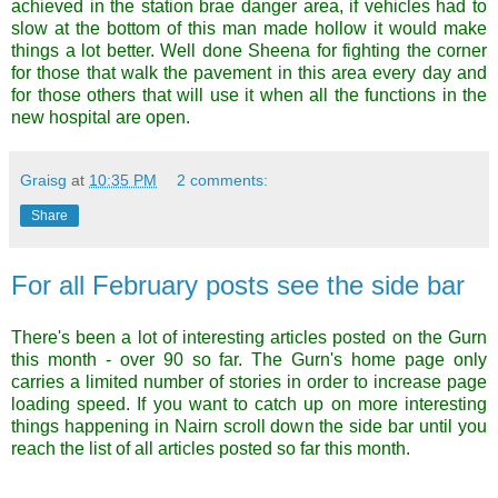
achieved in the station brae danger area, if vehicles had to
slow at the bottom of this man made hollow it would make
things a lot better. Well done Sheena for fighting the corner
for those that walk the pavement in this area every day and
for those others that will use it when all the functions in the
new hospital are open.
Graisg
at
10:35 PM
2 comments:
Share
For all February posts see the side bar
There's been a lot of interesting articles posted on the Gurn
this month - over 90 so far. The Gurn's home page only
carries a limited number of stories in order to increase page
loading speed. If you want to catch up on more interesting
things happening in Nairn scroll down the side bar until you
reach the list of all articles posted so far this month.