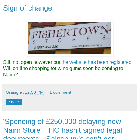
Sign of change
Still not open however but
the website has been registered.
Will on-line shopping for wine gums soon be coming to
Nairn?
Graisg
at
12:53 PM
1 comment:
Share
'Spending of £250,000 delaying new
Nairn Store' - HC hasn't signed legal
documents - Sainsbury's can't get