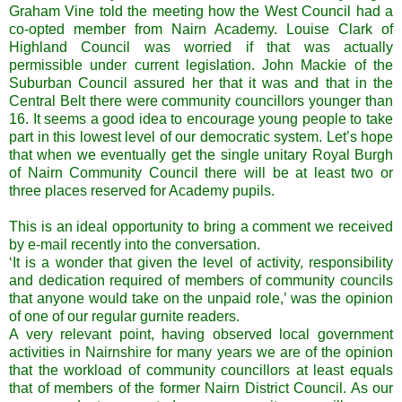
Graham Vine told the meeting how the West Council had a
co-opted member from Nairn Academy. Louise Clark of
Highland Council was worried if that was actually
permissible under current legislation. John Mackie of the
Suburban Council assured her that it was and that in the
Central Belt there were community councillors younger than
16. It seems a good idea to encourage young people to take
part in this lowest level of our democratic system. Let’s hope
that when we eventually get the single unitary Royal Burgh
of Nairn Community Council there will be at least two or
three places reserved for Academy pupils.
This is an ideal opportunity to bring a comment we received
by e-mail recently into the conversation.
‘It is a wonder that given the level of activity, responsibility
and dedication required of members of community councils
that anyone would take on the unpaid role,’ was the opinion
of one of our regular gurnite readers.
A very relevant point, having observed local government
activities in Nairnshire for many years we are of the opinion
that the workload of community councillors at least equals
that of members of the former Nairn District Council. As our