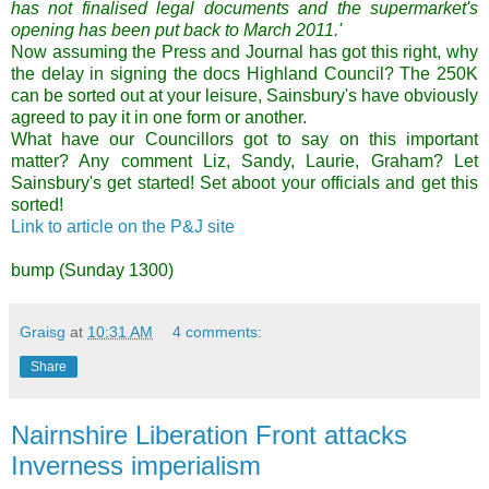
has not finalised legal documents and the supermarket's
opening has been put back to March 2011.'
Now assuming the Press and Journal has got this right, why
the delay in signing the docs Highland Council? The 250K
can be sorted out at your leisure, Sainsbury's have obviously
agreed to pay it in one form or another.
What have our Councillors got to say on this important
matter? Any comment Liz, Sandy, Laurie, Graham? Let
Sainsbury's get started!
Set aboot your officials and get this
sorted!
Link to article on the P&J site
bump (Sunday 1300)
Graisg
at
10:31 AM
4 comments:
Share
Nairnshire Liberation Front attacks
Inverness imperialism