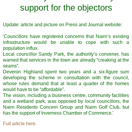
support for the objectors
Update: article and picture on Press and Journal website:
'Councillors have registered concerns that Nairn’s existing
infrastructure would be unable to cope with such a
population influx.
Local councillor Sandy Park, the authority’s convener, has
warned that services in the town are already “creaking at the
seams”.
Deveron Highland spent two years and a six-figure sum
developing the scheme in consultation with the council,
whose rules demand that at least a quarter of the homes
would have to be “affordable”.
The vision, including a business centre, community facilities
and a wetland park, was opposed by local councillors, the
Nairn Residents Concern Group and Nairn Golf Club, but
has the support of Inverness Chamber of Commerce.'
Full article here.