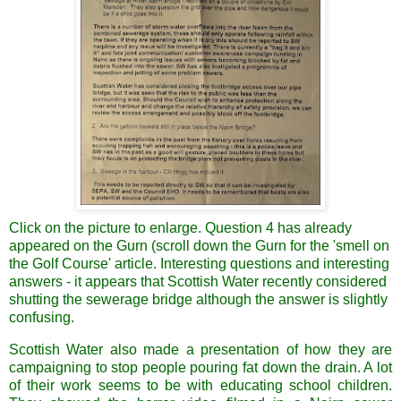
Click on the picture to enlarge. Question 4 has already
appeared on the Gurn (scroll down the Gurn for the 'smell on
the Golf Course' article. Interesting questions and interesting
answers - it appears that Scottish Water recently considered
shutting the sewerage bridge although the answer is slightly
confusing.
Scottish Water also made a presentation of how they are
campaigning to stop people pouring fat down the drain. A lot
of their work seems to be with educating school children.