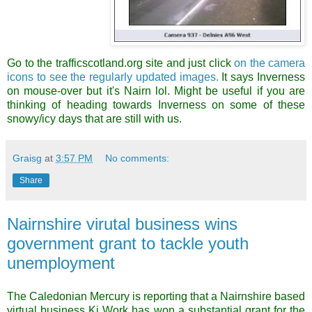
Go to the trafficscotland.org site and just click
on the camera
icons to see the regularly updated images.
It says Inverness
on mouse-over but it's Nairn lo
l.
Might be useful if you are
thinking of heading towards Inverness on some of these
snowy/icy days that are still with us.
Graisg
at
3:57 PM
No comments:
Share
Nairnshire virutal business wins
government grant to tackle youth
unemployment
The Caledonian Mercury is reporting that a Nairnshire based
virtual business Ki Work has won a substantial grant for the