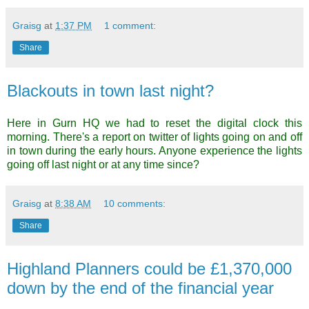
Graisg
at
1:37 PM
1 comment:
Share
Blackouts in town last night?
Here in Gurn HQ we had to reset the digital clock this
morning. There's a report on twitter of lights going on and off
in town during the early hours. Anyone experience the lights
going off last night or at any time since?
Graisg
at
8:38 AM
10 comments:
Share
Highland Planners could be £1,370,000
down by the end of the financial year