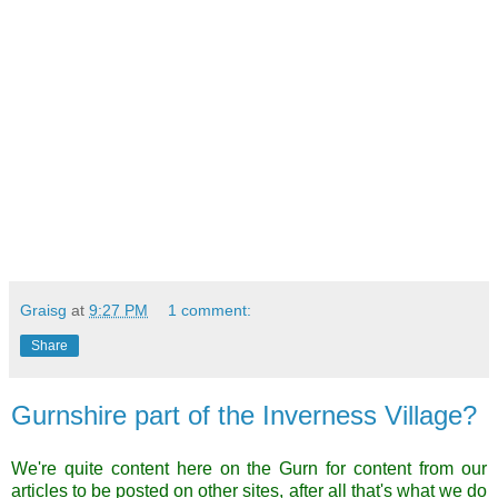
Graisg
at
9:27 PM
1 comment:
Share
Gurnshire part of the Inverness Village?
We're quite content here on the Gurn for content from our
articles to be posted on other sites, after all that's what we do