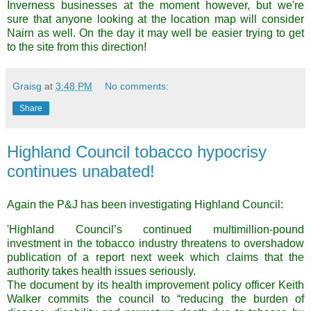
Inverness businesses at the moment however, but we're
sure that anyone looking at the location map will consider
Nairn as well. On the day it may well be easier trying to get
to the site from this direction!
Graisg
at
3:48 PM
No comments:
Share
Highland Council tobacco hypocrisy
continues unabated!
Again the P&J has been investigating Highland Council:
'Highland Council’s continued multimillion-pound
investment in the tobacco industry threatens to overshadow
publication of a report next week which claims that the
authority takes health issues seriously.
The document by its health improvement policy officer Keith
Walker commits the council to “reducing the burden of