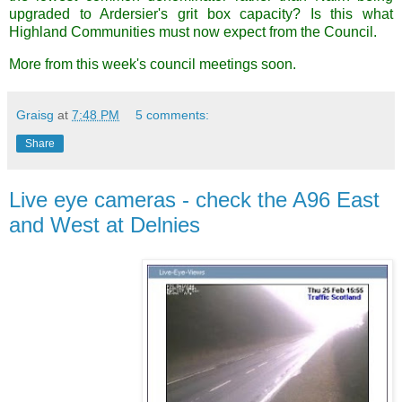
upgraded to Ardersier's grit box capacity? Is this what
Highland Communities must now expect from the Council.
More from this week's council meetings soon.
Graisg
at
7:48 PM
5 comments:
Share
Live eye cameras - check the A96 East
and West at Delnies