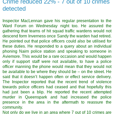
Crime reduced 22% - 7 out of 10 crimes
detected
Inspector MacLennan gave his regular presentation to the
Ward Forum on Wednesday night too. He assured the
gathering that teams of hit squad traffic wardens would not
descend form Inverness once Sandy the warden had retired.
He pointed out that police officers could also be utilised for
these duties. He responded to a query about an individual
phoning Nairn police station and speaking to someone in
Aviemore. This would be a rare occasion and would happen
only if support staff were not available, to have a police
officer manning the phone would mean that they would not
be available to be where they should be – on the street. He
said that it doesn’t happen often or effect service delivery.
The Inspector reported that the recent trend of violence
towards police officers had ceased and that hopefully this
had just been a blip. He reported the recent attempted
murder in Queenspark and had increased the police
presence in the area in the aftermath to reassure the
community.
Not only do we live in an area where 7 out of 10 crimes are