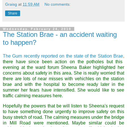
Graisg
at
11:59 AM
No comments:
Share
Wednesday, February 24, 2010
The Station Brae - an accident waiting
to happen?
The Gurn recently reported on the state of the Station Brae
,
there have since been action on the potholes but this
evening at the ward forum Sheena Baker highlighted her
concerns about safety in this area. She is really worried that
there are lots of near misses with vehichles on the station
brae and with the hospital to become ready later in the
summer her fears have intensified. She would like to see
traffic calming measures here.
Hopefully the powers that be will listen to Sheena's request
to have something done urgently to improve safety on this
busy stretch of road. The calming measures under the bridge
in Mill Road were mentioned. Maybe similar could be