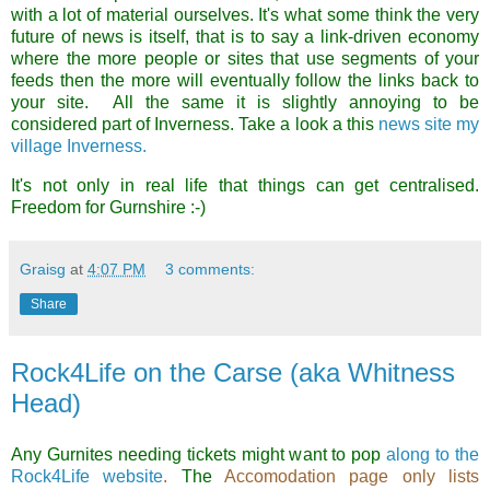
with a lot of material ourselves. It's what some think the very
future of news is itself, that is to say a link-driven economy
where the more people or sites that use segments of your
feeds then the more will eventually follow the links back to
your site. All the same it is slightly annoying to be
considered part of Inverness. Take a look a this
news site my
village Inverness.
It's not only in real life that things can get centralised.
Freedom for Gurnshire :-)
Graisg
at
4:07 PM
3 comments:
Share
Rock4Life on the Carse (aka Whitness
Head)
Any Gurnites needing tickets might want to pop
along to the
Rock4Life website
.
The
Accomodation page only lists