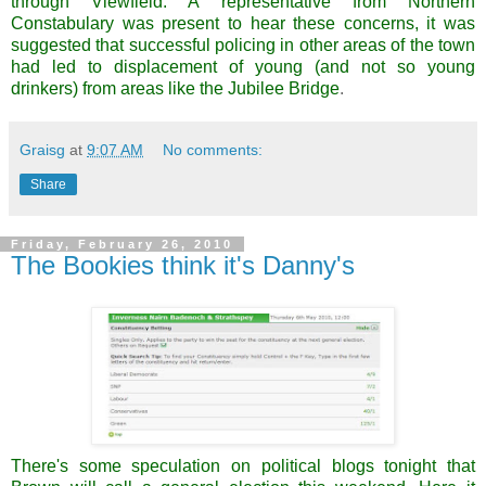
through
Viewfield
. A
representative
from Northern
Constabulary was present to hear these concerns, it was
suggested that successful policing in other areas of the town
had led to displacement of young (and not so young
drinkers) from areas like the Jubilee Bridge
.
Graisg
at
9:07 AM
No comments:
Share
Friday, February 26, 2010
The Bookies think it's Danny's
There's some speculation on political blogs tonight that