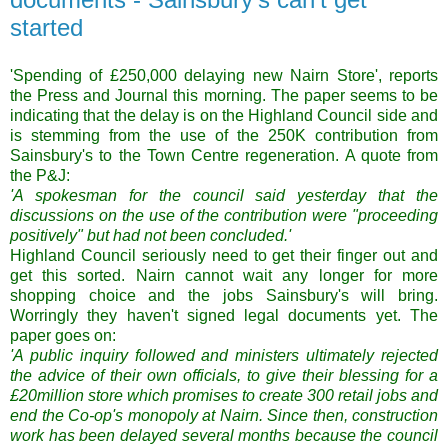
started
'Spending of £250,000 delaying new Nairn Store', reports
the Press and Journal this morning. The paper seems to be
indicating that the delay is on the Highland Council side and
is stemming from the use of the 250K contribution from
Sainsbury's to the Town Centre regeneration. A quote from
the P&J:
'A spokesman for the council said yesterday that the
discussions on the use of the contribution were "proceeding
positively" but had not been concluded.'
Highland Council seriously need to get their finger out and
get this sorted. Nairn cannot wait any longer for more
shopping choice and the jobs Sainsbury's will bring.
Worringly they haven't signed legal documents yet. The
paper goes on:
'A public inquiry followed and ministers ultimately rejected
the advice of their own officials, to give their blessing for a
£20million store which promises to create 300 retail jobs and
end the Co-op's monopoly at Nairn. Since then, construction
work has been delayed several months because the council