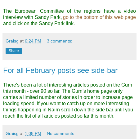
The European Committee of the regions have a video
interview with Sandy Park,
go to the bottom of this web pag
e
and click on the Sandy Park link.
Graisg
at
6:24 PM
3 comments:
Share
For all February posts see side-bar
There's been a lot of interesting articles posted on the Gurn
this month - over 90 so far. The Gurn's home page only
carries a limited number of stories in order to increase page
loading speed. If you want to catch up on more interesting
things happening in Nairn scroll down the side bar until you
reach the list of all articles posted so far this month.
Graisg
at
1:08 PM
No comments: