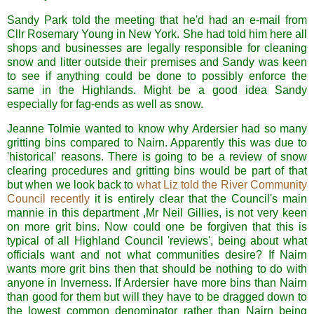
Sandy Park told the meeting that he'd had an e-mail from
Cllr Rosemary Young in New York. She had told him here all
shops and businesses are legally responsible for cleaning
snow and litter outside their premises and Sandy was keen
to see if anything could be done to possibly enforce the
same in the Highlands. Might be a good idea Sandy
especially for fag-ends as well as snow.
Jeanne Tolmie wanted to know why Ardersier had so many
gritting bins compared to Nairn. Apparently this was due to
'historical' reasons. There is going to be a review of snow
clearing procedures and gritting bins would be part of that
but when we look back to
what Liz told the River Community
Council recently
it is entirely clear that the Council's main
mannie in this department ,Mr Neil Gillies, is not very keen
on more grit bins. Now could one be forgiven that this is
typical of all Highland Council 'reviews', being about what
officials want and not what communities desire? If Nairn
wants more grit bins then that should be nothing to do with
anyone in Inverness. If Ardersier have more bins than Nairn
than good for them but will they have to be dragged down to
the lowest common denominator rather than Nairn being