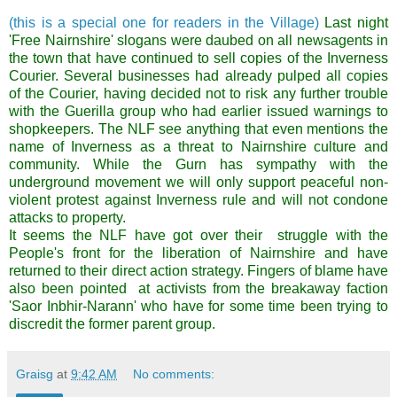
(this is a special one for readers in the Village)
Last night
'Free Nairnshire' slogans were daubed on all newsagents in
the town that have continued to sell copies of the Inverness
Courier. Several businesses had already pulped all copies
of the Courier, having decided not to risk any further trouble
with the Guerilla group who had earlier issued warnings to
shopkeepers. The NLF see anything that even mentions the
name of Inverness as a threat to Nairnshire culture and
community. While the Gurn has sympathy with the
underground movement we will only support peaceful non-
violent protest against Inverness rule and will not condone
attacks to property.
It seems the NLF have got over their struggle with the
People's front for the liberation of Nairnshire and have
returned to their direct action strategy. Fingers of blame have
also been pointed at activists from the breakaway faction
'Saor Inbhir-Narann' who have for some time been trying to
discredit the former parent group.
Graisg
at
9:42 AM
No comments: