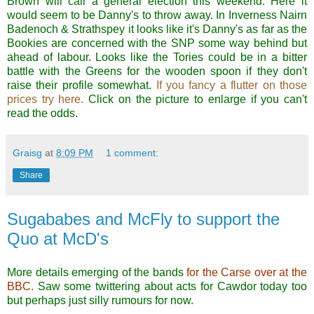
Brown will call a general election this weekend. Here it
would seem to be Danny's to throw away. In Inverness Nairn
Badenoch & Strathspey it looks like it's Danny's as far as the
Bookies are concerned with the SNP some way behind but
ahead of labour. Looks like the Tories could be in a bitter
battle with the Greens for the wooden spoon if they don't
raise their profile somewhat.
If you fancy a flutter on those
prices try here.
Click on the picture to enlarge if you can't
read the odds.
Graisg
at
8:09 PM
1 comment:
Share
Sugababes and McFly to support the
Quo at McD's
More details emerging of the bands
for the Carse over at the
BBC.
Saw some twittering about acts for Cawdor today too
but perhaps just silly rumours for now.