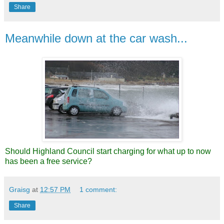
Share
Meanwhile down at the car wash...
Should Highland Council start charging for what up to now
has been a free service?
Graisg
at
12:57 PM
1 comment:
Share