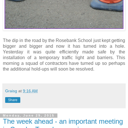
The dip in the road by the Rosebank School just kept getting
bigger and bigger and now it has turned into a hole.
Yesterday it was quite efficiently made safe by the
installation of a temporary traffic light and barriers. This
morning a squad of contractors have turned up so perhaps
the additional hold-ups will soon be resolved.
Graisg
at
9:16 AM
Share
Monday, June 29, 2015
The week ahead - an important meeting