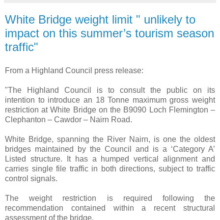
White Bridge weight limit " unlikely to
impact on this summer’s tourism season
traffic"
From a Highland Council press release:
"The Highland Council is to consult the public on its
intention to introduce an 18 Tonne maximum gross weight
restriction at White Bridge on the B9090 Loch Flemington –
Clephanton – Cawdor – Nairn Road.
White Bridge, spanning the River Nairn, is one the oldest
bridges maintained by the Council and is a ‘Category A’
Listed structure. It has a humped vertical alignment and
carries single file traffic in both directions, subject to traffic
control signals.
The weight restriction is required following the
recommendation contained within a recent structural
assessment of the bridge.