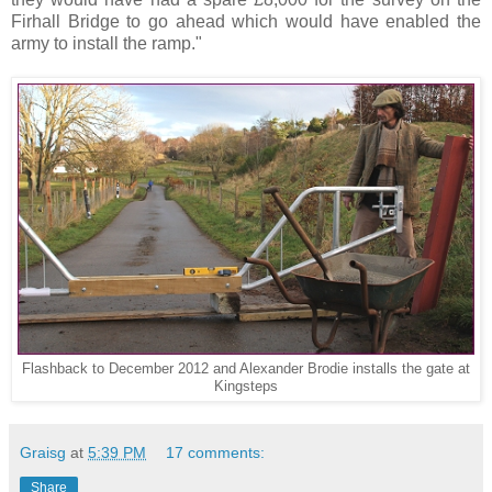
Firhall Bridge to go ahead which would have enabled the
army to install the ramp."
Flashback to December 2012 and Alexander Brodie installs the gate at
Kingsteps
Graisg
at
5:39 PM
17 comments:
Share