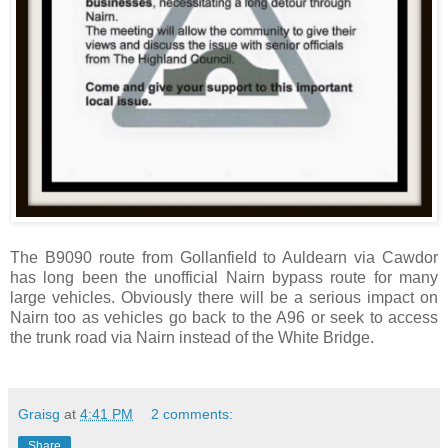
The B9090 route from Gollanfield to Auldearn via Cawdor
has long been the unofficial Nairn bypass route for many
large vehicles. Obviously there will be a serious impact on
Nairn too as vehicles go back to the A96 or seek to access
the trunk road via Nairn instead of the White Bridge.
Graisg
at
4:41 PM
2 comments:
Share