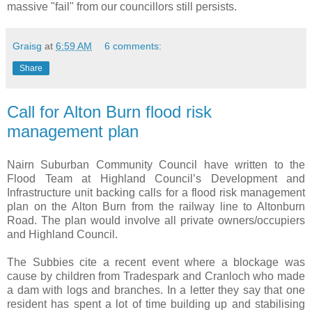
massive "fail" from our councillors still persists.
Graisg
at
6:59 AM
6 comments:
Share
Call for Alton Burn flood risk
management plan
Nairn Suburban Community Council have written to the
Flood Team at Highland Council’s Development and
Infrastructure unit backing calls for a flood risk management
plan on the Alton Burn from the railway line to Altonburn
Road. The plan would involve all private owners/occupiers
and Highland Council.
The Subbies cite a recent event where a blockage was
cause by children from Tradespark and Cranloch who made
a dam with logs and branches. In a letter they say that one
resident has spent a lot of time building up and stabilising