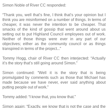
Simon Noble of River CC responded:
“Thank you, well that’s fine, I think that’s your opinion but I
think you are misinformed on a number of things. In terms of
cheaper, it was never the intention to be cheaper. That
smacks of the kind of gossip that went around about us
setting out to put Highland Council employees out of work.
Neither of those things were ever in any part of our
objectives; either as the community council or as things
transpired in terms of the project...”
Tommy Hogg, chair of River CC then interjected: “Actually
it’s the story that’s still going around Simon.”
Simon continued: “Well it is the story that is being
promulgated by comments such as those that Michael has
made because we have never, ever said anything about
putting people out of work.”
Tommy added: “I know that, you know that.”
Simon again: “Exactly, we know that is not the case and the