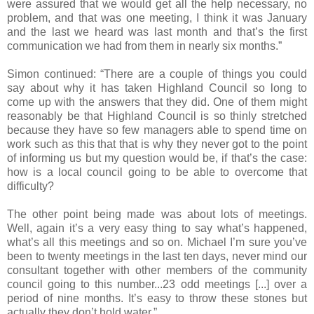
were assured that we would get all the help necessary, no
problem, and that was one meeting, I think it was January
and the last we heard was last month and that’s the first
communication we had from them in nearly six months.”
Simon continued: “There are a couple of things you could
say about why it has taken Highland Council so long to
come up with the answers that they did. One of them might
reasonably be that Highland Council is so thinly stretched
because they have so few managers able to spend time on
work such as this that that is why they never got to the point
of informing us but my question would be, if that’s the case:
how is a local council going to be able to overcome that
difficulty?
The other point being made was about lots of meetings.
Well, again it’s a very easy thing to say what’s happened,
what’s all this meetings and so on. Michael I’m sure you’ve
been to twenty meetings in the last ten days, never mind our
consultant together with other members of the community
council going to this number...23 odd meetings [...] over a
period of nine months. It’s easy to throw these stones but
actually they don’t hold water.”