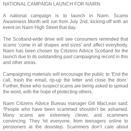
NATIONAL CAMPAIGN LAUNCH FOR NAIRN
A national campaign is to launch in Nairn. Scams
Awareness Month will run from July 2nd, kicking-off with an
event on Nairn High Street that day.
The Scotland-wide drive will see consumers reminded that
scams ‘come in all shapes and sizes’ and affect everybody.
Nairn has been chosen by Citizens Advice Scotland for the
launch due to its outstanding past campaigning record in this
and other areas.
Campaigning materials will encourage the public to ‘End the
call, trash the email, rip-up the letter and close the door.’
Further, those who suspect scams are being asked to spread
the word, with the hope of protecting others.
Nairn Citizens Advice Bureau manager Gill MacLean said:
“People who have been scammed shouldn’t be ashamed.
Many scams are extremely clever, and scammers
convincing. They hit everyone, from teenagers online to
pensioners at the doorstep. Scammers don’t care about