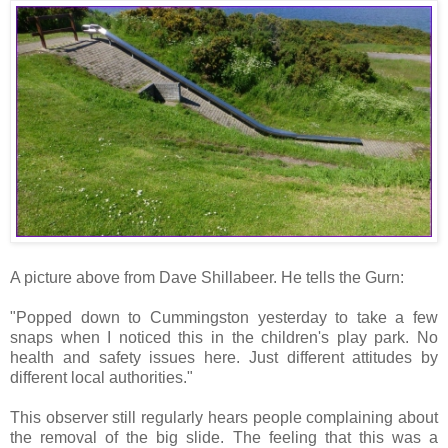
A picture above from Dave Shillabeer. He tells the Gurn:
"Popped down to Cummingston yesterday to take a few
snaps when I noticed this in the children's play park. No
health and safety issues here. Just different attitudes by
different local authorities."
This observer still regularly hears people complaining about
the removal of the big slide. The feeling that this was a