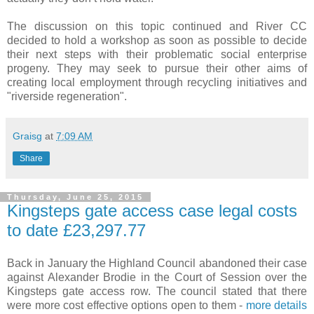
The discussion on this topic continued and River CC
decided to hold a workshop as soon as possible to decide
their next steps with their problematic social enterprise
progeny. They may seek to pursue their other aims of
creating local employment through recycling initiatives and
"riverside regeneration".
Graisg
at
7:09 AM
Share
Thursday, June 25, 2015
Kingsteps gate access case legal costs
to date £23,297.77
Back in January the Highland Council abandoned their case
against Alexander Brodie in the Court of Session over the
Kingsteps gate access row. The council stated that there
were more cost effective options open to them -
more details