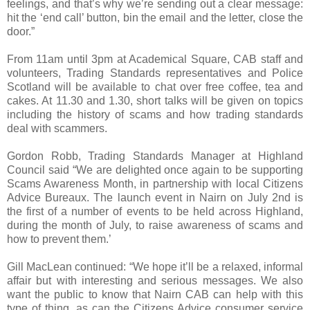
feelings, and that’s why we’re sending out a clear message:
hit the ‘end call’ button, bin the email and the letter, close the
door.”
From 11am until 3pm at Academical Square, CAB staff and
volunteers, Trading Standards representatives and Police
Scotland will be available to chat over free coffee, tea and
cakes. At 11.30 and 1.30, short talks will be given on topics
including the history of scams and how trading standards
deal with scammers.
Gordon Robb, Trading Standards Manager at Highland
Council said “We are delighted once again to be supporting
Scams Awareness Month, in partnership with local Citizens
Advice Bureaux. The launch event in Nairn on July 2nd is
the first of a number of events to be held across Highland,
during the month of July, to raise awareness of scams and
how to prevent them.’
Gill MacLean continued: “We hope it’ll be a relaxed, informal
affair but with interesting and serious messages. We also
want the public to know that Nairn CAB can help with this
type of thing, as can the Citizens Advice consumer service