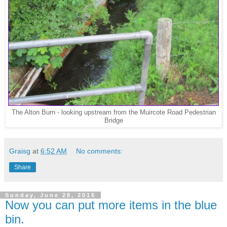
The Alton Burn - looking upstream from the Muircote Road Pedestrian
Bridge
Graisg
at
6:52 AM
No comments:
Share
Sunday, June 28, 2015
Now you can put more items in the blue
bin.