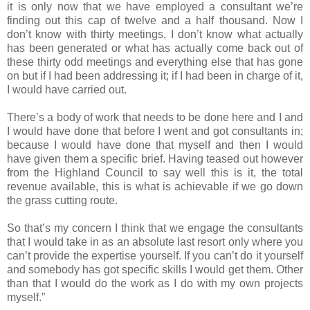
it is only now that we have employed a consultant we’re
finding out this cap of twelve and a half thousand. Now I
don’t know with thirty meetings, I don’t know what actually
has been generated or what has actually come back out of
these thirty odd meetings and everything else that has gone
on but if I had been addressing it; if I had been in charge of it,
I would have carried out.
There’s a body of work that needs to be done here and I and
I would have done that before I went and got consultants in;
because I would have done that myself and then I would
have given them a specific brief. Having teased out however
from the Highland Council to say well this is it, the total
revenue available, this is what is achievable if we go down
the grass cutting route.
So that’s my concern I think that we engage the consultants
that I would take in as an absolute last resort only where you
can’t provide the expertise yourself. If you can’t do it yourself
and somebody has got specific skills I would get them. Other
than that I would do the work as I do with my own projects
myself.”