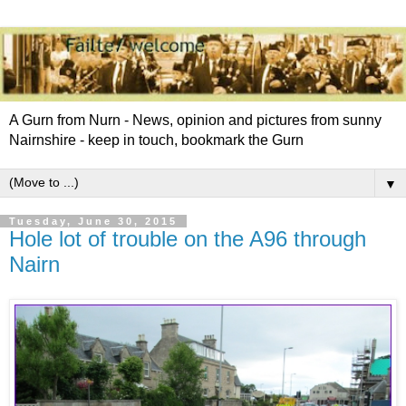
A Gurn from Nurn - News, opinion and pictures from sunny
Nairnshire - keep in touch, bookmark the Gurn
▼
Tuesday, June 30, 2015
Hole lot of trouble on the A96 through
Nairn