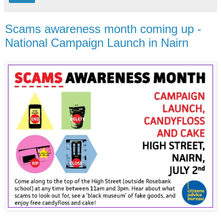
Scams awareness month coming up -
National Campaign Launch in Nairn