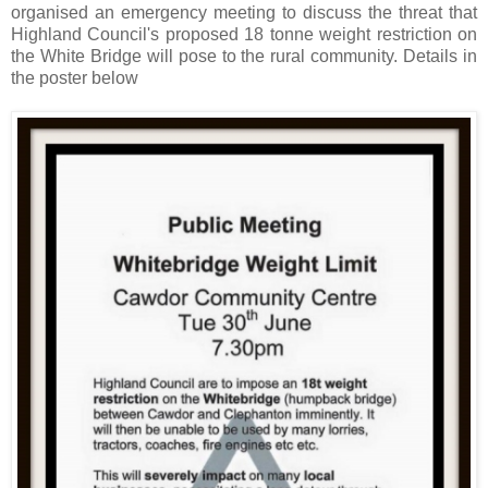
organised an emergency meeting to discuss the threat that
Highland Council's proposed 18 tonne weight restriction on
the White Bridge will pose to the rural community. Details in
the poster below