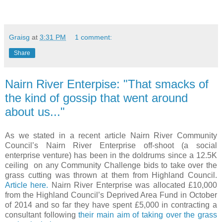
Graisg
at
3:31 PM
1 comment:
Share
Nairn River Enterpise: "That smacks of
the kind of gossip that went around
about us..."
As we stated in a recent article Nairn River Community
Council’s Nairn River Enterprise off-shoot (a social
enterprise venture) has been in the doldrums since a 12.5K
ceiling on any Community Challenge bids to take over the
grass cutting was thrown at them from Highland Council.
Article here.
Nairn River Enterprise was allocated £10,000
from the Highland Council’s Deprived Area Fund in October
of 2014 and so far they have spent £5,000 in contracting a
consultant following
their main aim of taking over the grass