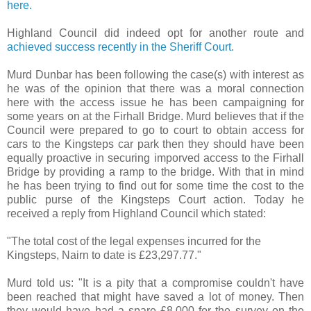
here.
Highland Council did indeed opt for another route and
achieved success recently in the Sheriff Court.
Murd Dunbar has been following the case(s) with interest as
he was of the opinion that there was a moral connection
here with the access issue he has been campaigning for
some years on at the Firhall Bridge. Murd believes that if the
Council were prepared to go to court to obtain access for
cars to the Kingsteps car park then they should have been
equally proactive in securing imporved access to the Firhall
Bridge by providing a ramp to the bridge. With that in mind
he has been trying to find out for some time the cost to the
public purse of the Kingsteps Court action. Today he
received a reply from Highland Council which stated:
"The total cost of the legal expenses incurred for the
Kingsteps, Nairn to date is £23,297.77."
Murd told us: "It is a pity that a compromise couldn't have
been reached that might have saved a lot of money. Then
they would have had a spare £8,000 for the survey on the