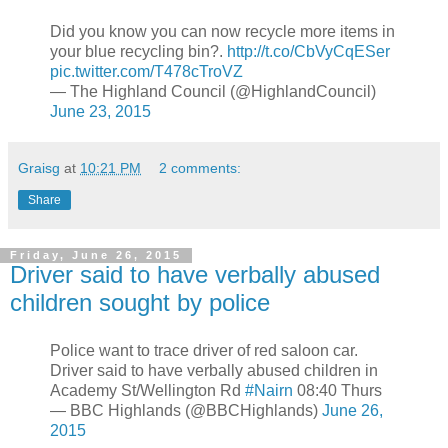
Did you know you can now recycle more items in
your blue recycling bin?.
http://t.co/CbVyCqESer
pic.twitter.com/T478cTroVZ
— The Highland Council (@HighlandCouncil)
June 23, 2015
Graisg
at
10:21 PM
2 comments:
Share
Friday, June 26, 2015
Driver said to have verbally abused
children sought by police
Police want to trace driver of red saloon car.
Driver said to have verbally abused children in
Academy St/Wellington Rd
#Nairn
08:40 Thurs
— BBC Highlands (@BBCHighlands)
June 26,
2015