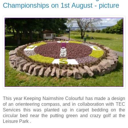
Championships on 1st August - picture
This year Keeping Nairnshire Colourful has made a design
of an orienteering compass, and in collaboration with TEC
Services this was planted up in carpet bedding on the
circular bed near the putting green and crazy golf at the
Leisure Park .