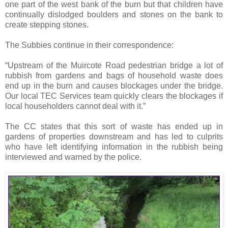
one part of the west bank of the burn but that children have
continually dislodged boulders and stones on the bank to
create stepping stones.
The Subbies continue in their correspondence:
“Upstream of the Muircote Road pedestrian bridge a lot of
rubbish from gardens and bags of household waste does
end up in the burn and causes blockages under the bridge.
Our local TEC Services team quickly clears the blockages if
local householders cannot deal with it.”
The CC states that this sort of waste has ended up in
gardens of properties downstream and has led to culprits
who have left identifying information in the rubbish being
interviewed and warned by the police.