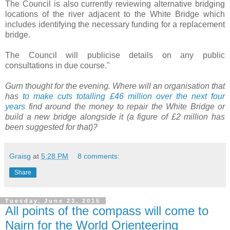
The Council is also currently reviewing alternative bridging
locations of the river adjacent to the White Bridge which
includes identifying the necessary funding for a replacement
bridge.
The Council will publicise details on any public
consultations in due course."
Gurn thought for the evening. Where will an organisation that
has
to make cuts totalling £46 million over the next four
years
find around the money to repair the White Bridge or
build a new bridge alongside it (a figure of £2 million has
been suggested for that)?
Graisg
at
5:28 PM
8 comments:
Share
Tuesday, June 23, 2015
All points of the compass will come to
Nairn for the World Orienteering