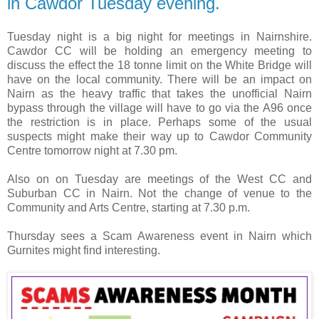
in Cawdor Tuesday evening.
Tuesday night is a big night for meetings in Nairnshire.
Cawdor CC will be holding an emergency meeting to
discuss the effect the 18 tonne limit on the White Bridge will
have on the local community. There will be an impact on
Nairn as the heavy traffic that takes the unofficial Nairn
bypass through the village will have to go via the A96 once
the restriction is in place. Perhaps some of the usual
suspects might make their way up to Cawdor Community
Centre tomorrow night at 7.30 pm.
Also on on Tuesday are meetings of the West CC and
Suburban CC in Nairn. Not the change of venue to the
Community and Arts Centre, starting at 7.30 p.m.
Thursday sees a Scam Awareness event in Nairn which
Gurnites might find interesting.