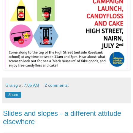
Graisg
at
7:05 AM
2 comments:
Share
Slides and slopes - a different attitude
elsewhere