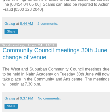
line [03454 04 05 06]. Scams can also be reported to Action
Fraud [0300 123 2040]
.’
Graisg
at
8:44 AM
2 comments:
Share
Wednesday, June 24, 2015
Community Council meetings 30th June
change of venue
The West and Suburban Community Council meetings due
to be held in Nairn Academy on Tuesday 30th June will now
take place in the Community and Arts centre. The meetings
will begin at 7.30 p.m.
Graisg
at
9:37 PM
No comments:
Share