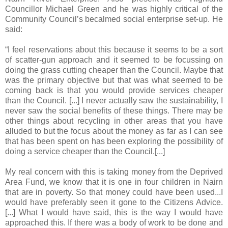
Councillor Michael Green and he was highly critical of the
Community Council’s becalmed social enterprise set-up. He
said:
“I feel reservations about this because it seems to be a sort
of scatter-gun approach and it seemed to be focussing on
doing the grass cutting cheaper than the Council. Maybe that
was the primary objective but that was what seemed to be
coming back is that you would provide services cheaper
than the Council. [...] I never actually saw the sustainability, I
never saw the social benefits of these things. There may be
other things about recycling in other areas that you have
alluded to but the focus about the money as far as I can see
that has been spent on has been exploring the possibility of
doing a service cheaper than the Council.[...]
My real concern with this is taking money from the Deprived
Area Fund, we know that it is one in four children in Nairn
that are in poverty. So that money could have been used...I
would have preferably seen it gone to the Citizens Advice.
[...] What I would have said, this is the way I would have
approached this. If there was a body of work to be done and