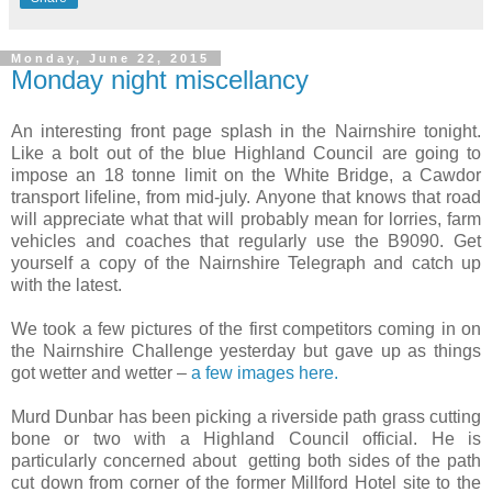
Monday, June 22, 2015
Monday night miscellancy
An interesting front page splash in the Nairnshire tonight.
Like a bolt out of the blue Highland Council are going to
impose an 18 tonne limit on the White Bridge, a Cawdor
transport lifeline, from mid-july. Anyone that knows that road
will appreciate what that will probably mean for lorries, farm
vehicles and coaches that regularly use the B9090. Get
yourself a copy of the Nairnshire Telegraph and catch up
with the latest.
We took a few pictures of the first competitors coming in on
the Nairnshire Challenge yesterday but gave up as things
got wetter and wetter –
a few images here.
Murd Dunbar has been picking a riverside path grass cutting
bone or two with a Highland Council official. He is
particularly concerned about getting both sides of the path
cut down from corner of the former Millford Hotel site to the