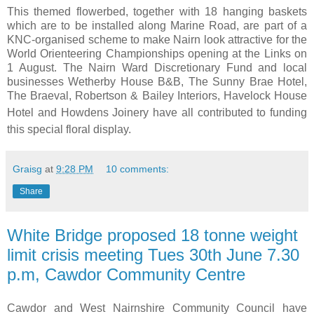
This themed flowerbed, together with 18 hanging baskets
which are to be installed along Marine Road, are part of a
KNC-organised scheme to make Nairn look attractive for the
World Orienteering Championships opening at the Links on
1 August. The Nairn Ward Discretionary Fund and local
businesses Wetherby House B&B, The Sunny Brae Hotel,
The Braeval, Robertson & Bailey Interiors, Havelock House
Hotel
and Howdens Joinery have all contributed to funding
this special floral display.
Graisg
at
9:28 PM
10 comments:
Share
White Bridge proposed 18 tonne weight
limit crisis meeting Tues 30th June 7.30
p.m, Cawdor Community Centre
Cawdor and West Nairnshire Community Council have