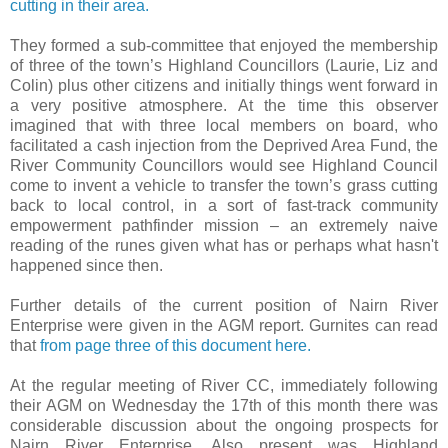
cutting in their area.
They formed a sub-committee that enjoyed the membership
of three of the town’s Highland Councillors (Laurie, Liz and
Colin) plus other citizens and initially things went forward in
a very positive atmosphere. At the time this observer
imagined that with three local members on board, who
facilitated a cash injection from the Deprived Area Fund, the
River Community Councillors would see Highland Council
come to invent a vehicle to transfer the town’s grass cutting
back to local control, in a sort of fast-track community
empowerment pathfinder mission – an extremely naive
reading of the runes given what has or perhaps what hasn't
happened since then.
Further details of the current position of Nairn River
Enterprise were given in the AGM report. Gurnites can read
that
from page three of this document here.
At the regular meeting of River CC, immediately following
their AGM on Wednesday the 17th of this month there was
considerable discussion about the ongoing prospects for
Nairn River Enterprise. Also present was Highland