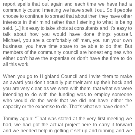
report spells that out again and each time we have had a
community council meeting we have spelt it out. So if people
choose to continue to spread that about then they have other
interests in their mind rather than listening to what is being
said. [...] It’s easy to take shots at consultants and it’s easy to
talk about how you would have done things yourself.
Michael, you are a comfortably off man, you run your own
business, you have time spare to be able to do that. But
members of the community council are honest engines who
either don’t have the expertise or don’t have the time to do
all this work.
When you go to Highland Council and invite them to make
an award you don’t actually put their arm up their back and
you are very clear, as we were with them, that what we were
intending to do with the funding was to employ someone
who would do the work that we did not have either the
capacity or the expertise to do. That’s what we have done.”
Tommy again: “That was stated at the very first meeting we
had, we had got the actual project here to carry it forward
and we needed help in getting it set up and running and we