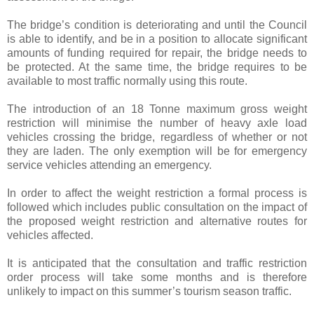
The bridge’s condition is deteriorating and until the Council
is able to identify, and be in a position to allocate significant
amounts of funding required for repair, the bridge needs to
be protected. At the same time, the bridge requires to be
available to most traffic normally using this route.
The introduction of an 18 Tonne maximum gross weight
restriction will minimise the number of heavy axle load
vehicles crossing the bridge, regardless of whether or not
they are laden. The only exemption will be for emergency
service vehicles attending an emergency.
In order to affect the weight restriction a formal process is
followed which includes public consultation on the impact of
the proposed weight restriction and alternative routes for
vehicles affected.
It is anticipated that the consultation and traffic restriction
order process will take some months and is therefore
unlikely to impact on this summer’s tourism season traffic.