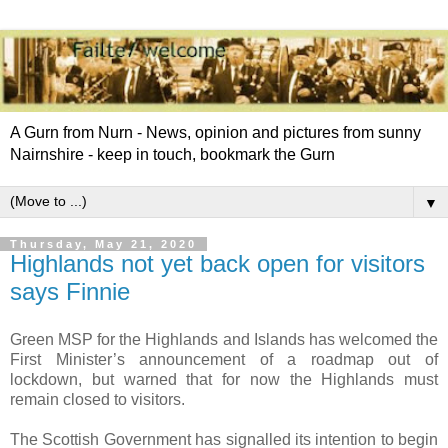
A Gurn from Nurn - News, opinion and pictures from sunny
Nairnshire - keep in touch, bookmark the Gurn
▼
Thursday, May 21, 2020
Highlands not yet back open for visitors
says Finnie
Green MSP for the Highlands and Islands has welcomed the
First Minister’s announcement of a roadmap out of
lockdown, but warned that for now the Highlands must
remain closed to visitors.
The Scottish Government has signalled its intention to begin