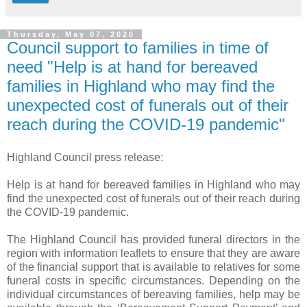
Thursday, May 07, 2020
Council support to families in time of
need "Help is at hand for bereaved
families in Highland who may find the
unexpected cost of funerals out of their
reach during the COVID-19 pandemic"
Highland Council press release:
Help is at hand for bereaved families in Highland who may
find the unexpected cost of funerals out of their reach during
the COVID-19 pandemic.
The Highland Council has provided funeral directors in the
region with information leaflets to ensure that they are aware
of the financial support that is available to relatives for some
funeral costs in specific circumstances. Depending on the
individual circumstances of bereaving families, help may be