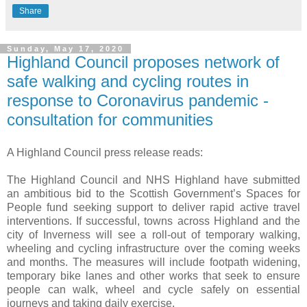
Share
Sunday, May 17, 2020
Highland Council proposes network of
safe walking and cycling routes in
response to Coronavirus pandemic -
consultation for communities
A Highland Council press release reads:
The Highland Council and NHS Highland have submitted
an ambitious bid to the Scottish Government’s Spaces for
People fund seeking support to deliver rapid active travel
interventions. If successful, towns across Highland and the
city of Inverness will see a roll-out of temporary walking,
wheeling and cycling infrastructure over the coming weeks
and months. The measures will include footpath widening,
temporary bike lanes and other works that seek to ensure
people can walk, wheel and cycle safely on essential
journeys and taking daily exercise.