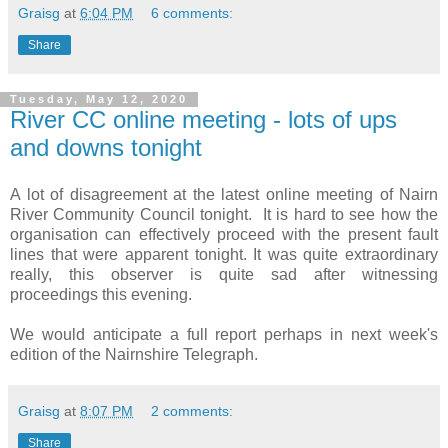
Graisg
at
6:04 PM
6 comments:
Share
Tuesday, May 12, 2020
River CC online meeting - lots of ups
and downs tonight
A lot of disagreement at the latest online meeting of Nairn
River Community Council tonight. It is hard to see how the
organisation can effectively proceed with the present fault
lines that were apparent tonight. It was quite extraordinary
really, this observer is quite sad after witnessing
proceedings this evening.
We would anticipate a full report perhaps in next week's
edition of the Nairnshire Telegraph.
Graisg
at
8:07 PM
2 comments:
Share