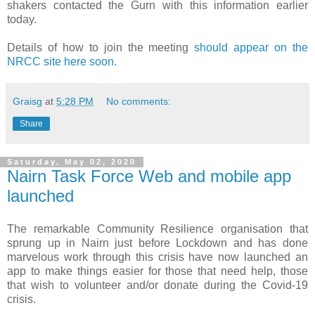
shakers contacted the Gurn with this information earlier
today.
Details of how to join the meeting
should appear on the
NRCC site here soon.
Graisg
at
5:28 PM
No comments:
Share
Saturday, May 02, 2020
Nairn Task Force Web and mobile app
launched
The remarkable Community Resilience organisation that
sprung up in Nairn just before Lockdown and has done
marvelous work through this crisis have now launched an
app to make things easier for those that need help, those
that wish to volunteer and/or donate during the Covid-19
crisis.