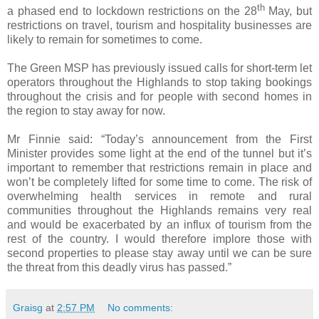
th
a phased end to lockdown restrictions on the 28
May, but
restrictions on travel, tourism and hospitality businesses are
likely to remain for sometimes to come.
The Green MSP has previously issued calls for short-term let
operators throughout the Highlands to stop taking bookings
throughout the crisis and for people with second homes in
the region to stay away for now.
Mr Finnie said: “Today’s announcement from the First
Minister provides some light at the end of the tunnel but it’s
important to remember that restrictions remain in place and
won’t be completely lifted for some time to come. The risk of
overwhelming health services in remote and rural
communities throughout the Highlands remains very real
and would be exacerbated by an influx of tourism from the
rest of the country. I would therefore implore those with
second properties to please stay away until we can be sure
the threat from this deadly virus has passed.”
Graisg
at
2:57 PM
No comments: