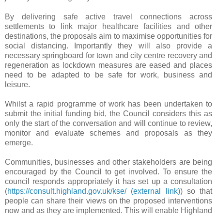
By delivering safe active travel connections across
settlements to link major healthcare facilities and other
destinations, the proposals aim to maximise opportunities for
social distancing. Importantly they will also provide a
necessary springboard for town and city centre recovery and
regeneration as lockdown measures are eased and places
need to be adapted to be safe for work, business and
leisure.
Whilst a rapid programme of work has been undertaken to
submit the initial funding bid, the Council considers this as
only the start of the conversation and will continue to review,
monitor and evaluate schemes and proposals as they
emerge.
Communities, businesses and other stakeholders are being
encouraged by the Council to get involved. To ensure the
council responds appropriately it has set up a consultation
(
https://consult.highland.gov.uk/kse/
(external link)
) so that
people can share their views on the proposed interventions
now and as they are implemented. This will enable Highland