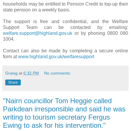
households may be entitled to Pension Credit to top-up their
state pension on a weekly basis.
The support is free and confidential, and the Welfare
Support Team can be contacted by emailing:
welfare.support@highland.gov.uk
or by phoning 0800 090
1004.
Contact can also be made by completing a secure online
form at
www.highland.gov.uk/welfaresupport
Graisg
at
6:32 PM
No comments:
Share
"Nairn councillor Tom Heggie called
Parkdean irresponsible and said he was
writing to tourism secretary Fergus
Ewing to ask for his intervention."