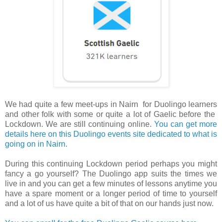
We had quite a few meet-ups in Nairn for Duolingo learners
and other folk with some or quite a lot of Gaelic before the
Lockdown. We are still continuing online.
You can get more
details here on this Duolingo events site dedicated to what is
going on in Nairn.
During this continuing Lockdown period perhaps you might
fancy a go yourself? The Duolingo app suits the times we
live in and you can get a few minutes of lessons anytime you
have a spare moment or a longer period of time to yourself
and a lot of us have quite a bit of that on our hands just now.