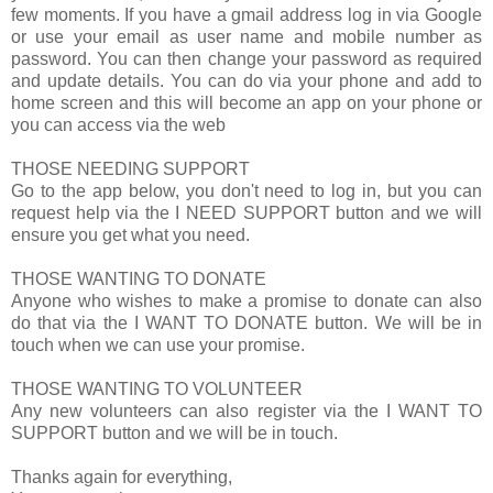
few moments. If you have a gmail address log in via Google
or use your email as user name and mobile number as
password. You can then change your password as required
and update details. You can do via your phone and add to
home screen and this will become an app on your phone or
you can access via the web
THOSE NEEDING SUPPORT
Go to the app below, you don't need to log in, but you can
request help via the I NEED SUPPORT button and we will
ensure you get what you need.
THOSE WANTING TO DONATE
Anyone who wishes to make a promise to donate can also
do that via the I WANT TO DONATE button. We will be in
touch when we can use your promise.
THOSE WANTING TO VOLUNTEER
Any new volunteers can also register via the I WANT TO
SUPPORT button and we will be in touch.
Thanks again for everything,