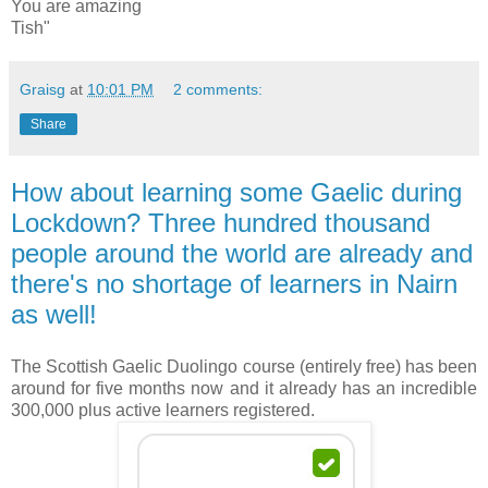
You are amazing
Tish"
Graisg
at
10:01 PM
2 comments:
Share
How about learning some Gaelic during
Lockdown? Three hundred thousand
people around the world are already and
there's no shortage of learners in Nairn
as well!
The Scottish Gaelic Duolingo course (entirely free) has been
around for five months now and it already has an incredible
300,000 plus active learners registered.