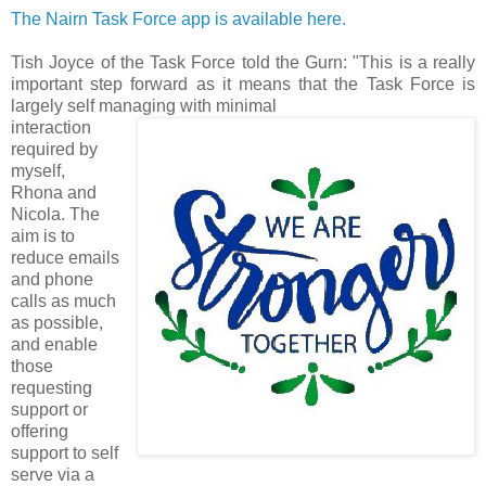
The Nairn Task Force app is available here.
Tish Joyce of the Task Force told the Gurn: "This is a really
important step forward as it means that the Task Force is
largely self managing with minimal
interaction
required by
myself,
Rhona and
Nicola. The
aim is to
reduce emails
and phone
calls as much
as possible,
and enable
those
requesting
support or
offering
support to self
serve via a