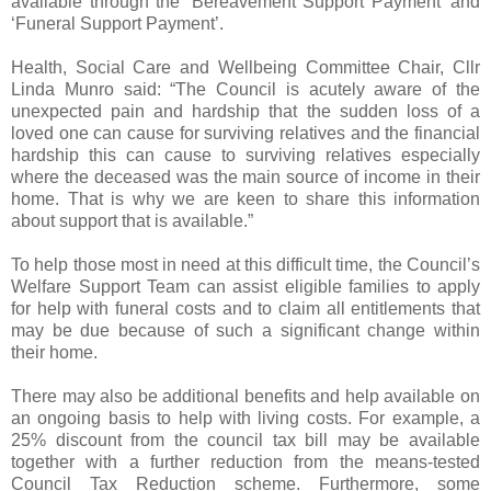
available through the ‘Bereavement Support Payment’ and
‘Funeral Support Payment’.
Health, Social Care and Wellbeing Committee Chair, Cllr
Linda Munro said: “The Council is acutely aware of the
unexpected pain and hardship that the sudden loss of a
loved one can cause for surviving relatives and the financial
hardship this can cause to surviving relatives especially
where the deceased was the main source of income in their
home. That is why we are keen to share this information
about support that is available.”
To help those most in need at this difficult time, the Council’s
Welfare Support Team can assist eligible families to apply
for help with funeral costs and to claim all entitlements that
may be due because of such a significant change within
their home.
There may also be additional benefits and help available on
an ongoing basis to help with living costs. For example, a
25% discount from the council tax bill may be available
together with a further reduction from the means-tested
Council Tax Reduction scheme. Furthermore, some