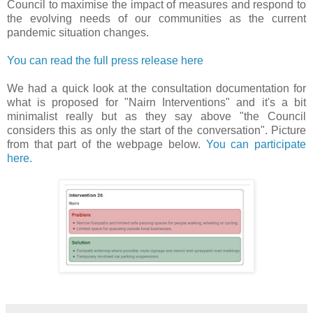
Council to maximise the impact of measures and respond to
the evolving needs of our communities as the current
pandemic situation changes.
You can read the full press release here
We had a quick look at the consultation documentation for
what is proposed for "Nairn Interventions" and it's a bit
minimalist really but as they say above "the Council
considers this as only the start of the conversation". Picture
from that part of the webpage below.
You can participate
here.