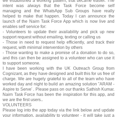
we established a working pattern, tha
t became easier. The
intent was always that the Task Force become self
managing and the WhatsApp Sub Groups have really
helped to make that happen. Today I can announce the
launch of the Nairn Task Force App which is now live and
enables self service for:
- Volunteers to update their availability and pick up new
support request without emailing, texting or calling us
- Those in need to request help efficiently, and track their
request, with minimal intervention by others
- Those wanting to make a promise of a donation to do so,
and this can then be assigned to a volunteer who can use it
to support someone.
I have been working with the UK Outreach Group from
Cognizant, as they have designed and built this for us free of
charge. We are hugely grateful to all of the team who have
worked day and night to build an amazing solution ''ARAM -
Aspire to Serve' . Please pass on our thanks Sathish Kumar.
Nairn Task Force has been the inspiration for this app, and
we are the first users..
VOLUNTEERS
Please log into the app today via the link below and update
your information, availability to volunteer - it will take just a