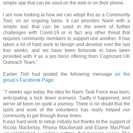
simple app that can be used on the web or on their phone.
I am now looking at how we can adopt this as a Community
Tool, on an ongoing basis. It can provides Nairn with a
simple tool that can be used in the event of further
challenges with Covid-19 or in fact any other threat that
requires community members to support one another. It has
taken a lot of hard work to design and develop over the last
four weeks, and we have been fortunate to have been
provided with it as a pro bono offering from Cognizant UK
Outreach Team."
Earlier Tish had posted the following message
on the
group's Facebook Page
:
"7 weeks ago today, the idea for Nairn Task Force was born,
anticipating a lock down scenario. Sadly it happened, and
we've all been on quite a journey. There is no doubt that the
spirit and work of the volunteers has really helped our
community to get through these times.
It was hard work to setup initially but thanks to the support of
Nicola Mackinlay, Rhona Macdonald and Elaine MacPhail