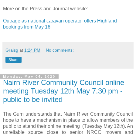
More on the Press and Journal website:
Outrage as national caravan operator offers Highland
bookings from May 16
Graisg
at
1:24 PM
No comments:
Share
Monday, May 04, 2020
Nairn River Community Council online
meeting Tuesday 12th May 7.30 pm -
public to be invited
The Gurn understands that Nairn River Community Council
hope to have a mechanism in place to allow members of the
public to attend their online meeting (Tuesday May 12th). An
unreliable source close to senior NRCC movers and