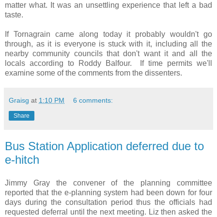
matter what. It was an unsettling experience that left a bad
taste.
If Tornagrain came along today it probably wouldn't go
through, as it is everyone is stuck with it, including all the
nearby community councils that don't want it and all the
locals according to Roddy Balfour. If time permits we'll
examine some of the comments from the dissenters.
Graisg
at
1:10 PM
6 comments:
Share
Bus Station Application deferred due to
e-hitch
Jimmy Gray the convener of the planning committee
reported that the e-planning system had been down for four
days during the consultation period thus the officials had
requested deferral until the next meeting. Liz then asked the