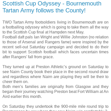
Scottish Cup Odyssey - Bournemouth
Tartan Army follows the County!
TWO Tartan Army footsoldiers living in Bournemouth are on
a footballing odyssey which is going to take them all the way
to the Scottish Cup final at Hampden next May.
Football daft pals Ian Wright and Willie Johnston (no relation
to those of Arsenal and Rangers fame) were inspired by the
recent sell-out Saturday campaign and decided to do their
bit to support Scottish football which faces uncertain times
after Rangers’ fall from grace.
They turned up at Preston Athletic’s ground on Saturday to
see Nairn County book their place in the second round draw
and regardless where Nairn are playing they will be their to
cheer them on.
Both men’s families are originally from Glasgow and they
began their journey watching Preston beat Fort William at An
Aird earlier this month.
On Saturday they undertook the 900-mile mile round trip to