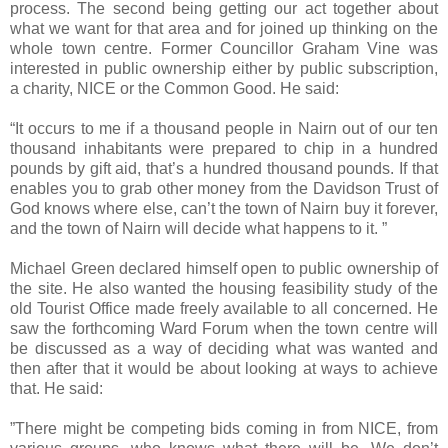
process. The second being getting our act together about
what we want for that area and for joined up thinking on the
whole town centre. Former Councillor Graham Vine was
interested in public ownership either by public subscription,
a charity, NICE or the Common Good. He said:
“It occurs to me if a thousand people in Nairn out of our ten
thousand inhabitants were prepared to chip in a hundred
pounds by gift aid, that’s a hundred thousand pounds. If that
enables you to grab other money from the Davidson Trust of
God knows where else, can’t the town of
Nairn
buy it forever,
and the town of
Nairn
will decide what happens to it. ”
Michael Green declared himself open to public ownership of
the site. He also wanted the housing feasibility study of the
old Tourist Office made freely available to all concerned. He
saw the forthcoming Ward Forum when the town centre will
be discussed as a way of deciding what was wanted and
then after that it would be about looking at ways to achieve
that. He said:
”There might be competing bids coming in from NICE, from