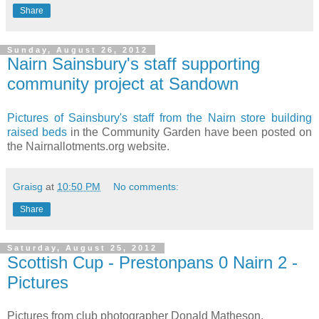
Share
Sunday, August 26, 2012
Nairn Sainsbury's staff supporting
community project at Sandown
Pictures of Sainsbury's staff from the Nairn store building
raised beds
in the Community Garden have been posted on
the Nairnallotments.org website.
Graisg
at
10:50 PM
No comments:
Share
Saturday, August 25, 2012
Scottish Cup - Prestonpans 0 Nairn 2 -
Pictures
Pictures from club photographer Donald Matheson.