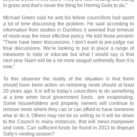
in grass and that’s never the thing for Herring Gulls to do.”
Michael Green said he and his fellow councillors had spent
a lot of time discussing the problem. He said according to
information from studies in
Dumfries
it seemed that removal
of nests was the most effective policy. He told those present:
“There have been discussions, I don’t want to pre-judge our
final discussions. We’re looking to put in place a range of
measures to help or educate but what I would say is that
next year Nairn will be a lot more seagull unfriendly than it is
now.”
To this observer the reality of the situation is that there
should have been action on removing nests should at least
20 years ago. It is left to today's councillors to do something
at a time when local government funds are evaporating.
Some householders and property owners will continue to
remove nests where they can or can afford to have someone
else to do it. Others may not be so willing so it will be down
to the Council in many instances, that will mean manpower
and costs. Can suffiicent funds be found in 2013 to disprupt
Salty's nesting season?