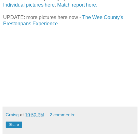
Individual pictures here
.
Match report here.
UPDATE: more pictures here now -
The Wee County's
Prestonpans Experience
Graisg
at
10:50 PM
2 comments:
Share