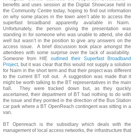
benefits and uses session at the Digital Showcase held in
the Community Centre today, hoping to find out information
on why some places in the town aren’t able to access the
superfast broadband apparently available in Nairn.
Unfortunately, the person giving the presentation was
standing in for someone who was unable to attend, she did
well but wasn’t in the position to give any answers on the
access issue.
A brief discussion took place amongst the
attendees with some surprise over the lack of availability.
Someone from HIE
outlined their Superfast Broadband
Project
, but it was clear that this would not supply a solution
for Nairn in the short term and that their project was different
to the current BT roll out.
A suggestion was made that it
might be worth talking to the BT representatives in the main
hall.
They were tracked down but, as they quickly
ascertained, their department of BT had nothing to do with
the issue and they pointed in the direction of the Bus Station
car park where a BT OpenReach contingent was sitting in a
van.
BT Openreach is the subsidiary which deals with the
management of local access networks, the infrastructure that