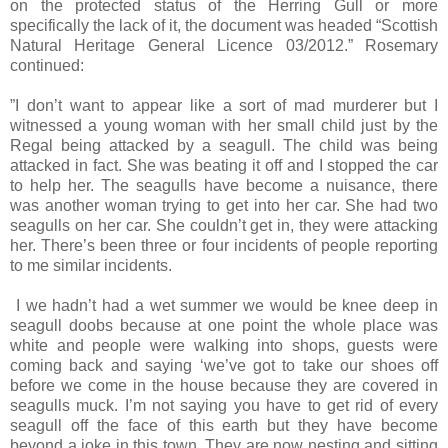
on the protected status of the Herring Gull or more
specifically the lack of it, the document was headed “Scottish
Natural Heritage General Licence 03/2012.” Rosemary
continued:
”I don’t want to appear like a sort of mad murderer but I
witnessed a young woman with her small child just by the
Regal being attacked by a seagull. The child was being
attacked in fact. She was beating it off and I stopped the car
to help her. The seagulls have become a nuisance, there
was another woman trying to get into her car. She had two
seagulls on her car. She couldn’t get in, they were attacking
her. There’s been three or four incidents of people reporting
to me similar incidents.
I we hadn’t had a wet summer we would be knee deep in
seagull doobs because at one point the whole place was
white and people were walking into shops, guests were
coming back and saying ‘we’ve got to take our shoes off
before we come in the house because they are covered in
seagulls muck. I’m not saying you have to get rid of every
seagull off the face of this earth but they have become
beyond a joke in this town. They are now nesting and sitting