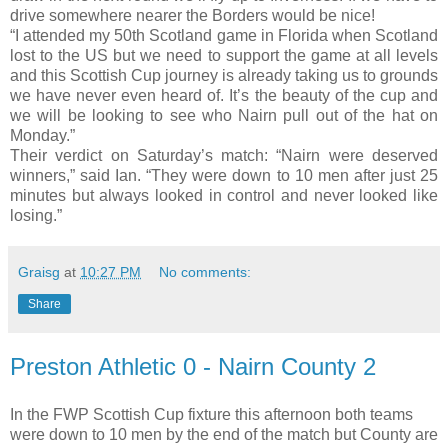
drive somewhere nearer the Borders would be nice!
“I attended my 50th Scotland game in Florida when Scotland
lost to the US but we need to support the game at all levels
and this Scottish Cup journey is already taking us to grounds
we have never even heard of. It’s the beauty of the cup and
we will be looking to see who Nairn pull out of the hat on
Monday.”
Their verdict on Saturday’s match: “Nairn were deserved
winners,” said Ian. “They were down to 10 men after just 25
minutes but always looked in control and never looked like
losing.”
Graisg
at
10:27 PM
No comments:
Share
Preston Athletic 0 - Nairn County 2
In the FWP Scottish Cup fixture this afternoon both teams
were down to 10 men by the end of the match but County are