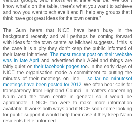
various groups, who knows what there will be. We don’t
know what’s on the table, there’s what you want to achieve
and how you want to achieve it and I’ll help any groups that I
think have got great ideas for the town centre.”
The Gurn hears that NICE have been busy in the
background recently and will perhaps be coming forward
with ideas for the town centre as Michael suggests. If this is
the case it is a pity they don’t keep the public informed of
their latest initiatives.
The most recent post on their website
was in late April
and advertised their AGM and things are
fairly quiet on
their facebook pages to
o. In the early days of
NICE the organisation made a commitment to putting the
minutes of their meetings on line –
so far no minutesof
meetings have been posted for 2012
. We often hear calls for
transparency from Highland Council in matters concerning
Nairn and the town centre in general so it would be
appropriate if NICE too were to make more information
available. It works both ways and if NICE soon come looking
for public support it would help their case if they keep Nairn
residents better informed.