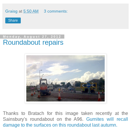
Graisg
at
5:50 AM
3 comments:
Share
Monday, August 27, 2012
Roundabout repairs
Thanks to Bratach for this image taken recently at the
Sainsbury's roundabout on the A96.
Gurnites will recall
damage to the surfaces on this roundabout last autumn.