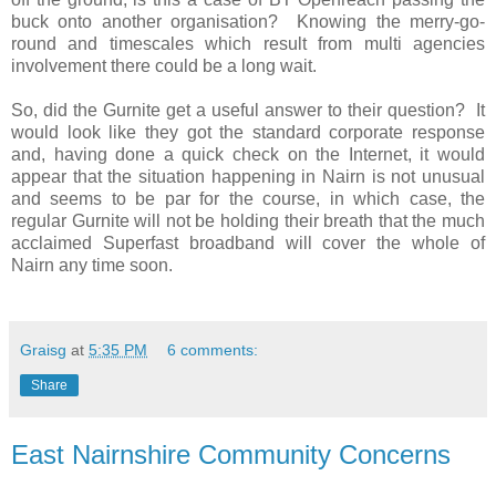
buck onto another organisation?
Knowing the merry-go-
round and timescales which result from multi agencies
involvement there could be a long wait.
So, did the Gurnite get a useful answer to their question?
It
would look like they got the standard corporate response
and, having done a quick check on the Internet, it would
appear that the situation happening in Nairn is not unusual
and seems to be par for the course, in which case, the
regular Gurnite will not be holding their breath that the much
acclaimed Superfast broadband will cover the whole of
Nairn any time soon.
Graisg
at
5:35 PM
6 comments:
Share
East Nairnshire Community Concerns