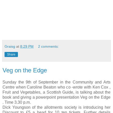
Graisg
at
8:29 PM
2 comments:
Share
Veg on the Edge
Sunday the 9th of September in the Community and Arts
Centre when Caroline Beaton who co -wrote with Ken Cox ,
Fruit and Vegetables, a Scottish Guide, is talking about the
book and giving a powerpoint presentation Veg on the Edge
. Time 3.30 p.m.
Dick Youngson of the allotments society is introducing her
Discount to £5 a head for 10 ten tickets. Further details