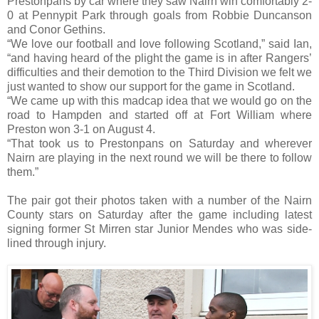
Prestonpans by car where they saw Nairn win comfortably 2-
0 at Pennypit Park through goals from Robbie Duncanson
and Conor Gethins.
“We love our football and love following Scotland,” said Ian,
“and having heard of the plight the game is in after Rangers’
difficulties and their demotion to the Third Division we felt we
just wanted to show our support for the game in Scotland.
“We came up with this madcap idea that we would go on the
road to Hampden and started off at Fort William where
Preston won 3-1 on August 4.
“That took us to Prestonpans on Saturday and wherever
Nairn are playing in the next round we will be there to follow
them.”
The pair got their photos taken with a number of the Nairn
County stars on Saturday after the game including latest
signing former St Mirren star Junior Mendes who was side-
lined through injury.