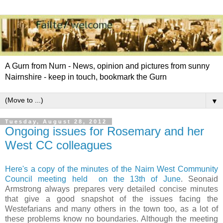
A Gurn from Nurn - News, opinion and pictures from sunny
Nairnshire - keep in touch, bookmark the Gurn
▼
Tuesday, August 28, 2012
Ongoing issues for Rosemary and her
West CC colleagues
Here's a copy of the minutes of the Nairn West Community
Council meeting held on the 13th of June
. Seonaid
Armstrong always prepares very detailed concise minutes
that give a good snapshot of the issues facing the
Westefarians and many others in the town too, as a lot of
these problems know no boundaries. Although the meeting