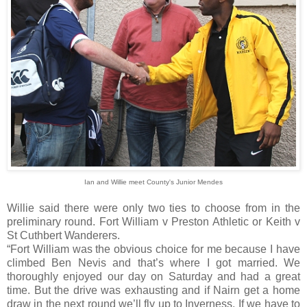
Ian and Willie meet County's Junior Mendes
Willie said there were only two ties to choose from in the
preliminary round. Fort William v Preston Athletic or Keith v
St Cuthbert Wanderers.
“Fort William was the obvious choice for me because I have
climbed Ben Nevis and that’s where I got married. We
thoroughly enjoyed our day on Saturday and had a great
time. But the drive was exhausting and if Nairn get a home
draw in the next round we’ll fly up to Inverness. If we have to