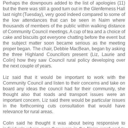
Perhaps the downpours added to the list of apologies (11)
but the there was still a good turn out in the Glenferness Hall
last night (Tuesday), very good indeed compared to some of
the low attendances that can be seen in Nairn where
thousands of members of the public within walking distance
of Community Council meetings. A cup of tea and a choice of
cake and biscuits got everyone chatting before the event but
the subject matter soon became serious as the meeting
proper began. The chair, Debbie MacBean, began by asking
the three Highland Councillors present (Liz, Laurie and
Colin) how they saw Council rural policy developing over
the next couple of years.
Liz said that it would be important to work with the
Community Council and listen to their concerns and take on
board any ideas the council had for their community, she
thought also that roads and transport issues were an
important concern. Liz said there would be particular issues
in the forthcoming cuts consultation that would have
relevance for rural areas.
Colin said he thought it was about being responsive to