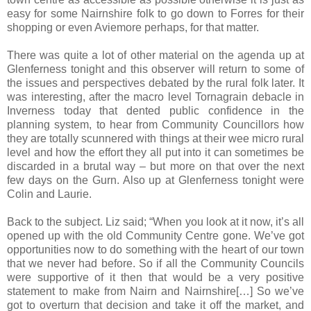
easy for some Nairnshire folk to go down to Forres for their
shopping or even Aviemore perhaps, for that matter.
There was quite a lot of other material on the agenda up at
Glenferness tonight and this observer will return to some of
the issues and perspectives debated by the rural folk later. It
was interesting, after the macro level Tornagrain debacle in
Inverness today that dented public confidence in the
planning system, to hear from Community Councillors how
they are totally scunnered with things at their wee micro rural
level and how the effort they all put into it can sometimes be
discarded in a brutal way – but more on that over the next
few days on the Gurn. Also up at Glenferness tonight were
Colin and Laurie.
Back to the subject. Liz said; “When you look at it now, it’s all
opened up with the old Community Centre gone. We’ve got
opportunities now to do something with the heart of our town
that we never had before. So if all the Community Councils
were supportive of it then that would be a very positive
statement to make from Nairn and Nairnshire[…] So we’ve
got to overturn that decision and take it off the market, and