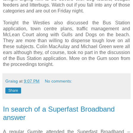
feeders and litterbugs. Watch out if you fall into any of those
categories and are out on Friday night.
Tonight the Westies also discussed the Bus Station
application, town centre plans, traffic management and
McLean Court along with Gulls and Dogs on the beach.
They are more than willing to dispense tough love on all
these subjects. Colin MacAulay and Michael Green were all
ears although they, of course, took no part in the discussion
of the Bus Station application. More on the Gurn soon from
the proceedings tonight.
Graisg
at
9:07 PM
No comments:
Share
In search of a Superfast Broadband
answer
A regular Gurnite attended the Superfast Broadband –