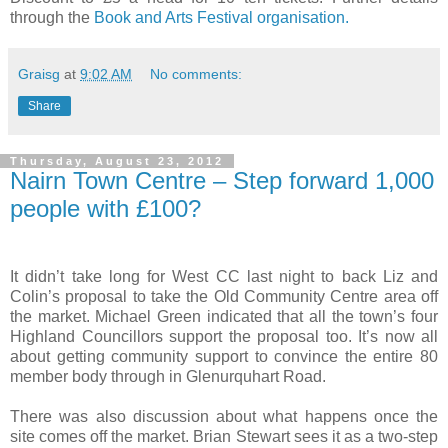
through the
Book and Arts Festival organisation.
Graisg
at
9:02 AM
No comments:
Share
Thursday, August 23, 2012
Nairn Town Centre – Step forward 1,000
people with £100?
It didn’t take long for West CC last night to back Liz and
Colin’s proposal to take the Old Community Centre area off
the market. Michael Green indicated that all the town’s four
Highland Councillors support the proposal too. It’s now all
about getting community support to convince the entire 80
member body through in
Glenurquhart Road
.
There was also discussion about what happens once the
site comes off the market. Brian Stewart sees it as a two-step