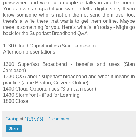
persevered and went to a couple of talks in another room.
You can win an i-pad if you want to tell a digital story. If you
know someone who is not on the net send them over too,
there's a wifie there that wants to get them online. Maybe
there is something for you. Here's what's left today - Might go
back for the Superfast Broadband Q&A
1130 Cloud Opportunities (Sian Jamieson)
Afternoon presentations
1300 Superfast Broadband - benefits and uses (Sian
Jamieson)
1330 Q&A about superfast broadband and what it means in
practice (Jane Beaton, Citizens Online)
1400 Cloud Opportunities (Sian Jamieson)
1430 Stormfront - iPad for Learning
1800 Close
Graisg
at
10:37 AM
1 comment:
Share