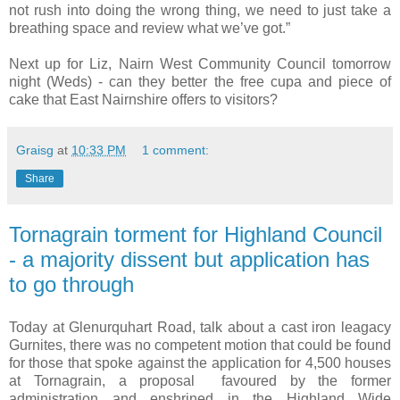
not rush into doing the wrong thing, we need to just take a
breathing space and review what we’ve got.”
Next up for Liz, Nairn West Community Council tomorrow
night (Weds) - can they better the free cupa and piece of
cake that East Nairnshire offers to visitors?
Graisg
at
10:33 PM
1 comment:
Share
Tornagrain torment for Highland Council
- a majority dissent but application has
to go through
Today at Glenurquhart Road, talk about a cast iron leagacy
Gurnites, there was no competent motion that could be found
for those that spoke against the application for 4,500 houses
at Tornagrain, a proposal favoured by the former
administration and enshrined in the Highland Wide