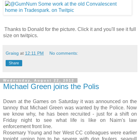
Thanks to Donald for the picture. Click it and you'll see it full
size on twitpics.
Graisg
at
12:11 PM
No comments:
Share
Wednesday, August 22, 2012
Michael Green joins the Polis
Down at the Games on Saturday it was announced on the
tannoy that Michael Green was wanted by the Police. Now
we know why, he has been recruited - just for a shift on
Friday night to see what life is like on Nairn's law
enforcement front line.
Rosemary Young and her West CC colleagues were earlier
tonight urging him to be severe with dog foulers, seagull