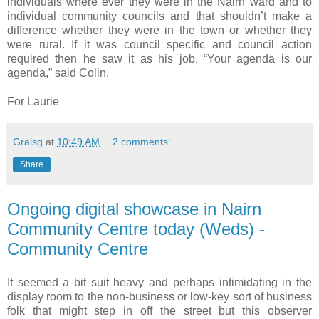
individuals where ever they were in the Nairn ward and to
individual community councils and that shouldn’t make a
difference whether they were in the town or whether they
were rural. If it was council specific and council action
required then he saw it as his job. “Your agenda is our
agenda,” said Colin.
For Laurie
Graisg
at
10:49 AM
2 comments:
Share
Ongoing digital showcase in Nairn
Community Centre today (Weds) -
Community Centre
It seemed a bit suit heavy and perhaps intimidating in the
display room to the non-business or low-key sort of business
folk that might step in off the street but this observer