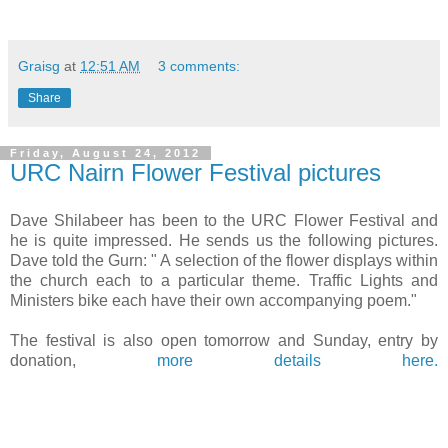
Graisg
at
12:51 AM
3 comments:
Share
Friday, August 24, 2012
URC Nairn Flower Festival pictures
Dave Shilabeer has been to the URC Flower Festival and
he is quite impressed. He sends us the following pictures.
Dave told the Gurn: " A selection of the flower displays within
the church each to a particular theme. Traffic Lights and
Ministers bike each have their own accompanying poem."
The festival is also open tomorrow and Sunday, entry by
donation,
more details here.