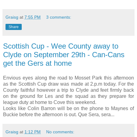
Graisg
at
7:55 PM
3 comments:
Share
Scottish Cup - Wee County away to
Clyde on September 29th - Can-Cans
get the Gers at home
Envious eyes along the road to Mosset Park this afternoon
as the Scottish Cup draw was made at 2.p.m today. For the
County faithful however a trip to Clyde and feet firmly back
on the ground for Les and the squad as they prepare for
league duty at home to Cove this weekend.
Looks like Colin Barron will be on the phone to Maynes of
Buckie before the afternoon is out. Que Sera, sera...
Graisg
at
1:12 PM
No comments: