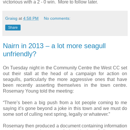
victorious with a 2 - 0 win. More to follow later.
Graisg
at
4:58 PM
No comments:
Share
Nairn in 2013 – a lot more seagull
unfriendly?
On Tuesday night in the Community Centre the West CC set
out their stall at the head of a campaign for action on
seagulls, particularly the more aggressive ones that have
been recently asserting themselves in the town centre.
Rosemary Young told the meeting:
“There’s been a big push from a lot people coming to me
saying it’s gone beyond a joke in this town and we must do
some sort of culling next spring, legally or whatever.”
Rosemary then produced a document containing information