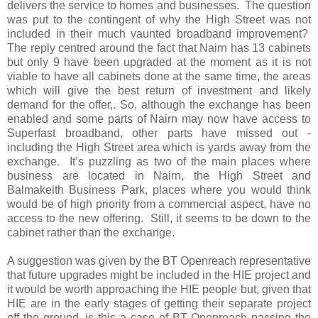
delivers the service to homes and businesses.
The question
was put to the contingent of why the High Street was not
included in their much vaunted broadband improvement?
The reply centred around the fact that Nairn has 13 cabinets
but only 9 have been upgraded at the moment as it is not
viable to have all cabinets done at the same time, the areas
which will give the best return of investment and likely
demand for the offer,. So, although the exchange has been
enabled and some parts of Nairn may now have access to
Superfast broadband, other parts have missed out -
including the High Street area which is yards away from the
exchange.
It’s puzzling as two of the main places where
business are located in Nairn, the High Street and
Balmakeith Business Park, places where you would think
would be of high priority from a commercial aspect, have no
access to the new offering.
Still, it seems to be down to the
cabinet rather than the exchange.
A suggestion was given by the BT Openreach representative
that future upgrades might be included in the HIE project and
it would be worth approaching the HIE people but, given that
HIE are in the early stages of getting their separate project
off the ground, is this a case of BT Openreach passing the