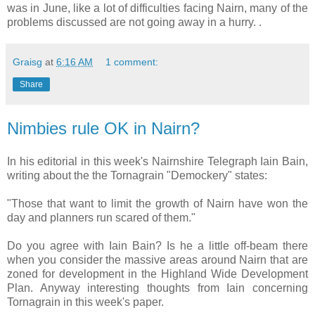
was in June, like a lot of difficulties facing Nairn, many of the
problems discussed are not going away in a hurry. .
Graisg
at
6:16 AM
1 comment:
Share
Nimbies rule OK in Nairn?
In his editorial in this week's Nairnshire Telegraph Iain Bain,
writing about the the Tornagrain "Demockery" states:
"Those that want to limit the growth of Nairn have won the
day and planners run scared of them."
Do you agree with Iain Bain? Is he a little off-beam there
when you consider the massive areas around Nairn that are
zoned for development in the Highland Wide Development
Plan. Anyway interesting thoughts from Iain concerning
Tornagrain in this week's paper.