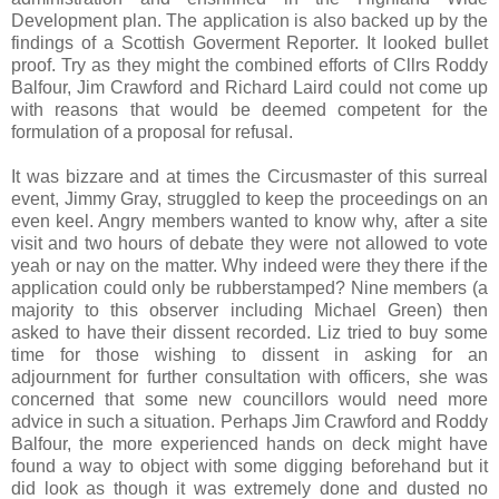
Development plan. The application is also backed up by the
findings of a Scottish Goverment Reporter. It looked bullet
proof. Try as they might the combined efforts of Cllrs Roddy
Balfour, Jim Crawford and Richard Laird could not come up
with reasons that would be deemed competent for the
formulation of a proposal for refusal.
It was bizzare and at times the Circusmaster of this surreal
event, Jimmy Gray, struggled to keep the proceedings on an
even keel. Angry members wanted to know why, after a site
visit and two hours of debate they were not allowed to vote
yeah or nay on the matter. Why indeed were they there if the
application could only be rubberstamped? Nine members (a
majority to this observer including Michael Green) then
asked to have their dissent recorded. Liz tried to buy some
time for those wishing to dissent in asking for an
adjournment for further consultation with officers, she was
concerned that some new councillors would need more
advice in such a situation. Perhaps Jim Crawford and Roddy
Balfour, the more experienced hands on deck might have
found a way to object with some digging beforehand but it
did look as though it was extremely done and dusted no