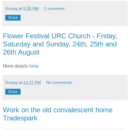
Graisg
at
5:32 PM
1 comment:
Share
Flower Festival URC Church - Friday,
Saturday and Sunday, 24th, 25th and
26th August
More details
here.
Graisg
at
12:27 PM
No comments:
Share
Work on the old convalescent home
Tradespark