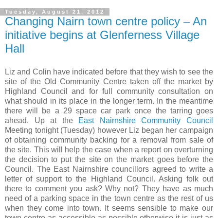
Tuesday, August 21, 2012
Changing Nairn town centre policy – An
initiative begins at Glenferness Village
Hall
Liz and Colin have indicated before that they wish to see the
site of the Old Community Centre taken off the market by
Highland Council and for full community consultation on
what should in its place in the longer term. In the meantime
there will be a 29 space car park once the tarring goes
ahead. Up at the
East Nairnshire Community Council
Meeting tonight (Tuesday) however Liz began her campaign
of obtaining community backing for a removal from sale of
the site. This will help the case when a report on overturning
the decision to put the site on the market goes before the
Council. The
East Nairnshire
councillors agreed to write a
letter of support to the Highland Council. Asking folk out
there to comment you ask? Why not? They have as much
need of a parking space in the town centre as the rest of us
when they come into town. It seems sensible to make our
town centre as accessible as possible otherwise it is just as