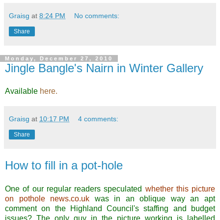
Graisg
at
8:24 PM
No comments:
Share
Monday, December 27, 2010
Jingle Bangle's Nairn in Winter Gallery
Available
here.
.
Graisg
at
10:17 PM
4 comments:
Share
How to fill in a pot-hole
One of our regular readers speculated
whether this picture
on pothole news.co.uk
was in an oblique way an apt
comment on the Highland Council's staffing and budget
issues? The only guy in the picture working is labelled