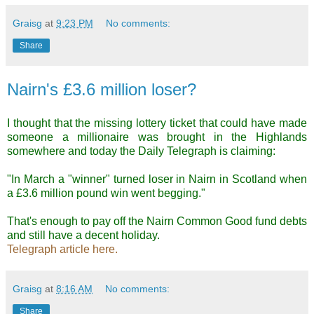
Graisg
at
9:23 PM
No comments:
Share
Nairn's £3.6 million loser?
I thought that the missing lottery ticket that could have made
someone a millionaire was brought in the Highlands
somewhere and today the Daily Telegraph is claiming:
"In March a "winner" turned loser in Nairn in Scotland when
a £3.6 million pound win went begging."
That's enough to pay off the Nairn Common Good fund debts
and still have a decent holiday.
Telegraph article here.
Graisg
at
8:16 AM
No comments:
Share