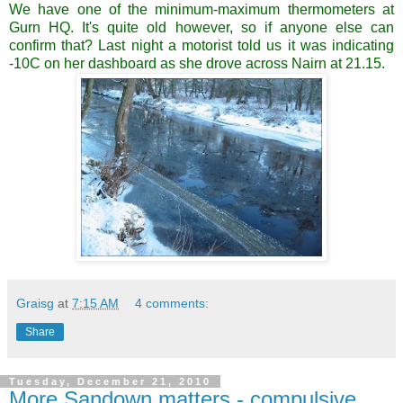
We have one of the minimum-maximum thermometers at
Gurn HQ. It's quite old however, so if anyone else can
confirm that? Last night a motorist told us it was indicating
-10C on her dashboard as she drove across Nairn at 21.15.
Graisg
at
7:15 AM
4 comments:
Share
Tuesday, December 21, 2010
More Sandown matters - compulsive