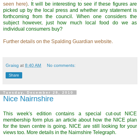
seen here)
. It will be interesting to see if these figures are
picked up by the local press and whether any statement is
forthcoming from the council.
When one considers the
subject however, just how much local food do we as
individual consumers buy?
Further details on the Spalding Guardian website.
.
Graisg
at
8:40 AM
No comments:
Share
Tuesday, December 28, 2010
Nice Nairnshire
This week's edition contains a special cut-out NICE
membership form plus an article about how the NICE plan
for the town centre is going. NICE are still looking for your
views too. More details in the Nairnshire Telegraph.