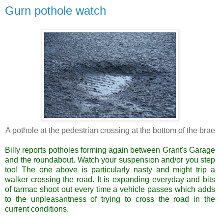
Gurn pothole watch
A pothole at the pedestrian crossing at the bottom of the brae
Billy reports potholes forming again between Grant's Garage
and the roundabout. Watch your suspension and/or you step
too! The one above is
particularly
nasty and might trip a
walker crossing the road. It is expanding everyday and bits
of tarmac shoot out every time a vehicle passes which adds
to the unpleasantness of trying to cross the road in the
current conditions.