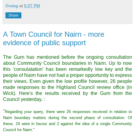
Graisg
at
5:07 PM
Share
A Town Council for Nairn - more
evidence of public support
The
Gurn
has mentioned before the ongoing consultation
about Community Council boundaries in
Nairn
. Up to now
this '
consulatation
' has been
remarkedly
low key and the
people of
Nairn
have not had a proper opportunity to express
their views. Even given the low profile however, 26 people
made responses to the Highland Council review office (in
Wick). Here's the results received by the
Gurn
from the
Council yesterday. :
"
Regarding your query, there were 26 responses received in relation to
Nairn
boundary matters during the second phase of consultation. Of
these, 24 were in favour and 2 against the idea of a single Community
Council for
Nairn
."