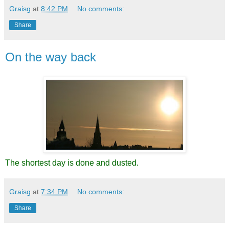
Graisg
at
8:42 PM
No comments:
Share
On the way back
The shortest day is done and dusted.
Graisg
at
7:34 PM
No comments:
Share