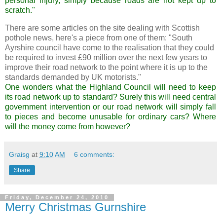
personal injury, simply because roads
are not
kept up to
scratch."
There are some articles on the site dealing with Scottish
pothole news, here's a piece from one of them: "South
Ayrshire council have come to the realisation that they could
be required to invest £90 million over the next few years to
improve their road network to the point where it is up to the
standards demanded by UK motorists."
One wonders what the Highland Council will need to keep
its road network up to standard? Surely this will need central
government intervention or our road network will simply fall
to pieces and become
unusable
for ordinary cars? Where
will the money come from however?
Graisg
at
9:10 AM
6 comments:
Share
Friday, December 24, 2010
Merry Christmas Gurnshire