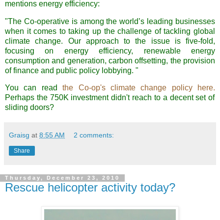
mentions energy efficiency:
"The Co-operative is among the world’s leading businesses
when it comes to taking up the challenge of tackling global
climate change. Our approach to the issue is five-fold,
focusing on energy efficiency, renewable energy
consumption and generation, carbon offsetting, the provision
of finance and public policy lobbying. "
You can read
the Co-op's climate change policy here.
Perhaps the 750K investment didn't reach to a decent set of
sliding doors?
Graisg
at
8:55 AM
2 comments:
Share
Thursday, December 23, 2010
Rescue helicopter activity today?