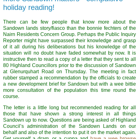
holiday reading!
There can be few people that know more about the
Sandown lands story/fiasco than the bonnie fechters of the
Nairn Residents Concern Group. Perhaps the Public Inquiry
Reporter might have surpassed their knowledge and grasp
of it all during his deliberations but his knowledge of the
situation will no doubt have faded somewhat by now. It is
instructive then to read a copy of a letter that they sent to all
80 Highland Councillors prior to the discussion of Sandown
at
Glenurquhart Road
on Thursday. The meeting in fact
rubber stamped a recommendation by the officials to create
a new development brief for Sandown but with a wee bittie
more consultation of the population this time round the
course.
The letter is a little long but recommended reading for all
those that have shown a strong interest in all things
Sandown up to now. Questions are being asked of Highland
Council’s administration of the Sandown Lands on our
behalf and also of the intention to put it on the market again.
Get yourself a dram, or a cuppa and
have a wee browse