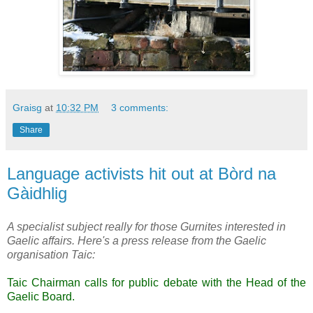
Graisg
at
10:32 PM
3 comments:
Share
Language activists hit out at Bòrd na
Gàidhlig
A specialist subject really for those Gurnites interested in
Gaelic affairs. Here's a press release from the Gaelic
organisation Taic:
Taic Chairman calls for public debate with the Head of the
Gaelic Board.