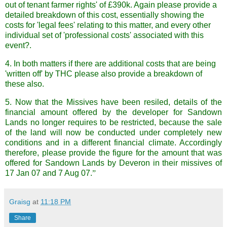
out of tenant farmer rights
' of £390k. Again please provide a
detailed breakdown of this cost, essentially showing the
costs for 'legal fees'
relating to this matter, and every other
individual set of 'professional costs' associated with this
event?.
4. In both matters if there are additional costs that are being
'written off' by THC please also provide a breakdown of
these also.
5. Now that the Missives have been resiled, details of the
financial amount offered by the developer for Sandown
Lands no longer requires to be restricted, because the sale
of the land will now be conducted under completely new
conditions and in a different financial climate. Accordingly
therefore, please provide the figure for the amount that was
offered for Sandown Lands by Deveron in their missives of
17 Jan 07 and 7 Aug 07.
”
Graisg
at
11:18 PM
Share