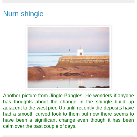
Nurn shingle
Another picture from Jingle Bangles. He wonders if anyone
has thoughts about the change in the shingle build up
adjacent to the west pier. Up until recently the deposits have
had a smooth curved look to them but now there seems to
have been a significant change even though it has been
calm over the past couple of days.