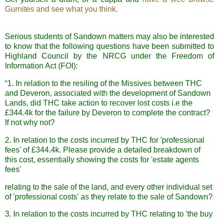
Gurnites and see what you think.
Serious students of Sandown matters may also be interested
to know that the following questions have been submitted to
Highland Council by the NRCG under the Freedom of
Information Act (FOI):
“
1. In relation to the resiling of the Missives between THC
and Deveron, associated with the development of Sandown
Lands, did THC take action to recover lost costs i.e the
£344.4k for the failure by Deveron to complete the contract?
If not why not?
2. In relation to the costs incurred by THC for 'professional
fees' of £344.4k. Please provide a detailed breakdown of
this cost, essentially showing the costs for 'estate agents
fees'
relating to the sale of the land, and every other individual set
of 'professional costs' as they relate to the sale of Sandown?
3. In relation to the costs incurred by THC
relating to 'the buy