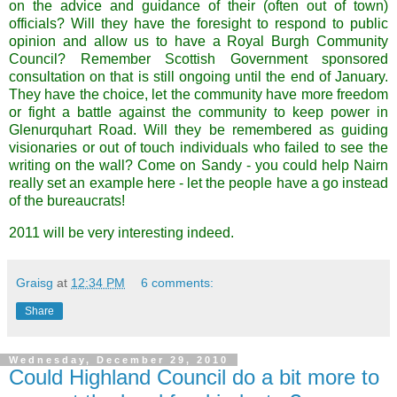
on the advice and guidance of their (often out of town)
officials? Will they have the foresight to respond to public
opinion and allow us to have a Royal Burgh Community
Council? Remember Scottish Government sponsored
consultation on that is still ongoing until the end of January.
They have the choice, let the community have more freedom
or fight a battle against the community to keep power in
Glenurquhart
Road
. Will they be remembered as guiding
visionaries or out of touch individuals who failed to see the
writing on the wall? Come on Sandy - you could help
Nairn
really set an example here - let the people have a go instead
of the
bureaucrats
!
2011 will be very interesting indeed.
Graisg
at
12:34 PM
6 comments:
Share
Wednesday, December 29, 2010
Could Highland Council do a bit more to