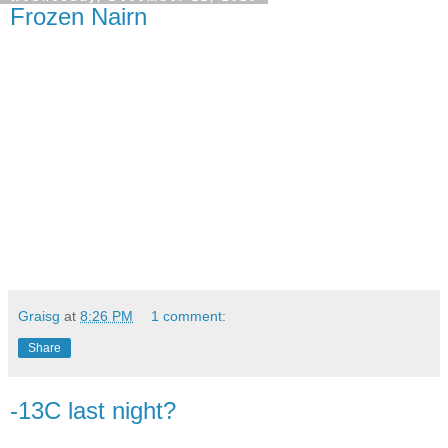
Frozen Nairn
Graisg
at
8:26 PM
1 comment:
Share
-13C last night?