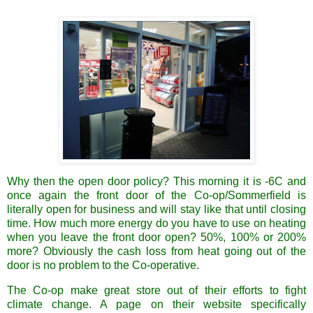
Why then the open door policy? This morning it is -6C and
once again the front door of the Co-op/Sommerfield is
literally open for business and will stay like that until closing
time. How much more energy do you have to use on heating
when you leave the front door open? 50%, 100% or 200%
more? Obviously the cash loss from heat going out of the
door is no problem to the Co-operative.
The Co-op make great store out of their efforts to fight
climate change. A page on their website specifically