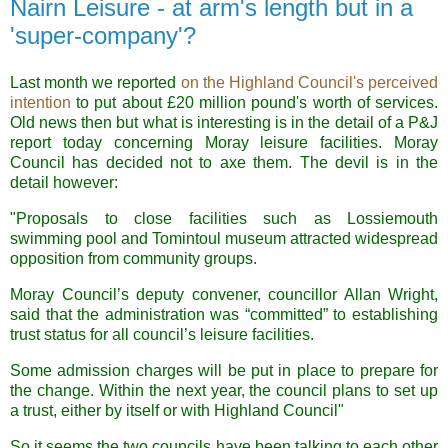
Nairn Leisure - at arm's length but in a
'super-company'?
Last month we reported
on the Highland Council's perceived
intention
to put about £20 million pound's worth of services.
Old news then but what is interesting is in the detail of a P&J
report today concerning Moray leisure facilities. Moray
Council has decided not to axe them. The devil is in the
detail however:
"Proposals to close facilities such as Lossiemouth
swimming pool and Tomintoul museum attracted widespread
opposition from community groups.
Moray Council’s deputy convener, councillor Allan Wright,
said that the administration was “committed” to establishing
trust status for all council’s leisure facilities.
Some admission charges will be put in place to prepare for
the change. Within the next year, the council plans to set up
a trust, either by itself or with Highland Council"
So it seems the two councils have been talking to each other