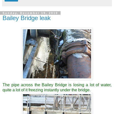
Sunday, December 19, 2010
Bailey Bridge leak
The pipe across the Bailey Bridge is losing a lot of water,
quite a lot of it freezing instantly under the bridge.