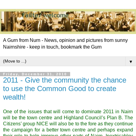
A Gurn from Nurn - News, opinion and pictures from sunny
Nairnshire - keep in touch, bookmark the Gurn
▼
Friday, December 31, 2010
2011 - Give the community the chance
to use the Common Good to create
wealth!
One of the issues that will come to dominate 2011 in
Nairn
will be the town centre and Highland Council’s Plan B. The
Citizens’ group NICE will also be to the fore as they continue
the campaign for a better town centre and perhaps expand
their role to help improve other parts of
Nairn
. Inextricabley