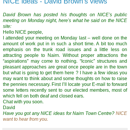
NICE ideas - David Brown's views
David Brown has posted his thoughts on NICE's public
meeting on Monday night, here's what he said on the NICE
site:
Hello NICE people,
I attended your meeting on Monday last – well done on the
amount of work put in in such a short time. A bit too much
emphasis on the trunk road issues and a little less on
attracting people to Nairn. Without proper attractions the
“aspirations” may come to nothing. “Iconic” structures and
pleasant approaches are great once people are in the town
but what is going to get them here ? I have a few ideas you
may want to think about and some thoughts on how to raise
the pennies necessary. First I’ll locate your E-mail to forward
some letters recently sent to our elected members, most of
which fell on both deaf and closed ears.
Chat with you soon.
David
Have you got any NICE ideas for Nairn Town Centre?
NICE
want to hear from you.