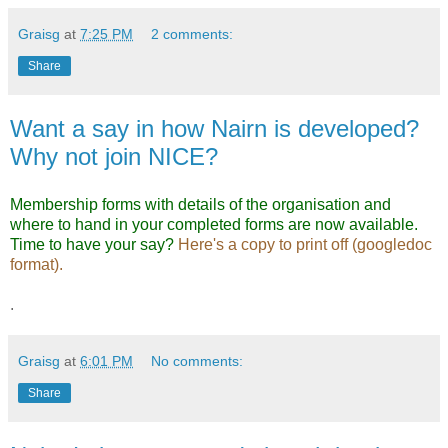
Graisg
at
7:25 PM
2 comments:
Share
Want a say in how Nairn is developed?
Why not join NICE?
Membership forms with details of the organisation and
where to hand in your completed forms are now available.
Time to have your say?
Here's a copy to print off (googledoc
format).
.
Graisg
at
6:01 PM
No comments:
Share