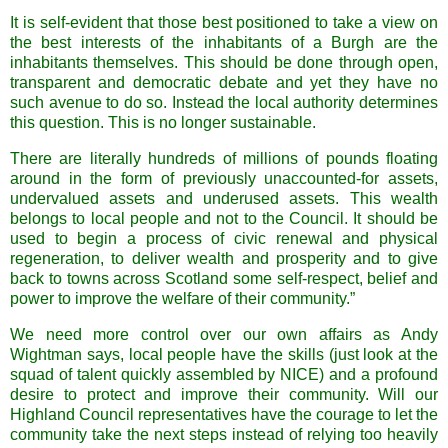
It is self-evident that those best positioned to take a view on
the best interests of the inhabitants of a Burgh are the
inhabitants themselves. This should be done through open,
transparent and democratic debate and yet they have no
such avenue to do so. Instead the local authority determines
this question. This is no longer sustainable.
There are literally hundreds of millions of pounds floating
around in the form of previously unaccounted-for assets,
undervalued assets and underused assets. This wealth
belongs to local people and not to the Council. It should be
used to begin a process of civic renewal and physical
regeneration, to deliver wealth and prosperity and to give
back to towns across
Scotland
some self-respect, belief and
power to improve the welfare of their community.”
We need more control over our own affairs as Andy
Wightman
says, local people have the skills (just look at the
squad of talent quickly assembled by NICE) and a profound
desire to protect and improve their community. Will our
Highland Council representatives have the courage to let the
community take the next steps instead of relying too heavily