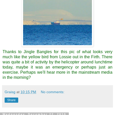
Thanks to Jingle Bangles for this pic of what looks very
much like the yellow bird from
Lossie
out in the Firth. There
was quite a bit of activity by the helicopter around lunchtime
today, maybe it was an emergency or perhaps just an
exercise. Perhaps we'll hear more in the mainstream media
in the morning?
Graisg
at
10:15 PM
No comments:
Share
Wednesday, December 22, 2010