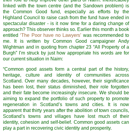
linked with the town centre (and the Sandown problem) is
the Common Good fund, especially as efforts by the
Highland Council to raise cash from the fund have ended in
spectacular disaster - is it now time for a daring change of
approach? This observer thinks so. Earlier this month a book
entitled
‘The Poor have no Lawyers’
was recommended to
me. It is written by Common Good campaigner Andy
Wightman
and in quoting from chapter 23 “All Property of a
Burgh” I’m struck by just how appropriate his words are for
our current situation in
Nairn
:
“Common good assets form a central part of the history,
heritage, culture and identity of communities across
Scotland
. Over many decades, however, their significance
has been lost, their status diminished, their role forgotten
and their fate become increasingly insecure. We should be
aiming to expand the portfolio of such property to promote
regeneration in
Scotland
’s towns and cities. It is now
apparent that thirty years after the abolition of town councils,
Scotland
’s towns and villages have lost much of their
identity, cohesion and self-belief. Common good assets can
play a part in recovering civic identity and prosperity.