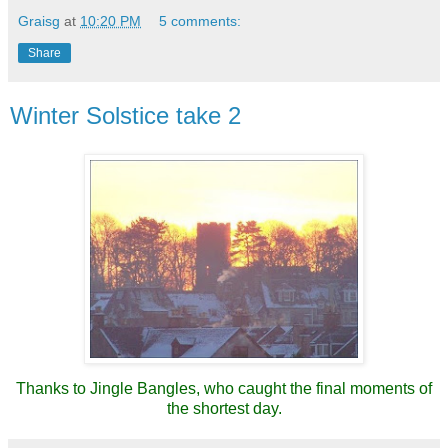
Graisg
at
10:20 PM
5 comments:
Share
Winter Solstice take 2
Thanks to Jingle Bangles, who caught the final moments of
the shortest day.