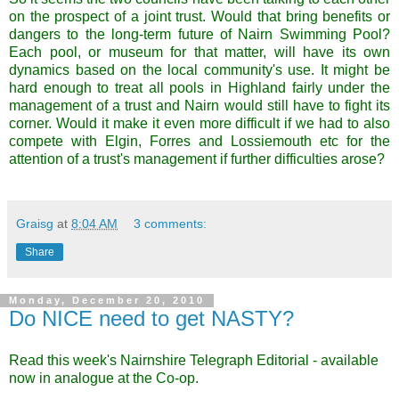
on the prospect of a joint trust. Would that bring benefits or
dangers to the long-term future of Nairn Swimming Pool?
Each pool, or museum for that matter, will have its own
dynamics based on the local community's use. It might be
hard enough to treat all pools in Highland fairly under the
management of a trust and Nairn would still have to fight its
corner. Would it make it even more difficult if we had to also
compete with Elgin, Forres and Lossiemouth etc for the
attention of a trust's management if further difficulties arose?
Graisg
at
8:04 AM
3 comments:
Share
Monday, December 20, 2010
Do NICE need to get NASTY?
Read this week's
Nairnshire
Telegraph Editorial - available
now in analogue at the Co-op.