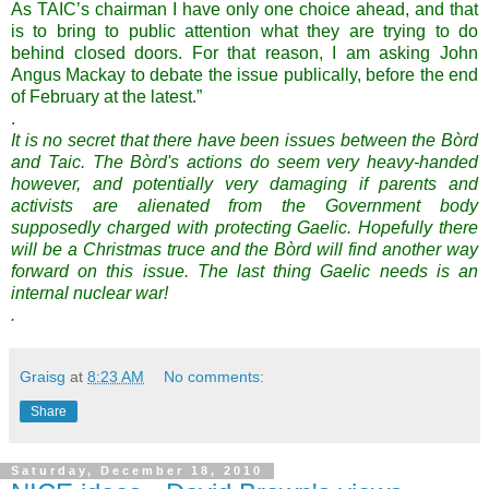
As TAIC’s chairman I have only one choice ahead, and that
is to bring to public attention what they are trying to do
behind closed doors. For that reason, I am asking John
Angus Mackay to debate the issue publically, before the end
of February at the latest.”
.
It is no secret that there have been issues between the Bòrd
and Taic. The Bòrd's actions do seem very heavy-handed
however, and potentially very damaging if parents and
activists are alienated from the Government body
supposedly charged with protecting Gaelic. Hopefully there
will be a Christmas truce and the Bòrd will find another way
forward on this issue. The last thing Gaelic needs is an
internal nuclear war!
.
Graisg
at
8:23 AM
No comments:
Share
Saturday, December 18, 2010