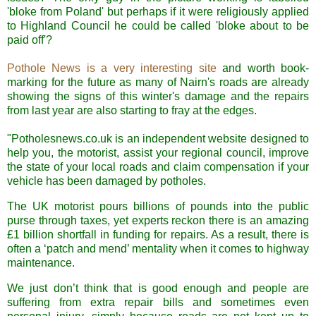
'bloke from Poland' but perhaps if it were religiously applied
to Highland Council he could be called 'bloke about to be
paid off'?
Pothole News is a very interesting site
and worth book-
marking for the future as many of
Nairn's
roads are already
showing the signs of this winter's damage and the repairs
from last year are also starting to fray at the edges.
"Potholesnews.co.uk is an independent website designed to
help you, the motorist, assist your regional council, improve
the state of your local roads and claim compensation if your
vehicle has been damaged by potholes.
The UK motorist pours billions of pounds into the public
purse through taxes, yet experts reckon there is an amazing
£1 billion shortfall in funding for repairs. As a result, there is
often a ‘patch and mend’ mentality when it comes to highway
maintenance.
We just don’t think that is good enough and people are
suffering from extra repair bills and sometimes even