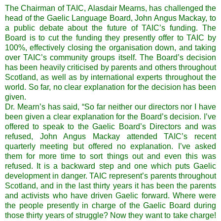
The Chairman of TAIC, Alasdair Mearns, has challenged the
head of the Gaelic Language Board, John Angus Mackay, to
a public debate about the future of TAIC’s funding. The
Board is to cut the funding they presently offer to TAIC by
100%, effectively closing the organisation down, and taking
over TAIC’s community groups itself. The Board’s decision
has been heavily criticised by parents and others throughout
Scotland, as well as by international experts throughout the
world. So far, no clear explanation for the decision has been
given.
Dr. Mearn’s has said, “So far neither our directors nor I have
been given a clear explanation for the Board’s decision. I’ve
offered to speak to the Gaelic Board’s Directors and was
refused, John Angus Mackay attended TAIC’s recent
quarterly meeting but offered no explanation. I’ve asked
them for more time to sort things out and even this was
refused. It is a backward step and one which puts Gaelic
development in danger. TAIC represent’s parents throughout
Scotland, and in the last thirty years it has been the parents
and activists who have driven Gaelic forward. Where were
the people presently in charge of the Gaelic Board during
those thirty years of struggle? Now they want to take charge!