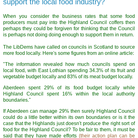
support the local food industry?
When you consider the business rates that some food
producers must pay into the Highland Council coffers then
perhaps they could be forgiven for thinking that the Council
is perhaps not doing doing enough to support them in return.
The LibDems have called on councils in Scotland to source
more food locally. Here's some figures from an online article:
"The information revealed how much councils spend on
local food, with East Lothian spending 34.3% of its fruit and
vegetable budget locally and 83% of its meat budget locally.
Aberdeen spent 29% of its food budget locally while
Highland Council spent 16% within the local authority
boundaries."
If Aberdeen can manage 29% then surely Highland Council
could do a little better within its own boundaries or is it the
case that the Highlands just doesn't produce the right sort of
food for the Highland Council? To be fair to them, it must be
said that they have made efforts
(their action plan can be