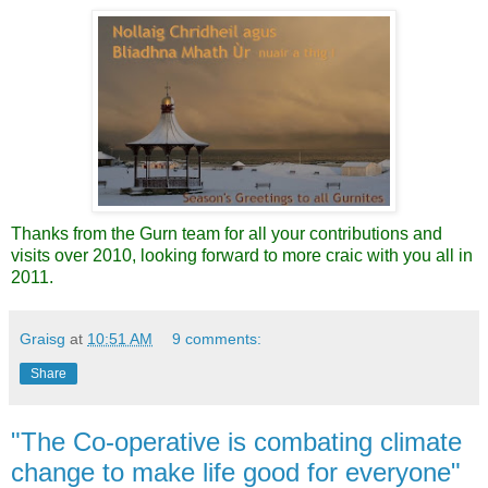
Thanks from the Gurn team for all your contributions and
visits over 2010, looking forward to more craic with you all in
2011.
Graisg
at
10:51 AM
9 comments:
Share
"The Co-operative is combating climate
change to make life good for everyone"