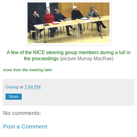
A few of the NICE steering group members during a lull in
the proceedings
(picture Murray MacRae)
more from the meeting later
Graisg
at
7:04 PM
Share
No comments:
Post a Comment