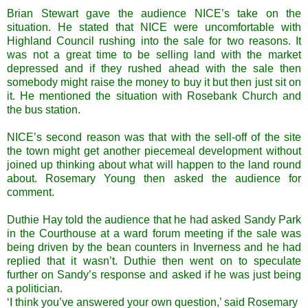
Brian Stewart gave the audience NICE’s take on the
situation. He stated that NICE were uncomfortable with
Highland Council rushing into the sale for two reasons. It
was not a great time to be selling land with the market
depressed and if they rushed ahead with the sale then
somebody might raise the money to buy it but then just sit on
it. He mentioned the situation with Rosebank Church and
the bus station.
NICE’s second reason was that with the sell-off of the site
the town might get another piecemeal development without
joined up thinking about what will happen to the land round
about. Rosemary Young then asked the audience for
comment.
Duthie Hay told the audience that he had asked Sandy Park
in the Courthouse at a ward forum meeting if the sale was
being driven by the bean counters in Inverness and he had
replied that it wasn’t. Duthie then went on to speculate
further on Sandy’s response and asked if he was just being
a politician.
‘I think you’ve answered your own question,’ said Rosemary