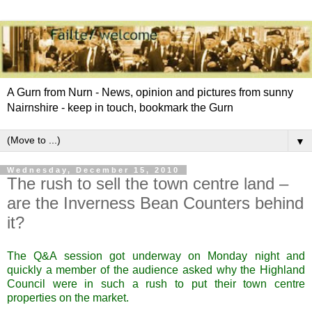
A Gurn from Nurn - News, opinion and pictures from sunny
Nairnshire - keep in touch, bookmark the Gurn
▼
Wednesday, December 15, 2010
The rush to sell the town centre land –
are the Inverness Bean Counters behind
it?
The Q&A session got underway on Monday night and
quickly a member of the audience asked why the Highland
Council were in such a rush to put their town centre
properties on the market.