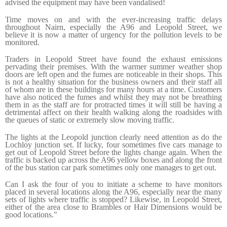
advised the equipment may have been vandalised!
Time moves on and with the ever-increasing traffic delays
throughout Nairn, especially the A96 and Leopold Street, we
believe it is now a matter of urgency for the pollution levels to be
monitored.
Traders in Leopold Street have found the exhaust emissions
pervading their premises. With the warmer summer weather shop
doors are left open and the fumes are noticeable in their shops. This
is not a healthy situation for the business owners and their staff all
of whom are in these buildings for many hours at a time. Customers
have also noticed the fumes and whilst they may not be breathing
them in as the staff are for protracted times it will still be having a
detrimental affect on their health walking along the roadsides with
the queues of static or extremely slow moving traffic.
The lights at the Leopold junction clearly need attention as do the
Lochloy junction set. If lucky, four sometimes five cars manage to
get out of Leopold Street before the lights change again. When the
traffic is backed up across the A96 yellow boxes and along the front
of the bus station car park sometimes only one manages to get out.
Can I ask the four of you to initiate a scheme to have monitors
placed in several locations along the A96, especially near the many
sets of lights where traffic is stopped? Likewise, in Leopold Street,
either of the area close to Brambles or Hair Dimensions would be
good locations."