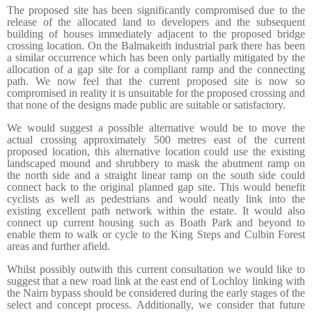
The proposed site has been significantly compromised due to the
release of the allocated land to developers and the subsequent
building of houses immediately adjacent to the proposed bridge
crossing location. On the Balmakeith industrial park there has been
a similar occurrence which has been only partially mitigated by the
allocation of a gap site for a compliant ramp and the connecting
path. We now feel that the current proposed site is now so
compromised in reality it is unsuitable for the proposed crossing and
that none of the designs made public are suitable or satisfactory.
We would suggest a possible alternative would be to move the
actual crossing approximately 500 metres east of the current
proposed location, this alternative location could use the existing
landscaped mound and shrubbery to mask the abutment ramp on
the north side and a straight linear ramp on the south side could
connect back to the original planned gap site. This would benefit
cyclists as well as pedestrians and would neatly link into the
existing excellent path network within the estate. It would also
connect up current housing such as Boath Park and beyond to
enable them to walk or cycle to the King Steps and Culbin Forest
areas and further afield
.
Whilst possibly outwith this current consultation we would like to
suggest that a new road link at the east end of Lochloy linking with
the Nairn bypass should be considered during the early stages of the
select and concept process. Additionally, we consider that future