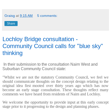
Graisg
at
9:15 AM
5 comments:
Share
Lochloy Bridge consultation -
Community Council calls for "blue sky"
thinking
In their submission to the consultation Nairn West and
Suburban Community Council state:
"Whilst we are not the statutory Community Council, we feel we
should communicate thoughts on the concept design relating to the
original idea first mooted over thirty years ago which has now
become an early stage consultation. These thoughts reflect many
comments we have heard from residents of Nairn and Lochloy.
We welcome the opportunity to provide input at this early concept
stage prior to it progressing to the design and planning phases.