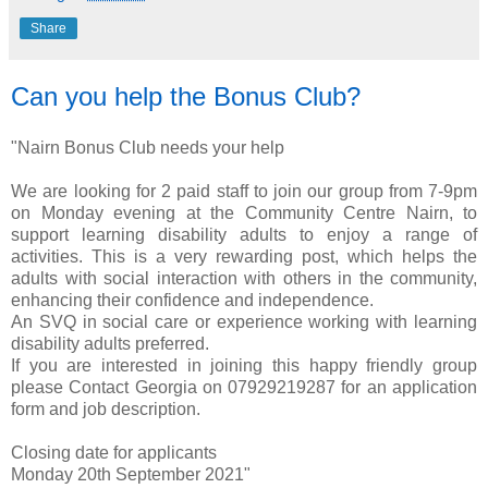
Share
Can you help the Bonus Club?
"Nairn Bonus Club needs your help
We are looking for 2 paid staff to join our group from 7-9pm
on Monday evening at the Community Centre Nairn, to
support learning disability adults to enjoy a range of
activities. This is a very rewarding post, which helps the
adults with social interaction with others in the community,
enhancing their confidence and independence.
An SVQ in social care or experience working with learning
disability adults preferred.
If you are interested in joining this happy friendly group
please Contact Georgia on 07929219287 for an application
form and job description.
Closing date for applicants
Monday 20th September 2021"