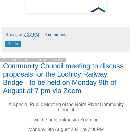
Graisg
at
7:37 PM
3 comments:
Share
Tuesday, August 03, 2021
Community Council meeting to discuss
proposals for the Lochloy Railway
Bridge - to be held on Monday 9th of
August at 7 pm via Zoom
A Special Public Meeting of the Nairn River Community
Council
will be held online via Zoom on
Monday, 9th August 2021 at 7.00PM