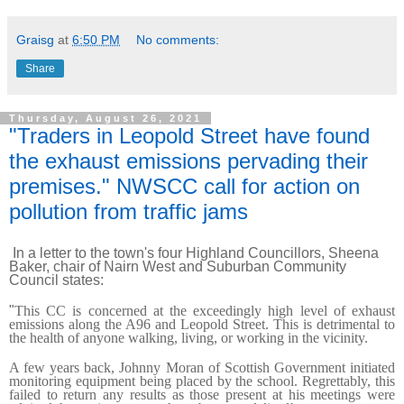
Graisg
at
6:50 PM
No comments:
Share
Thursday, August 26, 2021
"Traders in Leopold Street have found
the exhaust emissions pervading their
premises." NWSCC call for action on
pollution from traffic jams
In a letter to the town's four Highland Councillors, Sheena
Baker, chair of Nairn West and Suburban Community
Council states:
"
This CC is concerned at the exceedingly high level of exhaust
emissions along the A96 and Leopold Street. This is detrimental to
the health of anyone walking, living, or working in the vicinity.
A few years back, Johnny Moran of Scottish Government initiated
monitoring equipment being placed by the school. Regrettably, this
failed to return any results as those present at his meetings were