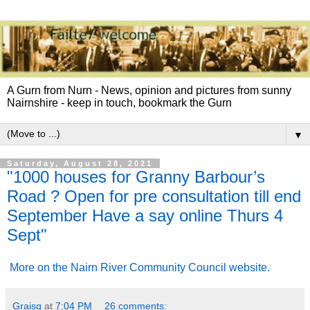
A Gurn from Nurn - News, opinion and pictures from sunny
Nairnshire - keep in touch, bookmark the Gurn
▼
Saturday, August 28, 2021
"1000 houses for Granny Barbour’s
Road ? Open for pre consultation till end
September Have a say online Thurs 4
Sept"
More on the Nairn River Community Council website.
Graisg
at
7:04 PM
26 comments: