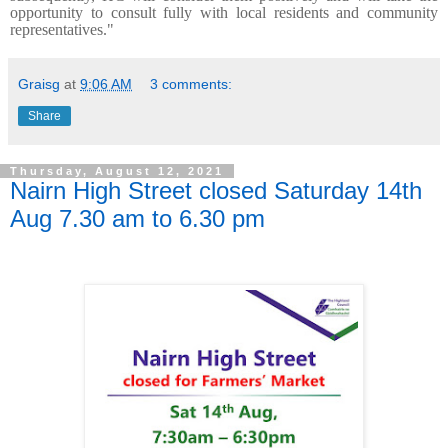
opportunity to consult fully with local residents and community
representatives."
Graisg
at
9:06 AM
3 comments:
Share
Thursday, August 12, 2021
Nairn High Street closed Saturday 14th
Aug 7.30 am to 6.30 pm