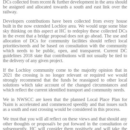
DCs collected from recent & further development in the area should
be assigned and allocated towards a south and east link over the
railway.
Developers contributions have been collected from every house
built in the now extended Lochloy area. We would urge some blue
sky thinking on this aspect at HC to redeploy these collected DCs
in the event that a bridge proposal does not go ahead. The use and
allocation of DCs for community facilities should reflect local
priorities/needs and be based on consultation with the community
which needs to be public, open, and transparent. Current DC
guidelines 2018 state that contributions will not usually be tied to
the delivery of any given project.
If the Lochloy community come to the majority opinion that in
2021 the crossing is no longer relevant or required we would
strongly recommend that the funds be reassigned to other local
solutions which take account of the changed circumstances and
which reflect the current identified transport and community needs.
We in NWSCC are keen that the planned Local Place Plan for
Nairn is accelerated and commenced speedily and that issues such
as a south and east crossing would be considered in this process.
We trust that you will all reflect on these views and that should any
other thoughts or proposal/s be put forward in the consultation or
subsequently, HC will consider them positively and will take the