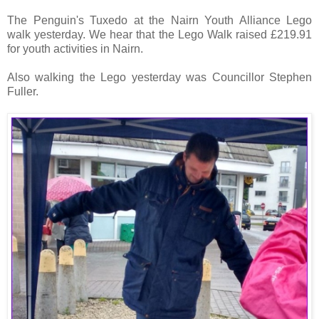
The Penguin's Tuxedo at the Nairn Youth Alliance Lego
walk yesterday. We hear that the Lego Walk raised £219.91
for youth activities in Nairn.
Also walking the Lego yesterday was Councillor Stephen
Fuller.