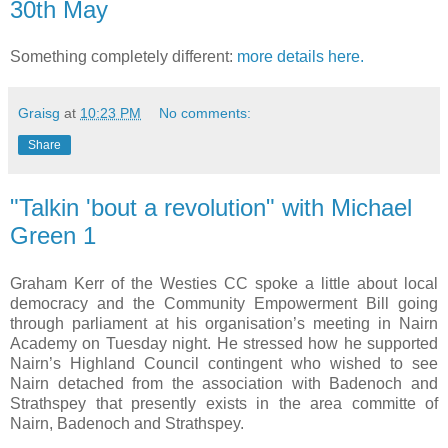
30th May
Something completely different:
more details here.
Graisg
at
10:23 PM
No comments:
Share
"Talkin 'bout a revolution" with Michael
Green 1
Graham Kerr of the Westies CC spoke a little about local
democracy and the Community Empowerment Bill going
through parliament at his organisation’s meeting in Nairn
Academy on Tuesday night. He stressed how he supported
Nairn’s Highland Council contingent who wished to see
Nairn detached from the association with Badenoch and
Strathspey that presently exists in the area committe of
Nairn, Badenoch and Strathspey.