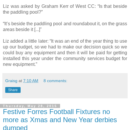
Liz was asked by Graham Kerr of West CC: “Is that beside
the paddling pool?”
“It’s beside the paddling pool and roundabout it, on the grass
areas beside it [...]"
Liz added a little later: “It was an end of the year thing to use
up our budget, so we had to make our decision quick so we
could buy any equipment and then it will be paid for getting
installed this year under the community services budget for
new equipment.”
Graisg
at
7:10 AM
8 comments:
Share
Thursday, May 28, 2015
Festive Forres Football Fixtures no
more as Xmas and New Year derbies
dumped