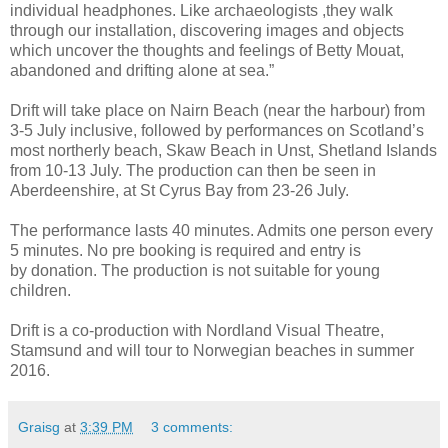
individual headphones. Like archaeologists ,they walk
through our installation, discovering images and objects
which uncover the thoughts and feelings of Betty Mouat,
abandoned and drifting alone at sea.”
Drift will take place on Nairn Beach (near the harbour) from
3-5 July inclusive, followed by performances on Scotland’s
most northerly beach, Skaw Beach in Unst, Shetland Islands
from 10-13 July. The production can then be seen in
Aberdeenshire, at St Cyrus Bay from 23-26 July.
The performance lasts 40 minutes. Admits one person every
5 minutes. No pre booking is required and entry is
by donation. The production is not suitable for young
children.
Drift is a co-production with Nordland Visual Theatre,
Stamsund and will tour to Norwegian beaches in summer
2016.
Graisg
at
3:39 PM
3 comments: