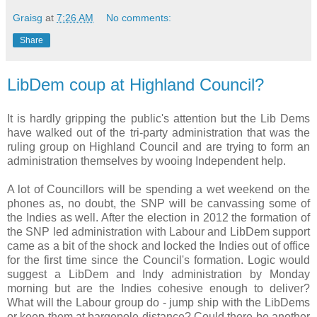
Graisg
at
7:26 AM
No comments:
Share
LibDem coup at Highland Council?
It is hardly gripping the public's attention but the Lib Dems
have walked out of the tri-party administration that was the
ruling group on Highland Council and are trying to form an
administration themselves by wooing Independent help.
A lot of Councillors will be spending a wet weekend on the
phones as, no doubt, the SNP will be canvassing some of
the Indies as well. After the election in 2012 the formation of
the SNP led administration with Labour and LibDem support
came as a bit of the shock and locked the Indies out of office
for the first time since the Council's formation. Logic would
suggest a LibDem and Indy administration by Monday
morning but are the Indies cohesive enough to deliver?
What will the Labour group do - jump ship with the LibDems
or keep them at bargepole distance? Could there be another