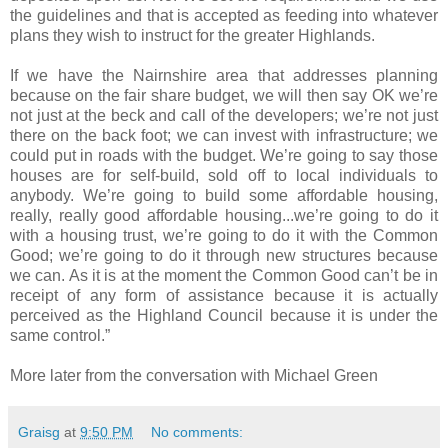
the guidelines and that is accepted as feeding into whatever
plans they wish to instruct for the greater Highlands.
If we have the Nairnshire area that addresses planning
because on the fair share budget, we will then say OK we’re
not just at the beck and call of the developers; we’re not just
there on the back foot; we can invest with infrastructure; we
could put in roads with the budget. We’re going to say those
houses are for self-build, sold off to local individuals to
anybody. We’re going to build some affordable housing,
really, really good affordable housing...we’re going to do it
with a housing trust, we’re going to do it with the Common
Good; we’re going to do it through new structures because
we can. As it is at the moment the Common Good can’t be in
receipt of any form of assistance because it is actually
perceived as the Highland Council because it is under the
same control.”
More later from the conversation with Michael Green
Graisg
at
9:50 PM
No comments: