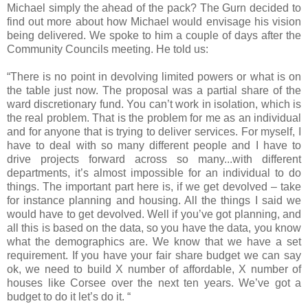
Michael simply the ahead of the pack? The Gurn decided to
find out more about how Michael would envisage his vision
being delivered. We spoke to him a couple of days after the
Community Councils meeting. He told us:
“There is no point in devolving limited powers or what is on
the table just now. The proposal was a partial share of the
ward discretionary fund. You can’t work in isolation, which is
the real problem. That is the problem for me as an individual
and for anyone that is trying to deliver services. For myself, I
have to deal with so many different people and I have to
drive projects forward across so many...with different
departments, it’s almost impossible for an individual to do
things. The important part here is, if we get devolved – take
for instance planning and housing. All the things I said we
would have to get devolved. Well if you’ve got planning, and
all this is based on the data, so you have the data, you know
what the demographics are. We know that we have a set
requirement. If you have your fair share budget we can say
ok, we need to build X number of affordable, X number of
houses like Corsee over the next ten years. We’ve got a
budget to do it let’s do it. “