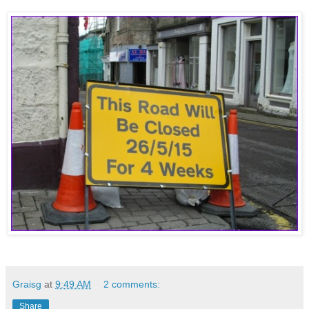
Graisg
at
9:49 AM
2 comments:
Share