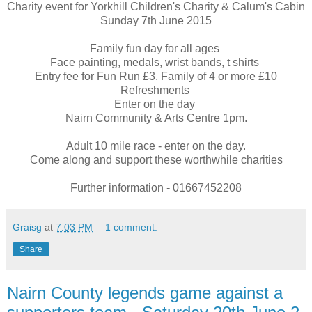
Charity event for Yorkhill Children's Charity & Calum's Cabin
Sunday 7th June 2015
Family fun day for all ages
Face painting, medals, wrist bands, t shirts
Entry fee for Fun Run £3. Family of 4 or more £10
Refreshments
Enter on the day
Nairn Community & Arts Centre 1pm.
Adult 10 mile race - enter on the day.
Come along and support these worthwhile charities
Further information - 01667452208
Graisg
at
7:03 PM
1 comment:
Share
Nairn County legends game against a