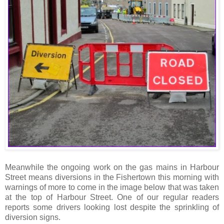
Meanwhile the ongoing work on the gas mains in Harbour
Street means diversions in the Fishertown this morning with
warnings of more to come in the image below that was taken
at the top of Harbour Street. One of our regular readers
reports some drivers looking lost despite the sprinkling of
diversion signs.