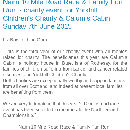
Nairn 10 Mile Road Race & Family Fun
Run. - charity event for Yorkhill
Children's Charity & Calum's Cabin
Sunday 7th June 2015
Liz Bow told the Gurn:
"This is the third year of our charity event with all monies
raised for charity. The beneficiaries this year are Calum’s
Cabin, a holiday house in Bute, Isle of Rothesay, for the
families of children suffering from cancer and cancer related
diseases, and Yorkhill Children's Charity.
Both charities are exceptionally worthy and support families
from all over Scotland, and indeed at present local families
are benefiting from them.
We are very fortunate in that this year's 10 mile road race
event has been selected to incorporate the North District
Championship."
Nairn 10 Mile Road Race & Family Fun Run.