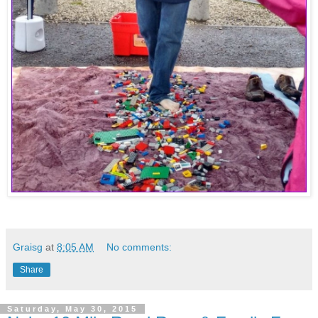
Graisg
at
8:05 AM
No comments:
Share
Saturday, May 30, 2015