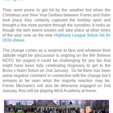
They were prone to get hit by the weather but when the
Christmas and New Year Derbies between Forres and Nairn
took place they certainly captured the holiday spirit and
brought a few more punters through the turnstiles. It looks as
though the twin towns tussles will take place at other times
of the year now as the new
Highland League fixture list for
2016 shows.
The change comes as a surprise to fans and whatever their
attitude might be (discussion is ongoing on the We Believe
NCFC fan pages) it could be challenging for any fan that
might have been fully celebrating Hogmany to get to the
Brora v Nairn fixture on 2nd January. So far there has been
some negative comment in connection with the change but it
remains to be seen what the majority reaction may be.
Forres Mechanics will also be otherwise engaged on 2nd
January, they will be playing Wick Academy at home.