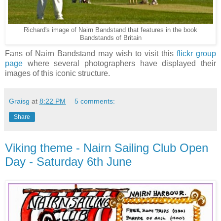
Richard's image of Nairn Bandstand that features in the book
Bandstands of Britain
Fans of Nairn Bandstand may wish to visit this
flickr group
page
where several photographers have displayed their
images of this iconic structure.
Graisg
at
8:22 PM
5 comments:
Share
Viking theme - Nairn Sailing Club Open
Day - Saturday 6th June