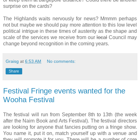
surprise on the cards?
The Highlands waits nervously for news? Mmmm perhaps
not but maybe we should pay more attention to this low level
political intrigue in these times of austerity as the shape and
scale of the services we receive from our
local
Council may
change beyond recognition in the coming years.
Graisg
at
6:53 AM
No comments:
Share
Festival Fringe events wanted for the
Wooha Festival
The festival will run from September 8th to 13th (the week
after the Nairn Book and Arts Festival). The festival directors
are looking for anyone that fancies putting on a fringe show.
You name it, put it on, match yourself up with a venue and
they will promote it for you. There will be a number of core