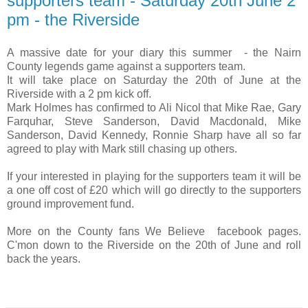
supporters team - Saturday 20th June 2
pm - the Riverside
A massive date for your diary this summer - the Nairn
County legends game against a supporters team.
It will take place on Saturday the 20th of June at the
Riverside with a 2 pm kick off.
Mark Holmes has confirmed to Ali Nicol that Mike Rae, Gary
Farquhar, Steve Sanderson, David Macdonald, Mike
Sanderson, David Kennedy, Ronnie Sharp have all so far
agreed to play with Mark still chasing up others.
If your interested in playing for the supporters team it will be
a one off cost of £20 which will go directly to the supporters
ground improvement fund.
More on the County fans We Believe facebook pages.
C'mon down to the Riverside on the 20th of June and roll
back the years.