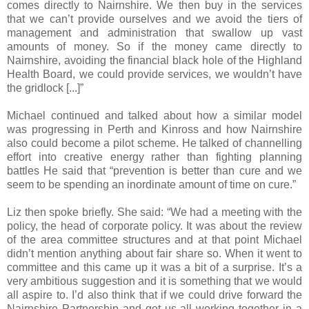
comes directly to Nairnshire. We then buy in the services
that we can’t provide ourselves and we avoid the tiers of
management and administration that swallow up vast
amounts of money. So if the money came directly to
Nairnshire, avoiding the financial black hole of the Highland
Health Board, we could provide services, we wouldn’t have
the gridlock [...]”
Michael continued and talked about how a similar model
was progressing in Perth and Kinross and how Nairnshire
also could become a pilot scheme. He talked of channelling
effort into creative energy rather than fighting planning
battles He said that “prevention is better than cure and we
seem to be spending an inordinate amount of time on cure.”
Liz then spoke briefly. She said: “We had a meeting with the
policy, the head of corporate policy. It was about the review
of the area committee structures and at that point Michael
didn’t mention anything about fair share so. When it went to
committee and this came up it was a bit of a surprise. It’s a
very ambitious suggestion and it is something that we would
all aspire to. I’d also think that if we could drive forward the
Nairnshire Partnership and get us all working together in a