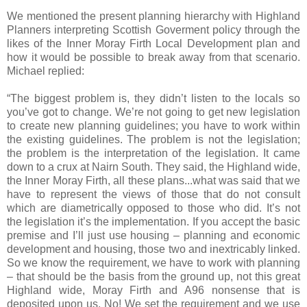
We mentioned the present planning hierarchy with Highland
Planners interpreting Scottish Goverment policy through the
likes of the Inner Moray Firth Local Development plan and
how it would be possible to break away from that scenario.
Michael replied:
“The biggest problem is, they didn’t listen to the locals so
you’ve got to change. We’re not going to get new legislation
to create new planning guidelines; you have to work within
the existing guidelines. The problem is not the legislation;
the problem is the interpretation of the legislation. It came
down to a crux at Nairn South. They said, the Highland wide,
the Inner Moray Firth, all these plans...what was said that we
have to represent the views of those that do not consult
which are diametrically opposed to those who did. It’s not
the legislation it’s the implementation. If you accept the basic
premise and I’ll just use housing – planning and economic
development and housing, those two and inextricably linked.
So we know the requirement, we have to work with planning
– that should be the basis from the ground up, not this great
Highland wide, Moray Firth and A96 nonsense that is
deposited upon us. No! We set the requirement and we use