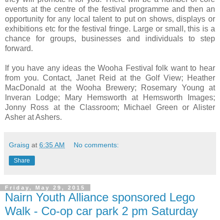
events at the centre of the festival programme and then an
opportunity for any local talent to put on shows, displays or
exhibitions etc for the festival fringe. Large or small, this is a
chance for groups, businesses and individuals to step
forward.
If you have any ideas the Wooha Festival folk want to hear
from you. Contact, Janet Reid at the Golf View; Heather
MacDonald at the Wooha Brewery; Rosemary Young at
Inveran Lodge; Mary Hemsworth at Hemsworth Images;
Jonny Ross at the Classroom; Michael Green or Alister
Asher at Ashers.
Graisg
at
6:35 AM
No comments:
Share
Friday, May 29, 2015
Nairn Youth Alliance sponsored Lego
Walk - Co-op car park 2 pm Saturday