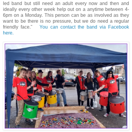
led band but still need an adult every now and then and
ideally every other week help out on a anytime between 4-
6pm on a Monday. This person can be as involved as they
want to be there is no pressure, but we do need a regular
friendly face."
You can contact the band via Facebook
here.