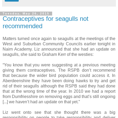
Tuesday, May 26, 2015
Contraceptives for seagulls not
recommended
Matters turned once again to seagulls at the meetings of the
West and Suburban Community Councils earlier tonight in
Nairn Academy. Liz announced that she had an update on
seagulls, she said to Graham Kerr of the westies:
“You know that you were suggesting at a previous meeting
giving them contraceptives. The RSPB don’t recommend
that because the wider bird population could access it. In
Aberdeenshire they have been doing hawks to try and get
rid of their seagulls although the RSPB said they had done
that at the wrong time of the year. In 2010 we had a report
from Dumfriesshire on removing eggs and that’s still ongoing
[...] we haven’t had an update on that yet.”
Liz went onto see that she thought there was a big
responsibility on people to take responsibility and deliver