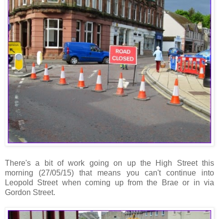
There's a bit of work going on up the High Street this
morning (27/05/15) that means you can't continue into
Leopold Street when coming up from the Brae or in via
Gordon Street.