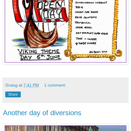
Graisg
at
7:41 PM
1 comment:
Share
Another day of diversions