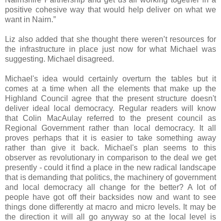
positive cohesive way that would help deliver on what we
want in Nairn.”
Liz also added that she thought there weren’t resources for
the infrastructure in place just now for what Michael was
suggesting. Michael disagreed.
Michael's idea would certainly overturn the tables but it
comes at a time when all the elements that make up the
Highland Council agree that the present structure doesn't
deliver ideal local democracy. Regular readers will know
that Colin MacAulay referred to the present council as
Regional Government rather than local democracy. It all
proves perhaps that it is easier to take something away
rather than give it back. Michael's plan seems to this
observer as revolutionary in comparison to the deal we get
presently - could it find a place in the new radical landscape
that is demanding that politics, the machinery of government
and local democracy all change for the better? A lot of
people have got off their backsides now and want to see
things done differently at macro and micro levels. It may be
the direction it will all go anyway so at the local level is