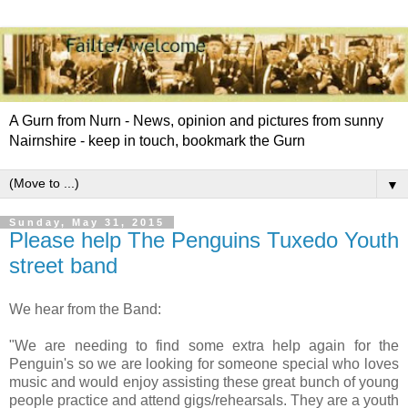
A Gurn from Nurn - News, opinion and pictures from sunny
Nairnshire - keep in touch, bookmark the Gurn
▼
Sunday, May 31, 2015
Please help The Penguins Tuxedo‏ Youth
street band
We hear from the Band:
"We are needing to find some extra help again for the
Penguin's so we are looking for someone special who loves
music and would enjoy assisting these great bunch of young
people practice and attend gigs/rehearsals. They are a youth