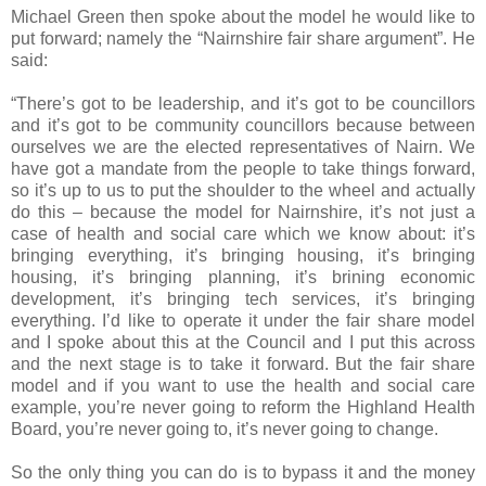
Michael Green then spoke about the model he would like to
put forward; namely the “Nairnshire fair share argument”. He
said:
“There’s got to be leadership, and it’s got to be councillors
and it’s got to be community councillors because between
ourselves we are the elected representatives of Nairn. We
have got a mandate from the people to take things forward,
so it’s up to us to put the shoulder to the wheel and actually
do this – because the model for Nairnshire, it’s not just a
case of health and social care which we know about: it’s
bringing everything, it’s bringing housing, it’s bringing
housing, it’s bringing planning, it’s brining economic
development, it’s bringing tech services, it’s bringing
everything. I’d like to operate it under the fair share model
and I spoke about this at the Council and I put this across
and the next stage is to take it forward. But the fair share
model and if you want to use the health and social care
example, you’re never going to reform the Highland Health
Board, you’re never going to, it’s never going to change.
So the only thing you can do is to bypass it and the money