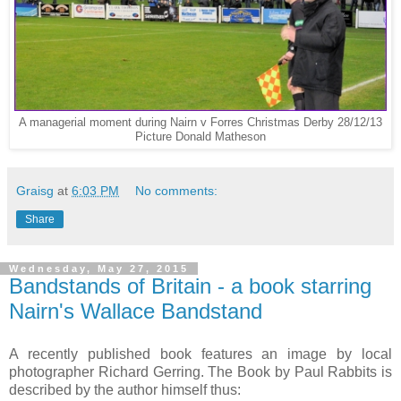
A managerial moment during Nairn v Forres Christmas Derby 28/12/13
Picture Donald Matheson
Graisg
at
6:03 PM
No comments:
Share
Wednesday, May 27, 2015
Bandstands of Britain - a book starring
Nairn's Wallace Bandstand
A recently published book features an image by local
photographer Richard Gerring. The Book by Paul Rabbits is
described by the author himself thus: