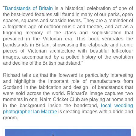
"
Bandstands of Britain
is a historical celebration of one of
the best-loved features still found in many of our parks, open
spaces, squares and seaside towns. They are a reminder of
a forgotten age of outdoor music and theatre, and act as a
lingering memory of the class and sophistication that
prevailed in the Victorian era. This book venerates the
bandstands in Britain, showcasing the elaborate and iconic
pieces of Victorian architecture with beautiful full-colour
images, accompanied by a potted history of the evolution
and decline of the British bandstand."
Richard tells us that the foreward is particularly interesting
and highlights the important role of manufacturers from
Scotland in the fabrication and design of bandstands that
were sold across the world. Richard's image captures two
moments in one, Nairn Cricket Club are playing at home and
in the background inside the bandstand,
local wedding
photographer Ian Macrae
is creating images with a bride and
groom.