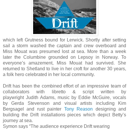
which left Grutness bound for Lerwick. Shortly after setting
sail a storm washed the captain and crew overboard and
Miss Mouat was presumed lost at sea. More than a week
later the Columbine grounded on Lepsoy in Norway. To
everyone’s amazement, Miss Mouat had survived. She
returned to Shetland to live in her croft for another 30 years,
a folk hero celebrated in her local community.
Drift has been the combined effort of an impressive team of
collaborators with libretto & script written by
playwright Judith Adams, music by Eddie McGuire, vocals
by Gerda Stevenson and visual artists including Kim
Bergsagel and rust painter
Tony Reason
designing and
building the Drift installations pieces which depict Betty’s
journey at sea.
Symon says “The audience experience Drift wearing