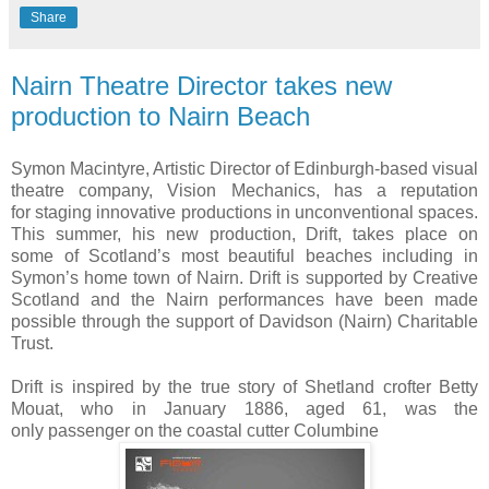
Share
Nairn Theatre Director takes new
Symon Macintyre, Artistic Director of Edinburgh-based visual
theatre company, Vision Mechanics, has a reputation
for staging innovative productions in unconventional spaces.
This summer, his new production, Drift, takes place on
some of Scotland’s most beautiful beaches including in
Symon’s home town of Nairn. Drift is supported by Creative
Scotland and the Nairn performances have been made
possible through the support of Davidson (Nairn) Charitable
Trust.
Drift is inspired by the true story of Shetland crofter Betty
Mouat, who in January 1886, aged 61, was the
only passenger on the coastal cutter Columbine