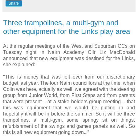
Share
Three trampolines, a multi-gym and
other equipment for the Links play area
At the regular meetings of the West and Suburban CCs on
Tuesday night in Nairn Academy Cllr Liz MacDonald
announced that new equipment was destined for the Links,
she explained:
"This is money that was left over from our discretionary
budget last year. The four Nairn councillors at the time, when
Colin was here, actually as well, we agreed with the steering
group from Junior World, from First Steps and from parents
that were present – at a stake holders group meeting – that
this was equipment that we would be putting in and
hopefully it will be in before the summer. So it will be three
trampolines, a multi-gym, some springy sit on things,
refurbishment of the swings and games panels as well. So
this is all new equipment going down...”