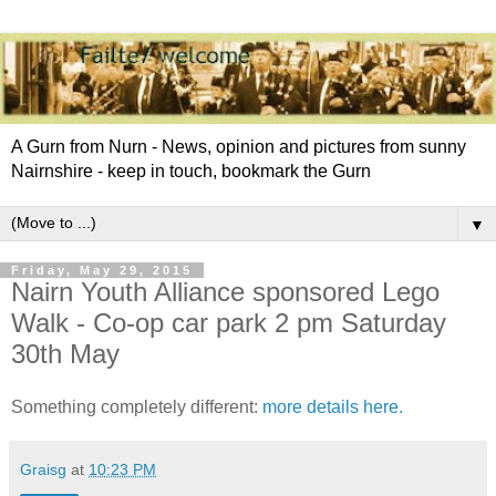
A Gurn from Nurn - News, opinion and pictures from sunny
Nairnshire - keep in touch, bookmark the Gurn
▼
Friday, May 29, 2015
Nairn Youth Alliance sponsored Lego
Walk - Co-op car park 2 pm Saturday
30th May
Something completely different:
more details here.
Graisg
at
10:23 PM