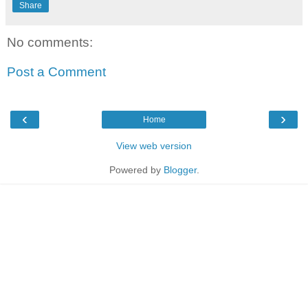
Share
No comments:
Post a Comment
‹
›
Home
View web version
Powered by
Blogger
.