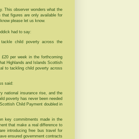
. This observer wonders what the
that figures are only available for
 know please let us know.
dick had to say:
tackle child poverty across the
 £20 per week in the forthcoming
hat Highlands and Islands Scottish
 to tackling child poverty across
s said:
ry national insurance rise, and the
child poverty has never been needed
e Scottish Child Payment doubled in
r on key commitments made in the
ent that make a real difference to
re introducing free bus travel for
have ensured government contracts