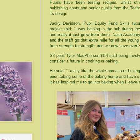
Pupils have been testing recipes, whilst ot
publishing costs and senior pupils from the Tec
its design.
Jacky Davidson, Pupil Equity Fund Skills tuto
project said: “I was helping in the hub during 
and really it just grew from there. Nairn Academy i
and the staff go that extra mile for all the you
from strength to strength, and we now have over 30
S2 pupil Tyler MacPherson (13) said being involv
consider a future in cooking or baking.
He said: “I really like the whole process of bakin
been taking some of the baking home and have sha
it has inspired me to go into baking when I leave 