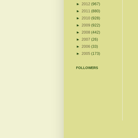
►
2012
(967)
►
2011
(880)
►
2010
(928)
►
2009
(922)
►
2008
(442)
►
2007
(26)
►
2006
(33)
►
2005
(173)
FOLLOWERS