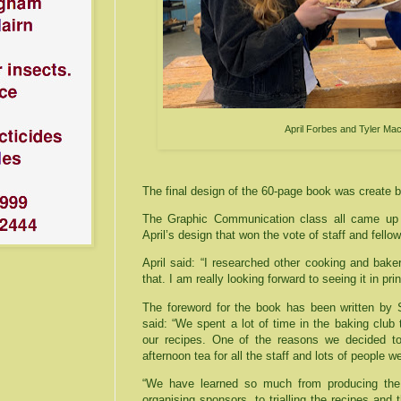
April Forbes and Tyler M
The final design of the 60-page book was create b
The Graphic Communication class all came up 
April’s design that won the vote of staff and fellow
April said: “I researched other cooking and bake
that. I am really looking forward to seeing it in prin
The foreword for the book has been written by
said: “We spent a lot of time in the baking club
our recipes. One of the reasons we decided t
afternoon tea for all the staff and lots of people w
“We have learned so much from producing the b
organising sponsors, to trialling the recipes and 