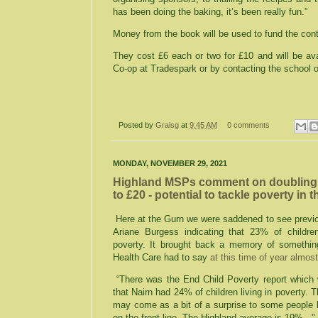
has been doing the baking, it’s been really fun.”
Money from the book will be used to fund the cont
They cost £6 each or two for £10 and will be av
Co-op at Tradespark or by contacting the school
Posted by
Graisg
at
9:45 AM
0 comments
MONDAY, NOVEMBER 29, 2021
Highland MSPs comment on doubling 
to £20 - potential to tackle poverty in
Here at the Gurn we were saddened to see previ
Ariane Burgess indicating that 23% of children
poverty. It brought back a memory of somethin
Health Care had to say
at this time of year almos
“There was the End Child Poverty report which 
that Nairn had 24% of children living in poverty. T
may come as a bit of a surprise to some people b
on the front line. The Highland average is 19%..."