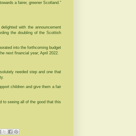
towards a fairer, greener Scotland.”
delighted with the announcement
rding the doubling of the Scottish
porated into the forthcoming budget
the next financial year; April 2022.
bsolutely needed step and one that
ty.
support children and give them a fair
d to seeing all of the good that this