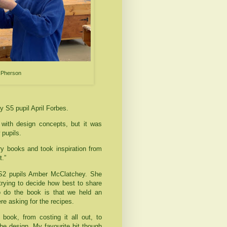
acPherson
y S5 pupil April Forbes.
with design concepts, but it was
 pupils.
ry books and took inspiration from
t.”
 S2 pupils Amber McClatchey. She
 trying to decide how best to share
o do the book is that we held an
ere asking for the recipes.
ook, from costing it all out, to
the design. My favourite bit though