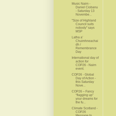
Music Nairn -
Daniel Ciobanu
- Saturday 13
Novembe...
"Size of Highland
Council suits
nobody" says
MSP
Latha a’
Chuimhneachai
dh /
Remembrance
Day
International day of
action for
COP26 - Nairn
event.
COP26 - Global
Day of Action -
this Saturday
Nove...
COP26 – Fancy
“flagging up”
your dreams for
the fu...
Climate Scotland -
COP26
Message to