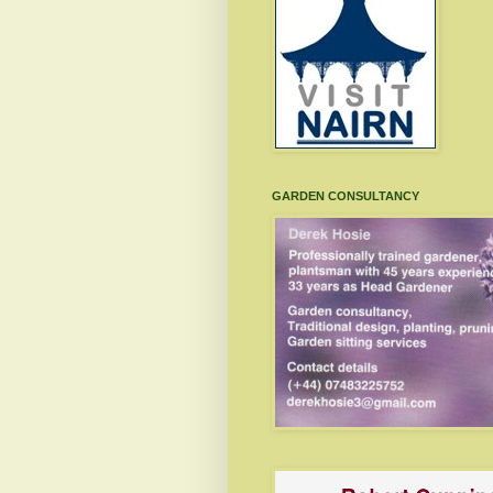
GARDEN CONSULTANCY