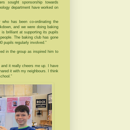
hers sought sponsorship towards
hnology department have worked on
r who has been co-ordinating the
lockdown, and we were doing baking
s brilliant at supporting its pupils
ng people. The baking club has gone
 pupils regularly involved.”
ed in the group as inspired him to
g and it really cheers me up. I have
red it with my neighbours. I think
school.”