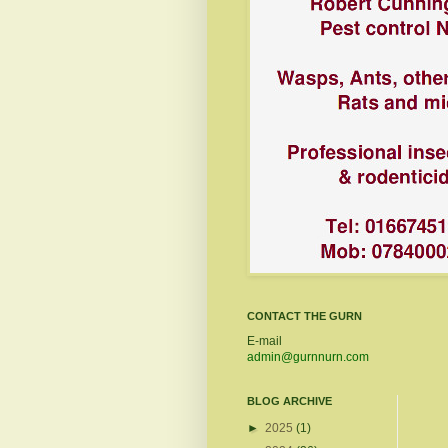
CONTACT THE GURN
E-mail
admin@gurnnurn.com
BLOG ARCHIVE
►
2025
(1)