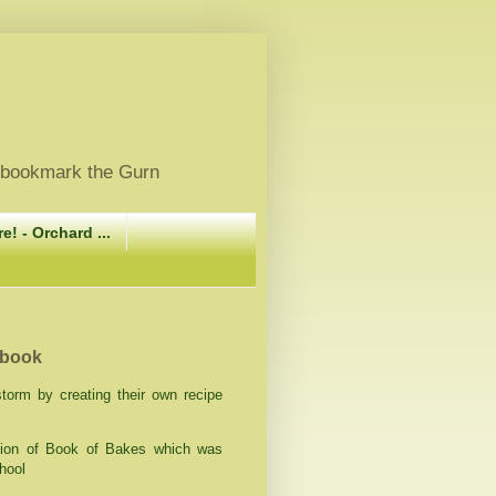
, bookmark the Gurn
e! - Orchard ...
 book
orm by creating their own recipe
ation of Book of Bakes which was
hool