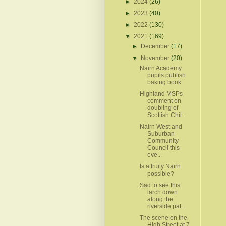
►
2024
(26)
►
2023
(40)
►
2022
(130)
▼
2021
(169)
►
December
(17)
▼
November
(20)
Nairn Academy
pupils publish
baking book
Highland MSPs
comment on
doubling of
Scottish Chil...
Nairn West and
Suburban
Community
Council this
eve...
Is a fruity Nairn
possible?
Sad to see this
larch down
along the
riverside pat...
The scene on the
High Street at 7