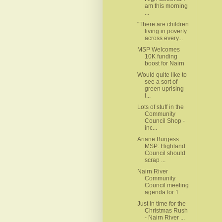
am this morning
...
"There are children
living in poverty
across every...
MSP Welcomes
10K funding
boost for Nairn
Would quite like to
see a sort of
green uprising
i...
Lots of stuff in the
Community
Council Shop -
inc...
Ariane Burgess
MSP: Highland
Council should
scrap ...
Nairn River
Community
Council meeting
agenda for 1...
Just in time for the
Christmas Rush
- Nairn River ...