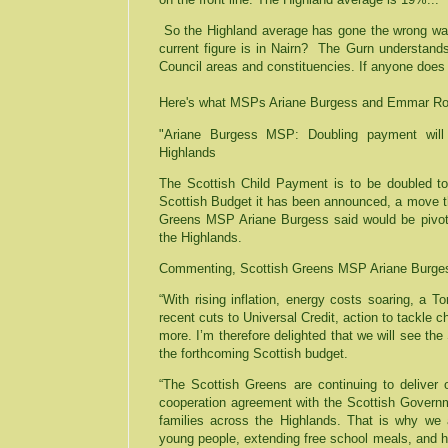
So the Highland average has gone the wrong way
current figure is in Nairn?
The Gurn understands 
Council areas and constituencies. If anyone does
Here's what MSPs Ariane Burgess and Emmar Rod
"Ariane Burgess MSP: Doubling payment will 
Highlands
The Scottish Child Payment is to be doubled to
Scottish Budget it has been announced, a move t
Greens MSP Ariane Burgess said would be pivotal
the Highlands.
Commenting, Scottish Greens MSP Ariane Burges
“With rising inflation, energy costs soaring, a To
recent cuts to Universal Credit, action to tackle 
more. I’m therefore delighted that we will see th
the forthcoming Scottish budget.
“The Scottish Greens are continuing to delive
cooperation agreement with the Scottish Governm
families across the Highlands. That is why we a
young people, extending free school meals, and 