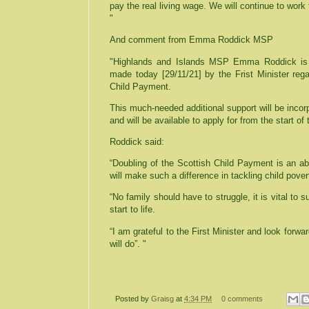
pay the real living wage. We will continue to work 
"
And comment from Emma Roddick MSP
"Highlands and Islands MSP Emma Roddick is 
made today [29/11/21] by the Frist Minister rega
Child Payment.
This much-needed additional support will be incor
and will be available to apply for from the start of 
Roddick said:
“Doubling of the Scottish Child Payment is an a
will make such a difference in tackling child pover
“No family should have to struggle, it is vital to 
start to life.
“I am grateful to the First Minister and look forwar
will do”. "
Posted by
Graisg
at
4:34 PM
0 comments