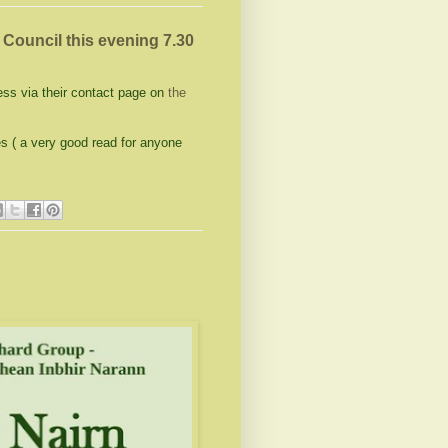
ouncil this evening 7.30
ss via their contact page on
the
es ( a very good read for anyone