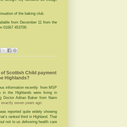
inuation of the baking club.
ailable from December 11 from the
 on 01667 453700.
of Scottish Child payment
 the Highlands?
ous information recently from MSP
 in the Highlands were living in
g Doctor Adrian Baker from Nairn
t exactly seven years ago:
was reported quite widely showing
hat’s ranked third in Highland. That
ut not to us delivering health care