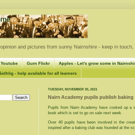
opinion and pictures from sunny Nairnshire - keep in touch
 Youtube
Gurn Flickr
Apples - Let's grow some in Nairnshir
idhlig - help available for all learners
TUESDAY, NOVEMBER 30, 2021
Nairn Academy pupils publish baking
Pupils from Nairn Academy have cooked up a st
book which is set to go on sale next week.
Over 40 pupils have been involved in the cre
inspired after a baking club was founded at the sc