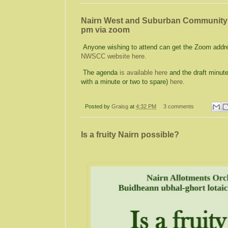
Nairn West and Suburban Community C
pm via zoom
Anyone wishing to attend can get the Zoom addre
NWSCC website here.
The agenda
is available here
and the draft minut
with a minute or two to spare)
here.
Posted by
Graisg
at
4:32 PM
3 comments
Is a fruity Nairn possible?