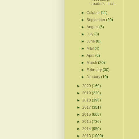
Leaders - incl...
►
October
(11)
►
September
(20)
►
August
(6)
►
July
(8)
►
June
(8)
►
May
(4)
►
April
(6)
►
March
(20)
►
February
(30)
►
January
(19)
►
2020
(169)
►
2019
(220)
►
2018
(396)
►
2017
(381)
►
2016
(605)
►
2015
(736)
►
2014
(950)
►
2013
(1009)