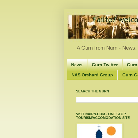
A Gurn from Nurn - News, 
News
Gurn Twitter
Gurn
NAS Orchard Group
Gurn Gà
SEARCH THE GURN
VISIT NAIRN.COM - ONE STOP
TOURISM/ACCOMODATION SITE