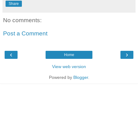
Share
No comments:
Post a Comment
‹
›
Home
View web version
Powered by
Blogger
.