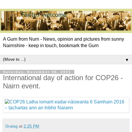
A Gurn from Nurn - News, opinion and pictures from sunny
Nairnshire - keep in touch, bookmark the Gurn
▼
Saturday, November 06, 2021
International day of action for COP26 -
Nairn event.
Graisg
at
2:25 PM