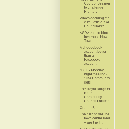
Court of Session
to challenge
Highla...
Who’s deciding the
cuts– officials or
Councillors?
ASDA tries to block
Inverness New
Town
A chequebook
account better
than a
Facebook
account!
NICE - Monday
night meeting -
"The Community
gets ...
The Royal Burgh of
Nairn
Community
Council Forum?
Orange Bar
The rush to sell the
town centre land
– are the In...
A NICE masterplan