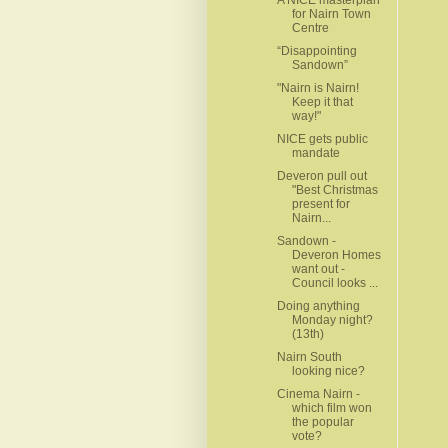
for Nairn Town
Centre
“Disappointing
Sandown”
"Nairn is Nairn!
Keep it that
way!"
NICE gets public
mandate
Deveron pull out
"Best Christmas
present for
Nairn...
Sandown -
Deveron Homes
want out -
Council looks ...
Doing anything
Monday night?
(13th)
Nairn South
looking nice?
Cinema Nairn -
which film won
the popular
vote?