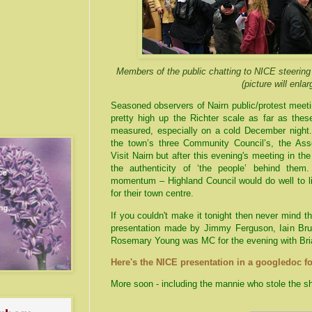
Members of the public chatting to NICE steerin
(picture will enlar
Seasoned observers of
Nairn
public/protest meeti
pretty high up the Richter scale as far as thes
measured, especially on a cold December night.
the town’s three Community Council’s, the Ass
Visit
Nairn
but after this evening's meeting in t
the authenticity of ‘the people’ behind the
momentum – Highland Council would do well to l
for their town centre.
If you couldn't make it tonight then never mind 
presentation made by Jimmy Ferguson, Iain Bruc
Rosemary Young was MC for the evening with Br
Here's the NICE presentation in a googledoc f
More soon - including the mannie who stole the s