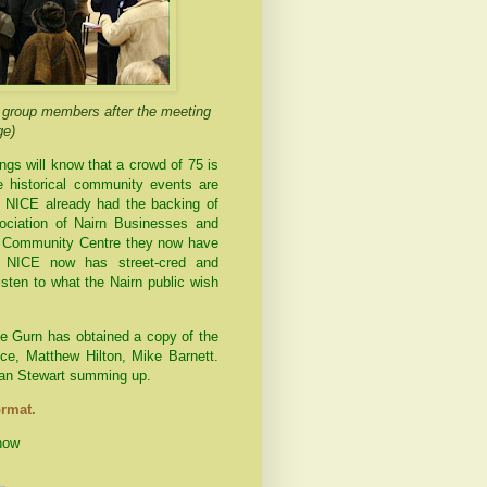
g group members after the meeting
ge)
ngs will know that a crowd of 75 is
e historical community events are
 NICE already had the backing of
ociation of
Nairn
Businesses and
he Community Centre they now have
m. NICE now has street-cred and
isten to what the
Nairn
public wish
the Gurn has obtained a copy of the
e, Matthew Hilton, Mike Barnett.
ian Stewart summing up.
ormat.
how