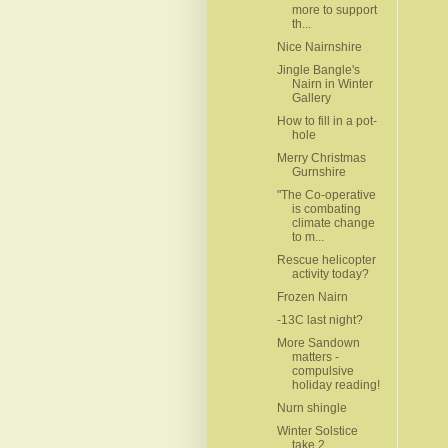
more to support
th...
Nice Nairnshire
Jingle Bangle's
Nairn in Winter
Gallery
How to fill in a pot-
hole
Merry Christmas
Gurnshire
"The Co-operative
is combating
climate change
to m...
Rescue helicopter
activity today?
Frozen Nairn
-13C last night?
More Sandown
matters -
compulsive
holiday reading!
Nurn shingle
Winter Solstice
take 2