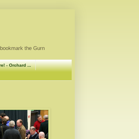
, bookmark the Gurn
e! - Orchard ...