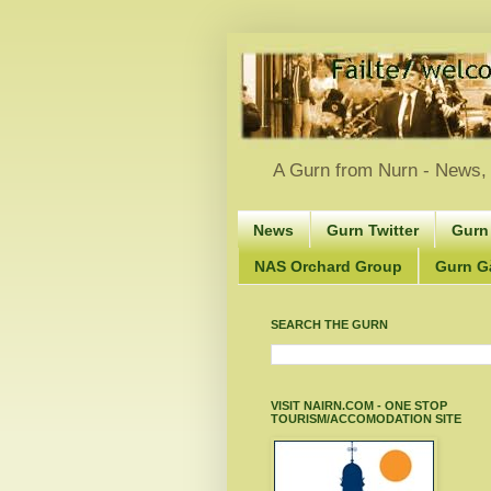
A Gurn from Nurn - News, 
News
Gurn Twitter
Gurn
NAS Orchard Group
Gurn Gà
SEARCH THE GURN
VISIT NAIRN.COM - ONE STOP
TOURISM/ACCOMODATION SITE