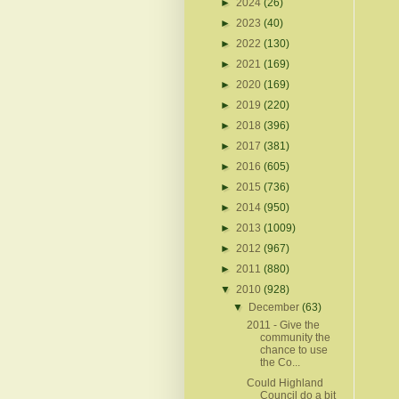
►
2024
(26)
►
2023
(40)
►
2022
(130)
►
2021
(169)
►
2020
(169)
►
2019
(220)
►
2018
(396)
►
2017
(381)
►
2016
(605)
►
2015
(736)
►
2014
(950)
►
2013
(1009)
►
2012
(967)
►
2011
(880)
▼
2010
(928)
▼
December
(63)
2011 - Give the
community the
chance to use
the Co...
Could Highland
Council do a bit