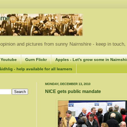
opinion and pictures from sunny Nairnshire - keep in touch
 Youtube
Gurn Flickr
Apples - Let's grow some in Nairnshir
idhlig - help available for all learners
MONDAY, DECEMBER 13, 2010
NICE gets public mandate