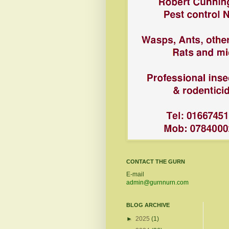
CONTACT THE GURN
E-mail
admin@gurnnurn.com
BLOG ARCHIVE
►
2025
(1)