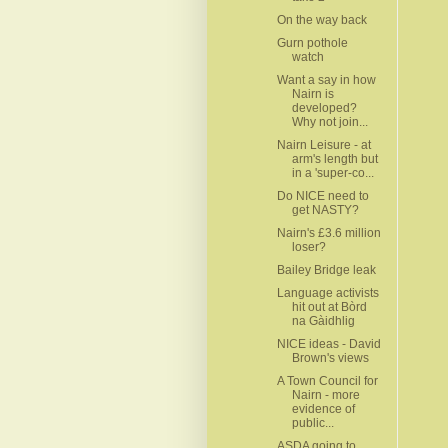
On the way back
Gurn pothole
watch
Want a say in how
Nairn is
developed?
Why not join...
Nairn Leisure - at
arm's length but
in a 'super-co...
Do NICE need to
get NASTY?
Nairn's £3.6 million
loser?
Bailey Bridge leak
Language activists
hit out at Bòrd
na Gàidhlig
NICE ideas - David
Brown's views
A Town Council for
Nairn - more
evidence of
public...
ASDA going to