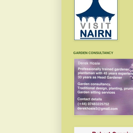
GARDEN CONSULTANCY