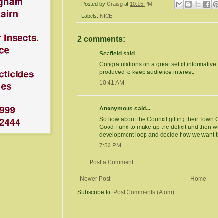
Posted by
Graisg
at
10:15 PM
Labels:
NICE
2 comments:
Seafield said...
Congratulations on a great set of informative 
produced to keep audience interest.
10:41 AM
Anonymous said...
So how about the Council gifting their Town
Good Fund to make up the deficit and then we
development loop and decide how we want t
7:33 PM
Post a Comment
Newer Post
Home
Subscribe to:
Post Comments (Atom)