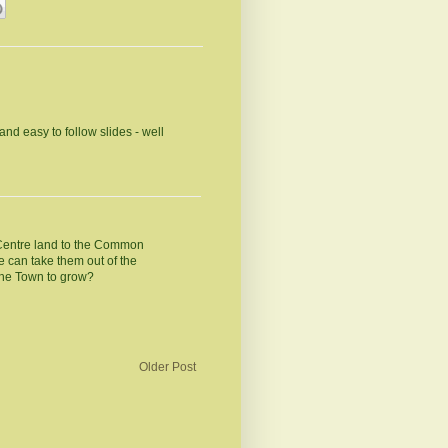
and easy to follow slides - well
 Centre land to the Common
 can take them out of the
he Town to grow?
Older Post