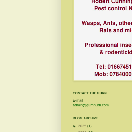
CONTACT THE GURN
E-mail
admin@gurnnurn.com
BLOG ARCHIVE
►
2025
(1)