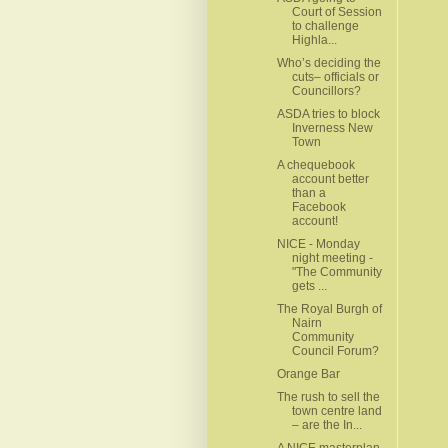
Court of Session
to challenge
Highla...
Who’s deciding the
cuts– officials or
Councillors?
ASDA tries to block
Inverness New
Town
A chequebook
account better
than a
Facebook
account!
NICE - Monday
night meeting -
"The Community
gets ...
The Royal Burgh of
Nairn
Community
Council Forum?
Orange Bar
The rush to sell the
town centre land
– are the In...
A NICE masterplan