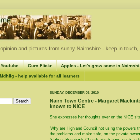
opinion and pictures from sunny Nairnshire - keep in touch
 Youtube
Gurn Flickr
Apples - Let's grow some in Nairnshir
idhlig - help available for all learners
SUNDAY, DECEMBER 05, 2010
Nairn Town Centre - Margaret Mackin
known to NICE
She expresses her thoughts over on the NICE sit
'Why are Highland Council not using the powers t
the problems and make safe, on the private owner
Station, Rosebank Church which have such a det