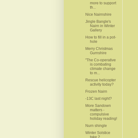
more to support
th...
Nice Nairnshire
Jingle Bangle's
Nairn in Winter
Gallery
How to fill in a pot-
hole
Merry Christmas
Gurnshire
"The Co-operative
is combating
climate change
to m...
Rescue helicopter
activity today?
Frozen Nairn
-13C last night?
More Sandown
matters -
compulsive
holiday reading!
Nurn shingle
Winter Solstice
take 2