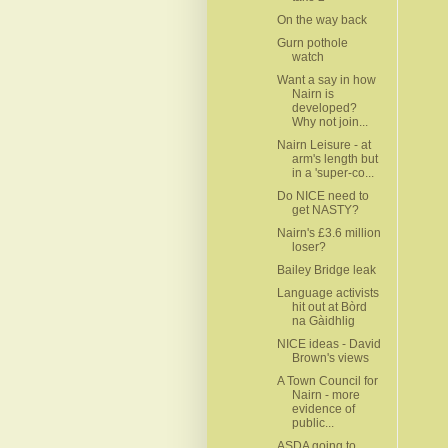
On the way back
Gurn pothole
watch
Want a say in how
Nairn is
developed?
Why not join...
Nairn Leisure - at
arm's length but
in a 'super-co...
Do NICE need to
get NASTY?
Nairn's £3.6 million
loser?
Bailey Bridge leak
Language activists
hit out at Bòrd
na Gàidhlig
NICE ideas - David
Brown's views
A Town Council for
Nairn - more
evidence of
public...
ASDA going to