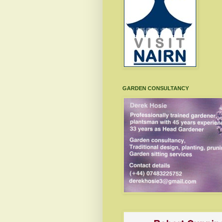
GARDEN CONSULTANCY