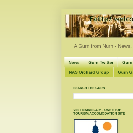
A Gurn from Nurn - News, 
News
Gurn Twitter
Gurn
NAS Orchard Group
Gurn Gà
SEARCH THE GURN
VISIT NAIRN.COM - ONE STOP
TOURISM/ACCOMODATION SITE