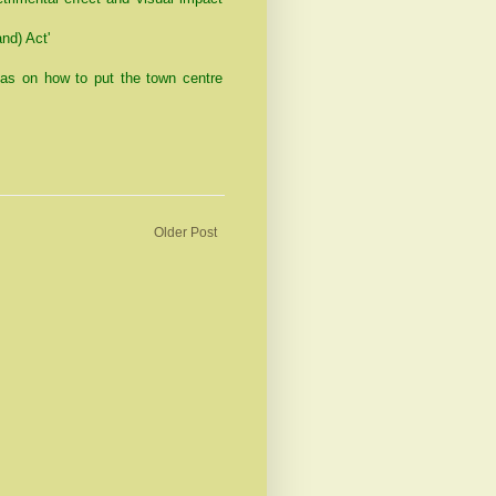
nd) Act'
as on how to put the town centre
Older Post