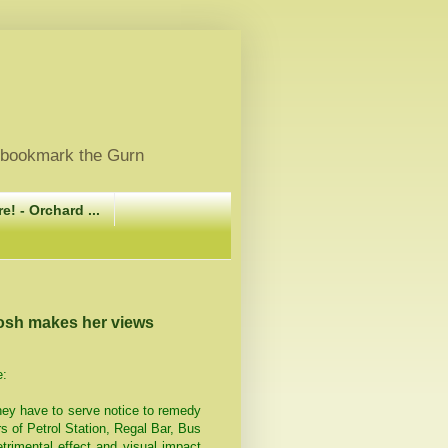
, bookmark the Gurn
e! - Orchard ...
tosh makes her views
e:
hey have to serve notice to remedy
s of Petrol Station, Regal Bar, Bus
rimental effect and visual impact