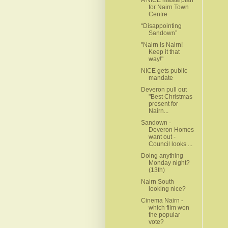
for Nairn Town
Centre
“Disappointing
Sandown”
"Nairn is Nairn!
Keep it that
way!"
NICE gets public
mandate
Deveron pull out
"Best Christmas
present for
Nairn...
Sandown -
Deveron Homes
want out -
Council looks ...
Doing anything
Monday night?
(13th)
Nairn South
looking nice?
Cinema Nairn -
which film won
the popular
vote?