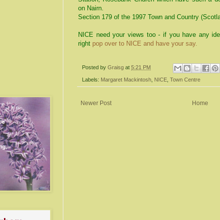
on Nairn.
Section 179 of the 1997 Town and Country (Scotla
NICE need your views too - if you have any ide
right
pop over to NICE and have your say.
Posted by
Graisg
at
5:21 PM
Labels:
Margaret Mackintosh
,
NICE
,
Town Centre
Newer Post
Home