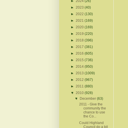
►
2024
(26)
►
2023
(40)
►
2022
(130)
►
2021
(169)
►
2020
(169)
►
2019
(220)
►
2018
(396)
►
2017
(381)
►
2016
(605)
►
2015
(736)
►
2014
(950)
►
2013
(1009)
►
2012
(967)
►
2011
(880)
▼
2010
(928)
▼
December
(63)
2011 - Give the
community the
chance to use
the Co...
Could Highland
Council do a bit