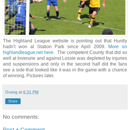
The Highland League website is pointing out that Huntly
hadn't won at Station Park since April 2009.
More on
highlandleague.net here.
The competent County that did so
well at Inverurie and against Lossie was depleted by injuries
and suspensions and only in the second half did the fans
see a side that looked like it was in the game with a chance
of winning. Pictures later.
Graisg
at
6:31 PM
Share
No comments:
Post a Comment