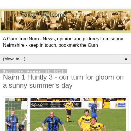
A Gurn from Nurn - News, opinion and pictures from sunny
Nairnshire - keep in touch, bookmark the Gurn
▼
Saturday, August 11, 2012
Nairn 1 Huntly 3 - our turn for gloom on
a sunny summer's day