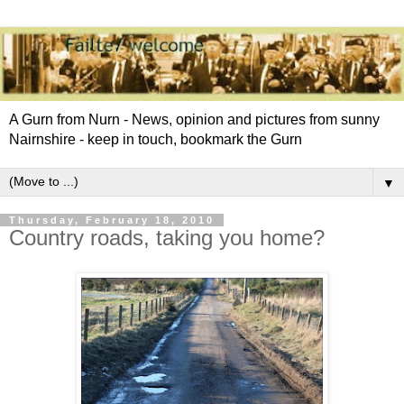
A Gurn from Nurn - News, opinion and pictures from sunny
Nairnshire - keep in touch, bookmark the Gurn
▼
Thursday, February 18, 2010
Country roads, taking you home?