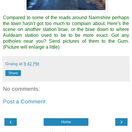
Compared to some of the roads around Nairnshire perhaps
the town hasn't got too much to complain about. Here's the
scene on another station brae, or the brae down to where
Auldearn station used to be to be more exact. Got any
potholes near you? Send pictures of them to the Gurn.
(Picture will enlarge a little)
Graisg
at
9:42 PM
Share
No comments:
Post a Comment
‹
›
Home