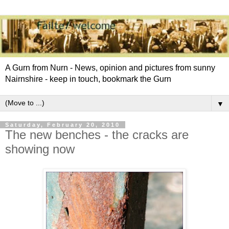
A Gurn from Nurn - News, opinion and pictures from sunny
Nairnshire - keep in touch, bookmark the Gurn
▼
Saturday, February 20, 2010
The new benches - the cracks are
showing now