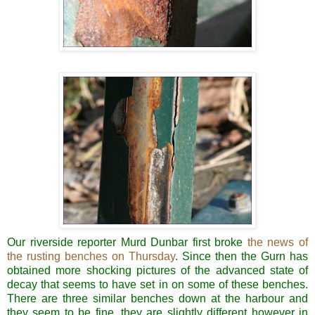
Our riverside reporter Murd Dunbar first broke
the news of
the rusting benches on Thursday
. Since then the Gurn has
obtained more shocking pictures of the advanced state of
decay that seems to have set in on some of these benches.
There are three similar benches down at the harbour and
they seem to be fine, they are slightly different however in