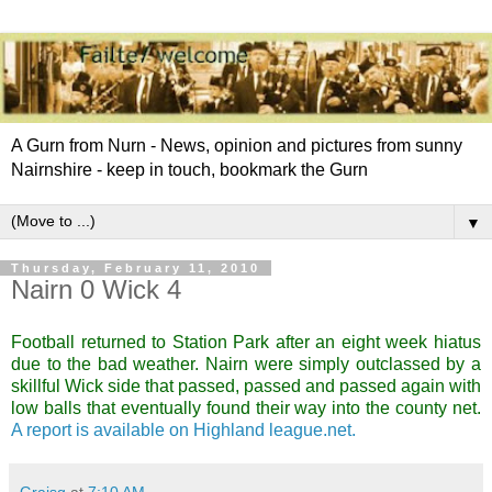
A Gurn from Nurn - News, opinion and pictures from sunny
Nairnshire - keep in touch, bookmark the Gurn
▼
Thursday, February 11, 2010
Nairn 0 Wick 4
Football returned to Station Park after an eight week hiatus
due to the bad weather. Nairn were simply outclassed by a
skillful Wick side that passed, passed and passed again with
low balls that eventually found their way into the county net.
A report is available on Highland league.net.
Graisg
at
7:10 AM