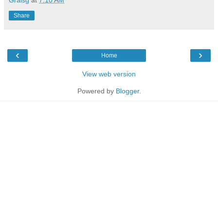
Share
‹
›
Home
View web version
Powered by
Blogger
.