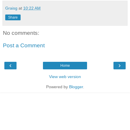
Graisg
at
10:22 AM
Share
No comments:
Post a Comment
‹
›
Home
View web version
Powered by
Blogger
.