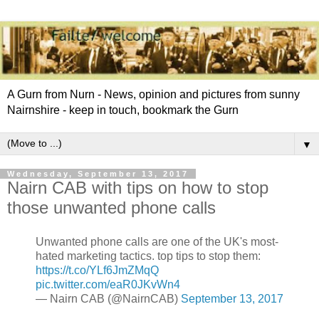
A Gurn from Nurn - News, opinion and pictures from sunny
Nairnshire - keep in touch, bookmark the Gurn
▼
Wednesday, September 13, 2017
Nairn CAB with tips on how to stop
those unwanted phone calls
Unwanted phone calls are one of the UK's most-
hated marketing tactics. top tips to stop them:
https://t.co/YLf6JmZMqQ
pic.twitter.com/eaR0JKvWn4
— Nairn CAB (@NairnCAB)
September 13, 2017