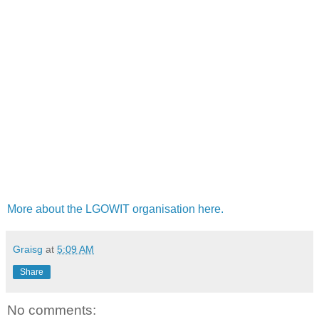
More about the LGOWIT organisation here.
Graisg
at
5:09 AM
Share
No comments: