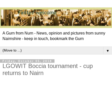
A Gurn from Nurn - News, opinion and pictures from sunny
Nairnshire - keep in touch, bookmark the Gurn
▼
Friday, October 05, 2018
LGOWIT Boccia tournament - cup
returns to Nairn