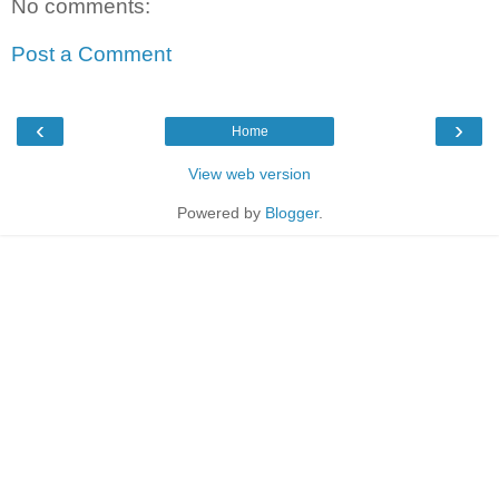
No comments:
Post a Comment
‹
›
Home
View web version
Powered by
Blogger
.