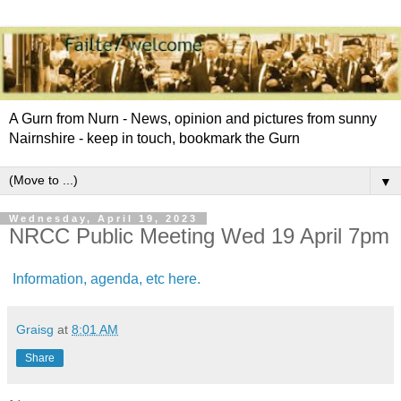
A Gurn from Nurn - News, opinion and pictures from sunny
Nairnshire - keep in touch, bookmark the Gurn
▼
Wednesday, April 19, 2023
NRCC Public Meeting Wed 19 April 7pm
Information, agenda, etc here.
Graisg
at
8:01 AM
Share