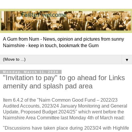
A Gurn from Nurn - News, opinion and pictures from sunny
Nairnshire - keep in touch, bookmark the Gurn
▼
Monday, March 11, 2024
"Invitation to pay" to go ahead for Links
amenity and splash pad area
Item 6.4.2 of the "Nairn Common Good Fund – 2022/23
Audited Accounts, 2023/24 January Monitoring and General
Update, Proposed Budget 2024/25" which went before the
Nairnshire Area Committee last Monday 4th of March read:
"Discussions have taken place during 2023/24 with Highlife