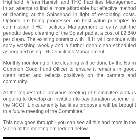
Highland, #TeamHamish and THC Facilities Management,
in an attempt to find a more affordable but effective method
of cleaning at the Splashpad in light of escalating costs.
Options are being progressed on best value principles to
commission THC Facilities Management to carry out the
periodic deep cleaning of the Splashpad at a cost of £2,840
per clean. The existing contract with HLH will continue with
spray washing weekly and a further deep clean scheduled
as required using THC Facilities Management.
Monthly monitoring of the cleaning will be done by the Nairn
Common Good Fund Officer to ensure it remains in good,
clean order and reflects positively on the partners and
community.
At the request of a previous meeting of Committee work is
ongoing to develop an invitation to pay donation scheme for
the NCGF Links amenity facilities proposals will be brought
to a future meeting of the Committee."
This now goes through - you can see all this and more in the
Video of the meeting embedded below.