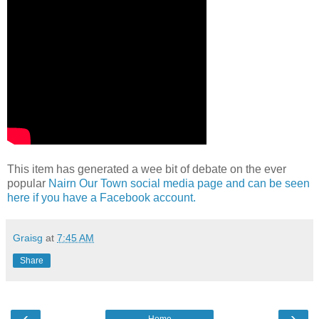
This item has generated a wee bit of debate on the ever
popular
Nairn Our Town social media page and can be seen
here if you have a Facebook account.
Graisg
at
7:45 AM
Share
‹
›
Home