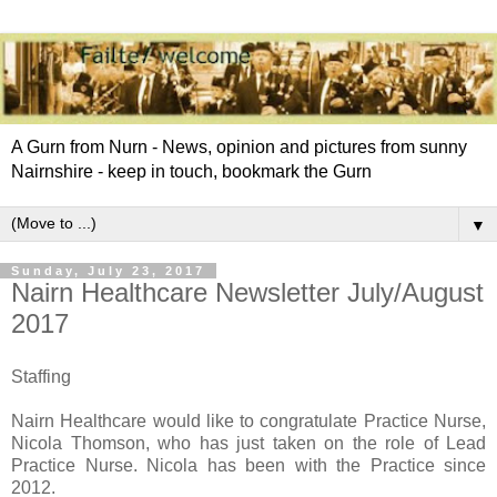
A Gurn from Nurn - News, opinion and pictures from sunny
Nairnshire - keep in touch, bookmark the Gurn
▼
Sunday, July 23, 2017
Nairn Healthcare Newsletter July/August
2017
Staffing
Nairn Healthcare would like to congratulate Practice Nurse,
Nicola Thomson, who has just taken on the role of Lead
Practice Nurse. Nicola has been with the Practice since
2012.