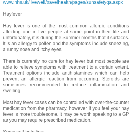
www.nhs.uk/livewell/travelhealth/pages/sunsafetyqa.aspx
Hayfever
Hay fever is one of the most common allergic conditions
affecting one in five people at some point in their life and
unfortunately, it is during the Summer months that it surfaces.
It is an allergy to pollen and the symptoms include sneezing,
a runny nose and itchy eyes.
There is currently no cure for hay fever but most people are
able to relieve symptoms with treatment to a certain extent.
Treatment options include antihistamines which can help
prevent an allergic reaction from occurring. Steroids are
sometimes recommended to reduce inflammation and
swelling.
Most hay fever cases can be controlled with over-the-counter
medication from the pharmacy, however if you feel your hay
fever is more troublesome, it may be worth speaking to a GP
as you may require prescribed medication.
Some self-help tips: