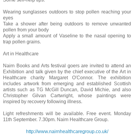
Wearing sunglasses outdoors to stop pollen reaching your
eyes
Take a shower after being outdoors to remove unwanted
pollen from your body
Apply a small amount of Vaseline to the nasal opening to
trap pollen grains.
Art in Healthcare
Nairn Books and Arts festival goers are invited to attend an
Exhibition and talk given by the chief executive of the Art in
Healthcare charity Margaret O'Connor. The exhibition
includes artwork from emerging and established Scottish
artists such as TG McGill Duncan, David Michie, and also
Christopher Gilvan Cartwright, whose paintings were
inspired by recovery following illness.
Light refreshments will be available. Free event. Monday
11th September. 7.30pm. Nairn Healthcare Group.
http://www.nairnhealthcaregroup.co.uk/