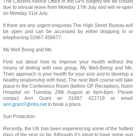
The Citizens Advice Office in the GPs surgery will be closed
due to annual leave from Monday 17th July and will re-open
on Monday 31st July.
If there are any urgent enquiries The High Street Bureau will
be open and can be accessed by either dropping in or
telephoning 01667 456677.
My Well Being and Me
Find out about how to improve your health without the
misery of dieting with new group, My Well-Being and Me.
Their approach is your health for your size and to develop a
healthy relationship with food. The next Well course will take
place in the Conference Room (before GP Reception), Nairn
Hospital on Tuesday 29th August at 4pm-6pm. Please
contact Ann Grant on 01667 422719 or email
ann.grant7@nhs.net
to book a place
Sun Protection
Recently, the UK has been experiencing some of the hottest
days of the year so far. Although it’s great to have some sun