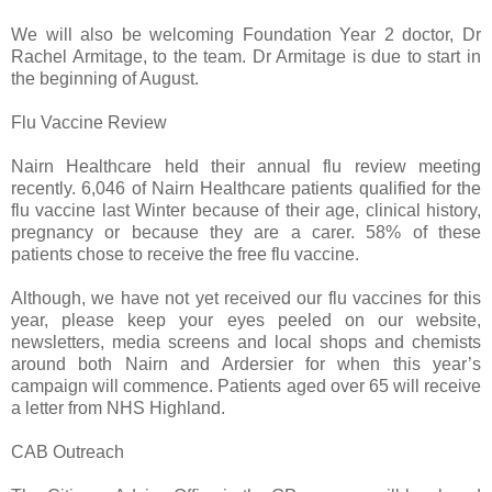
We will also be welcoming Foundation Year 2 doctor, Dr
Rachel Armitage, to the team. Dr Armitage is due to start in
the beginning of August.
Flu Vaccine Review
Nairn Healthcare held their annual flu review meeting
recently. 6,046 of Nairn Healthcare patients qualified for the
flu vaccine last Winter because of their age, clinical history,
pregnancy or because they are a carer. 58% of these
patients chose to receive the free flu vaccine.
Although, we have not yet received our flu vaccines for this
year, please keep your eyes peeled on our website,
newsletters, media screens and local shops and chemists
around both Nairn and Ardersier for when this year’s
campaign will commence. Patients aged over 65 will receive
a letter from NHS Highland.
CAB Outreach