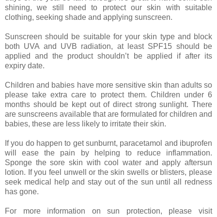
shining, we still need to protect our skin with suitable
clothing, seeking shade and applying sunscreen.
Sunscreen should be suitable for your skin type and block
both UVA and UVB radiation, at least SPF15 should be
applied and the product shouldn’t be applied if after its
expiry date.
Children and babies have more sensitive skin than adults so
please take extra care to protect them. Children under 6
months should be kept out of direct strong sunlight. There
are sunscreens available that are formulated for children and
babies, these are less likely to irritate their skin.
If you do happen to get sunburnt, paracetamol and ibuprofen
will ease the pain by helping to reduce inflammation.
Sponge the sore skin with cool water and apply aftersun
lotion. If you feel unwell or the skin swells or blisters, please
seek medical help and stay out of the sun until all redness
has gone.
For more information on sun protection, please visit