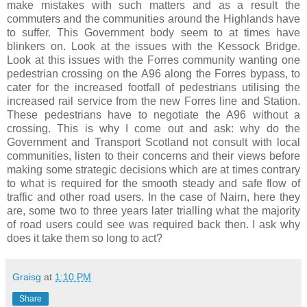
make mistakes with such matters and as a result the
commuters and the communities around the Highlands have
to suffer. This Government body seem to at times have
blinkers on. Look at the issues with the Kessock Bridge.
Look at this issues with the Forres community wanting one
pedestrian crossing on the A96 along the Forres bypass, to
cater for the increased footfall of pedestrians utilising the
increased rail service from the new Forres line and Station.
These pedestrians have to negotiate the A96 without a
crossing. This is why I come out and ask: why do the
Government and Transport Scotland not consult with local
communities, listen to their concerns and their views before
making some strategic decisions which are at times contrary
to what is required for the smooth steady and safe flow of
traffic and other road users. In the case of Nairn, here they
are, some two to three years later trialling what the majority
of road users could see was required back then. I ask why
does it take them so long to act?
Graisg
at
1:10 PM
Share