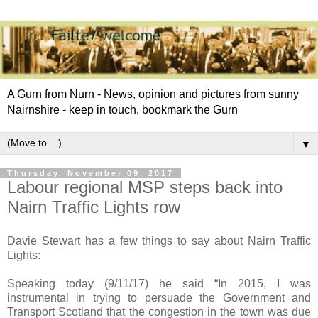
A Gurn from Nurn - News, opinion and pictures from sunny
Nairnshire - keep in touch, bookmark the Gurn
▼
Thursday, November 09, 2017
Labour regional MSP steps back into
Nairn Traffic Lights row
Davie Stewart has a few things to say about Nairn Traffic
Lights:
Speaking today (9/11/17) he said “In 2015, I was
instrumental in trying to persuade the Government and
Transport Scotland that the congestion in the town was due