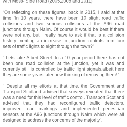
with Moss- Side Road (2005,2008 and 2011).
“On reflecting on these figures, back in 2015, I said at that
time ‘In 10 years, there have been 10 slight road traffic
collisions and two serious collisions at the A96 road
junctions through Nairn. Of course It would be best if there
were not any, but I really have to ask if that is a collision
history meriting an increase in junction controls from four
sets of traffic lights to eight through the town?”
“ Lets take Albert Street. In a 10 year period there has not
been one road collision at the junction, yet it was and
currently still is controlled by traffic light signals,albeit here
they are some years later now thinking of removing them!.”
“ Despite all my efforts at that time, the Government and
Transport Scotland advised that surveys revealed that there
was a need for this level of traffic control. Transport Scotland
advised that they had reconfigured traffic detectors,
improved road markings and implemented pedestrian
sensors at the A96 junctions through Nairn which were all
designed to address the concerns of the majority”.