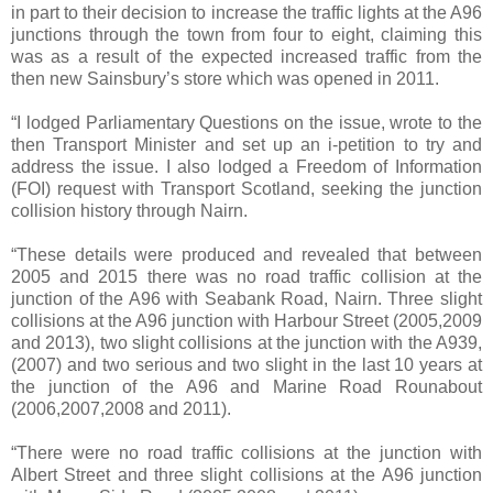
in part to their decision to increase the traffic lights at the A96
junctions through the town from four to eight, claiming this
was as a result of the expected increased traffic from the
then new Sainsbury’s store which was opened in 2011.
“I lodged Parliamentary Questions on the issue, wrote to the
then Transport Minister and set up an i-petition to try and
address the issue. I also lodged a Freedom of Information
(FOI) request with Transport Scotland, seeking the junction
collision history through Nairn.
“These details were produced and revealed that between
2005 and 2015 there was no road traffic collision at the
junction of the A96 with Seabank Road, Nairn. Three slight
collisions at the A96 junction with Harbour Street (2005,2009
and 2013), two slight collisions at the junction with the A939,
(2007) and two serious and two slight in the last 10 years at
the junction of the A96 and Marine Road Rounabout
(2006,2007,2008 and 2011).
“There were no road traffic collisions at the junction with
Albert Street and three slight collisions at the A96 junction