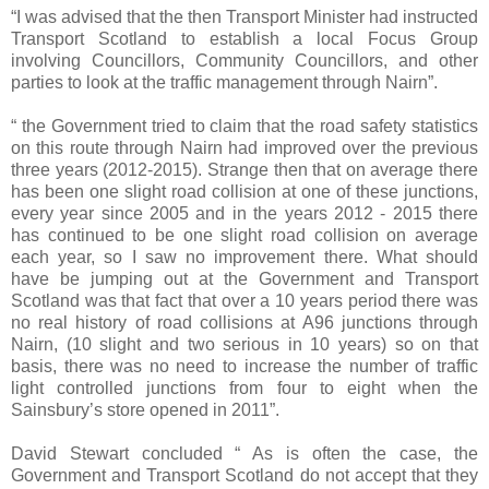
“I was advised that the then Transport Minister had instructed
Transport Scotland to establish a local Focus Group
involving Councillors, Community Councillors, and other
parties to look at the traffic management through Nairn”.
“ the Government tried to claim that the road safety statistics
on this route through Nairn had improved over the previous
three years (2012-2015). Strange then that on average there
has been one slight road collision at one of these junctions,
every year since 2005 and in the years 2012 - 2015 there
has continued to be one slight road collision on average
each year, so I saw no improvement there. What should
have be jumping out at the Government and Transport
Scotland was that fact that over a 10 years period there was
no real history of road collisions at A96 junctions through
Nairn, (10 slight and two serious in 10 years) so on that
basis, there was no need to increase the number of traffic
light controlled junctions from four to eight when the
Sainsbury’s store opened in 2011”.
David Stewart concluded “ As is often the case, the
Government and Transport Scotland do not accept that they