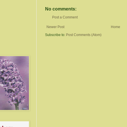
No comments:
Post a Comment
Newer Post
Home
Subscribe to:
Post Comments (Atom)