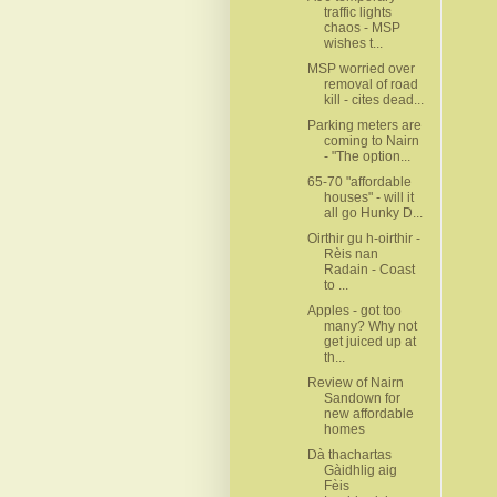
traffic lights
chaos - MSP
wishes t...
MSP worried over
removal of road
kill - cites dead...
Parking meters are
coming to Nairn
- "The option...
65-70 "affordable
houses" - will it
all go Hunky D...
Oirthir gu h-oirthir -
Rèis nan
Radain - Coast
to ...
Apples - got too
many? Why not
get juiced up at
th...
Review of Nairn
Sandown for
new affordable
homes
Dà thachartas
Gàidhlig aig
Fèis