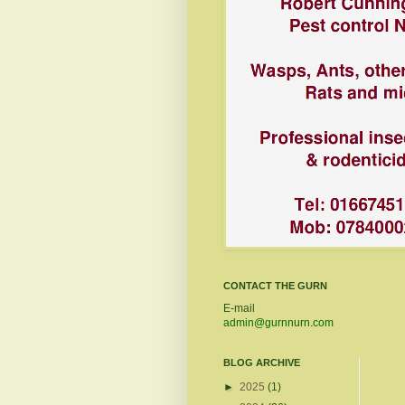
CONTACT THE GURN
E-mail
admin@gurnnurn.com
BLOG ARCHIVE
►
2025
(1)