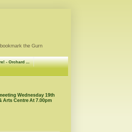
, bookmark the Gurn
e! - Orchard ...
 meeting Wednesday 19th
 Arts Centre At 7.00pm