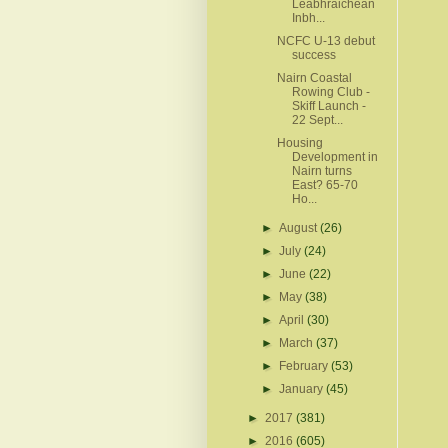
Leabhraichean
Inbh...
NCFC U-13 debut
success
Nairn Coastal
Rowing Club -
Skiff Launch -
22 Sept...
Housing
Development in
Nairn turns
East? 65-70
Ho...
►
August
(26)
►
July
(24)
►
June
(22)
►
May
(38)
►
April
(30)
►
March
(37)
►
February
(53)
►
January
(45)
►
2017
(381)
►
2016
(605)