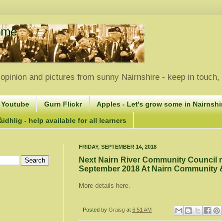
opinion and pictures from sunny Nairnshire - keep in touch
 Youtube
Gurn Flickr
Apples - Let's grow some in Nairnshir
idhlig - help available for all learners
FRIDAY, SEPTEMBER 14, 2018
Next Nairn River Community Council
September 2018 At Nairn Community &
More details here.
Posted by
Graisg
at
6:51 AM