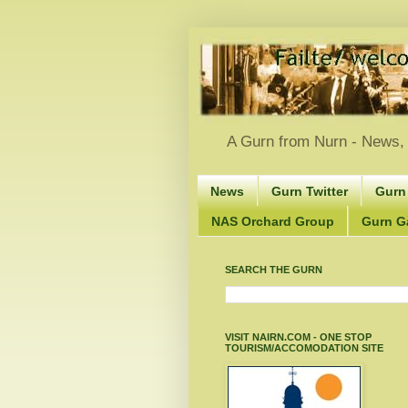
A Gurn from Nurn - News, 
News
Gurn Twitter
Gurn
NAS Orchard Group
Gurn Gà
SEARCH THE GURN
VISIT NAIRN.COM - ONE STOP
TOURISM/ACCOMODATION SITE