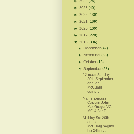
►
2024
(26)
►
2023
(40)
►
2022
(130)
►
2021
(169)
►
2020
(169)
►
2019
(220)
▼
2018
(396)
►
December
(47)
►
November
(33)
►
October
(13)
▼
September
(28)
12 noon Sunday
30th September
and Ian
McCuaig
comp...
Nairn honours
Captain John
MacGregor VC
MC & Bar D...
Midday Sat 29th
and Ian
McCuaig begins
his 24hr ru...