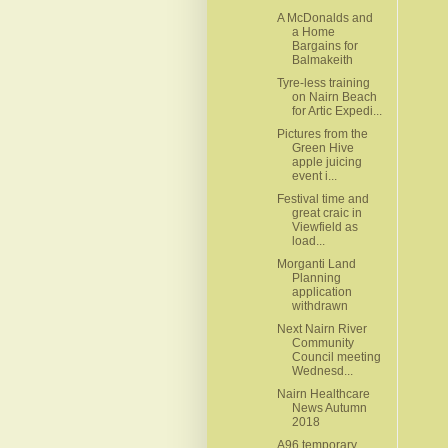
A McDonalds and
a Home
Bargains for
Balmakeith
Tyre-less training
on Nairn Beach
for Artic Expedi...
Pictures from the
Green Hive
apple juicing
event i...
Festival time and
great craic in
Viewfield as
load...
Morganti Land
Planning
application
withdrawn
Next Nairn River
Community
Council meeting
Wednesd...
Nairn Healthcare
News Autumn
2018
A96 temporary