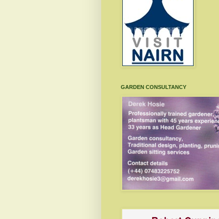
GARDEN CONSULTANCY