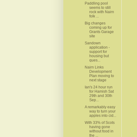
Paddling pool
seems to still
rock with Nairn
folk ...
Big changes
coming up for
Grants Garage
site
Sandown
application -
support for
housing but
ques...
Nairn Links
Development
Plan moving to
next stage
Ian's 24 hour run
for Hamish Sat
29th and 30th
Sep...
A remarkably easy
way to turn your
apples into cid...
With 33% of Scots
having gone
without food in
the ...