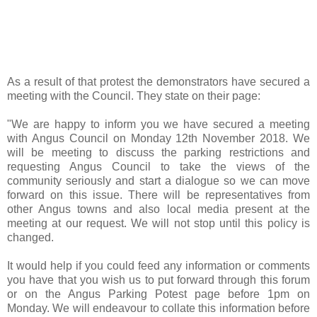
As a result of that protest the demonstrators have secured a
meeting with the Council. They state on their page:
"We are happy to inform you we have secured a meeting
with Angus Council on Monday 12th November 2018. We
will be meeting to discuss the parking restrictions and
requesting Angus Council to take the views of the
community seriously and start a dialogue so we can move
forward on this issue. There will be representatives from
other Angus towns and also local media present at the
meeting at our request. We will not stop until this policy is
changed.
It would help if you could feed any information or comments
you have that you wish us to put forward through this forum
or on the Angus Parking Potest page before 1pm on
Monday. We will endeavour to collate this information before