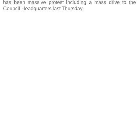
has been massive protest including a mass drive to the
Council Headquarters last Thursday.