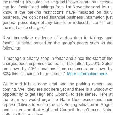
the meeting. It would also be good if town centre businesses
can log footfall and takings from 1st November and let us
know if the parking restrictions have impacted on daily
business. We don't need financial business information just
general percentage of any losses or reduced income from
the start of the charges."
Real immediate evidence of a downturn in takings and
footfall is being posted on the group's pages such as the
following:
"I manage a charity shop in forfar and since the start of the
charges been implemented footfall has fallen by 50%. Sales
are down by 40% donations from customers are down by
30% this is having a huge impact."
More information here.
We're told it is a done deal and the parking meters are
coming. Well they are not here yet and there is a window of
opportunity to get Highland Council to see sense. Here at
the Gurn we would urge the Nairn Businesses and their
representatives to watch the developing situation in Angus
and to demand that Highland Council doesn't make Nairn
suffer in the same way.