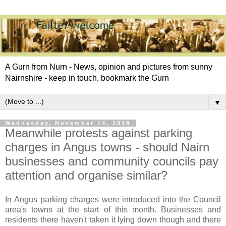
A Gurn from Nurn - News, opinion and pictures from sunny
Nairnshire - keep in touch, bookmark the Gurn
▼
Wednesday, November 14, 2018
Meanwhile protests against parking
charges in Angus towns - should Nairn
businesses and community councils pay
attention and organise similar?
In Angus parking charges were introduced into the Council
area's towns at the start of this month. Businesses and
residents there haven't taken it lying down though and there