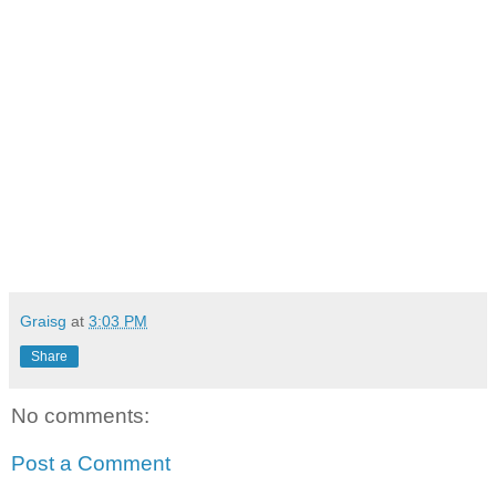
Graisg
at
3:03 PM
Share
No comments:
Post a Comment