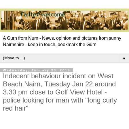
A Gurn from Nurn - News, opinion and pictures from sunny
Nairnshire - keep in touch, bookmark the Gurn
▼
Wednesday, January 23, 2019
Indecent behaviour incident on West
Beach Nairn, Tuesday Jan 22 around
3.30 pm close to Golf View Hotel -
police looking for man with "long curly
red hair"