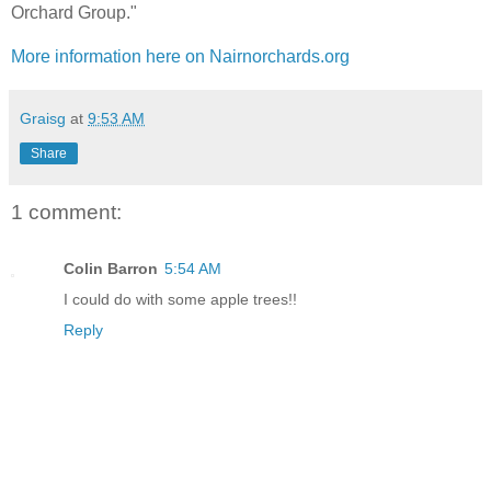
Orchard Group."
More information here on Nairnorchards.org
Graisg
at
9:53 AM
Share
1 comment:
Colin Barron
5:54 AM
I could do with some apple trees!!
Reply