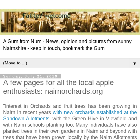
A Gurn from Nurn - News, opinion and pictures from sunny
Nairnshire - keep in touch, bookmark the Gurn
▼
Sunday, July 21, 2019
A few pages for all the local apple
enthusiasts: nairnorchards.org
"Interest in Orchards and fruit trees has been growing in
Nairn in recent years
with new orchards established at the
Sandown Allotments,
with the Green Hive in Viewfield and
with Nairn schools planting too. Many individuals have also
planted trees in their own gardens in Nairn and beyond with
trees that have been grown locally by the Nairn Allotments