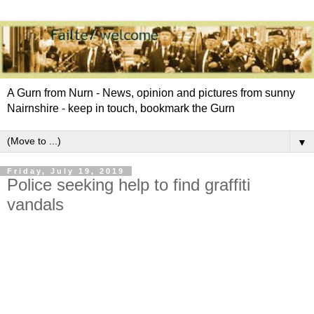
A Gurn from Nurn - News, opinion and pictures from sunny
Nairnshire - keep in touch, bookmark the Gurn
▼
Friday, July 19, 2019
Police seeking help to find graffiti
vandals