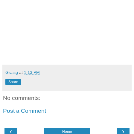
Graisg
at
1:13 PM
Share
No comments:
Post a Comment
‹
›
Home