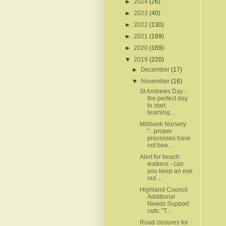
►
2024
(26)
►
2023
(40)
►
2022
(130)
►
2021
(169)
►
2020
(169)
▼
2019
(220)
►
December
(17)
▼
November
(16)
St Andrews Day -
the perfect day
to start
learning...
Millbank Nursery
"...proper
processes have
not bee...
Alert for beach
walkers - can
you keep an eye
out ...
Highland Council
Additional
Needs Support
cuts: "T...
Road closures for