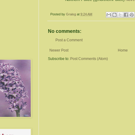
Posted by
Graisg
at
9:24 AM
No comments:
Post a Comment
Newer Post
Home
Subscribe to:
Post Comments (Atom)