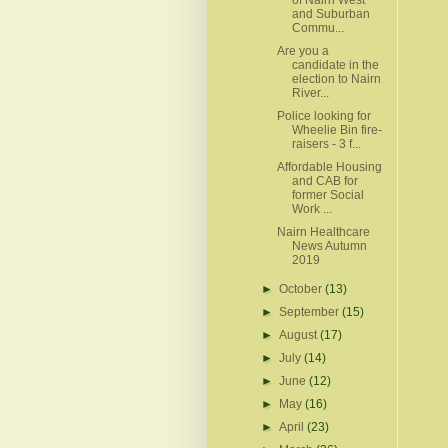
and Suburban
Commu...
Are you a
candidate in the
election to Nairn
River...
Police looking for
Wheelie Bin fire-
raisers - 3 f...
Affordable Housing
and CAB for
former Social
Work ...
Nairn Healthcare
News Autumn
2019
►
October
(13)
►
September
(15)
►
August
(17)
►
July
(14)
►
June
(12)
►
May
(16)
►
April
(23)