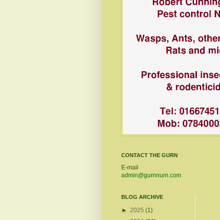
CONTACT THE GURN
E-mail
admin@gurnnurn.com
BLOG ARCHIVE
►
2025
(1)