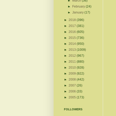
►
March
(36)
►
February
(24)
►
January
(17)
►
2018
(396)
►
2017
(381)
►
2016
(605)
►
2015
(736)
►
2014
(950)
►
2013
(1009)
►
2012
(967)
►
2011
(880)
►
2010
(928)
►
2009
(922)
►
2008
(442)
►
2007
(26)
►
2006
(33)
►
2005
(173)
FOLLOWERS