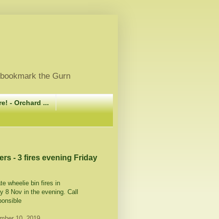
, bookmark the Gurn
e! - Orchard ...
ers - 3 fires evening Friday
te wheelie bin fires in
y 8 Nov in the evening. Call
ponsible
mber 10, 2019