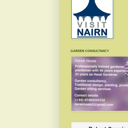
GARDEN CONSULTANCY