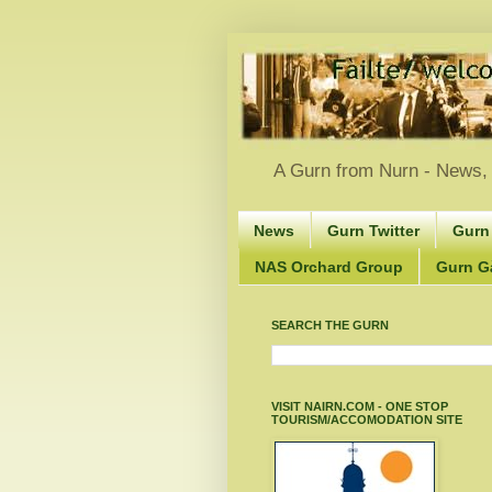
A Gurn from Nurn - News, 
News
Gurn Twitter
Gurn
NAS Orchard Group
Gurn Gà
SEARCH THE GURN
VISIT NAIRN.COM - ONE STOP
TOURISM/ACCOMODATION SITE