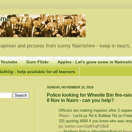
opinion and pictures from sunny Nairnshire - keep in touch
 Youtube
Gurn Flickr
Apples - Let's grow some in Nairnshir
idhlig - help available for all learners
SUNDAY, NOVEMBER 10, 2019
Police looking for Wheelie Bin fire-rais
8 Nov in Nairn - can you help?
Officers are making inquiries after 3 separa
#Nairn
- LochLoy Rd & Balblair Rd on Frida
101 quoting 4684 if you know who was res
pic.twitter.com/QeBXqPO8sE
— Northern Police (@northernPolice)
Nove