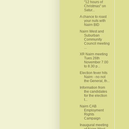
"12 hours of
Christmas" on
Satur...
A chance to roast
your nuts with
Nairn BID
Nairn West and
Suburban
Community
Council meeting
...
XR Nairn meeting
Tues 26th
November 7.00
to 8.30 p...
Election fever hits
Nairn - no not
the General, th...
Information from
the candidates
for the election
t...
Nairn CAB
Employment
Rights
Campaign
Inaugural meeting
of Nairn West