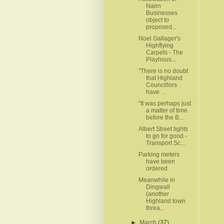
Nairn
Businesses
object to
proposed...
Noel Gallager's
Highflying
Carpets - The
Playhous...
"There is no doubt
that Highland
Councillors
have ...
"It was perhaps just
a matter of time
before the B...
Albert Street lights
to go for good -
Transport Sc...
Parking meters
have been
ordered
Meanwhile in
Dingwall
(another
Highland town
threa...
►
March
(37)