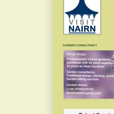
GARDEN CONSULTANCY