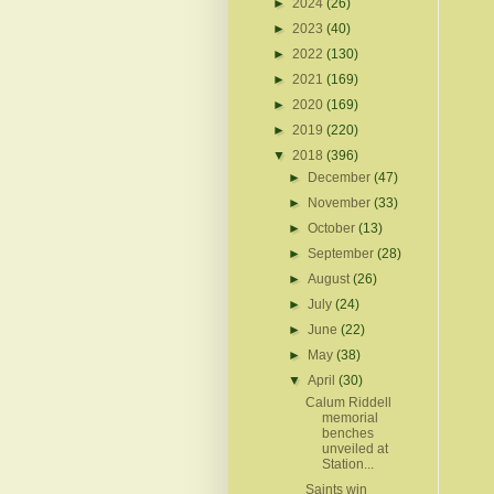
►
2024
(26)
►
2023
(40)
►
2022
(130)
►
2021
(169)
►
2020
(169)
►
2019
(220)
▼
2018
(396)
►
December
(47)
►
November
(33)
►
October
(13)
►
September
(28)
►
August
(26)
►
July
(24)
►
June
(22)
►
May
(38)
▼
April
(30)
Calum Riddell
memorial
benches
unveiled at
Station...
Saints win