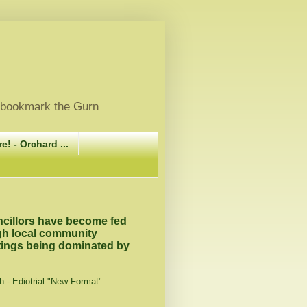
, bookmark the Gurn
e! - Orchard ...
ncillors have become fed
ugh local community
tings being dominated by
h - Ediotrial "New Format".