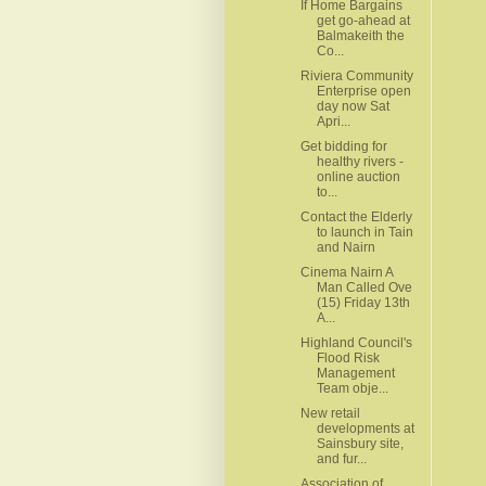
If Home Bargains
get go-ahead at
Balmakeith the
Co...
Riviera Community
Enterprise open
day now Sat
Apri...
Get bidding for
healthy rivers -
online auction
to...
Contact the Elderly
to launch in Tain
and Nairn
Cinema Nairn A
Man Called Ove
(15) Friday 13th
A...
Highland Council's
Flood Risk
Management
Team obje...
New retail
developments at
Sainsbury site,
and fur...
Association of