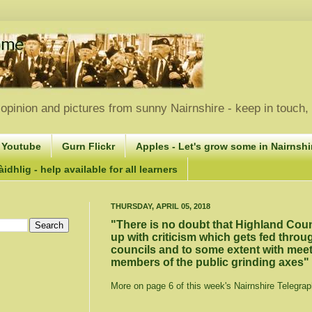
opinion and pictures from sunny Nairnshire - keep in touch
 Youtube
Gurn Flickr
Apples - Let's grow some in Nairnshir
idhlig - help available for all learners
THURSDAY, APRIL 05, 2018
"There is no doubt that Highland Cou
up with criticism which gets fed thro
councils and to some extent with mee
members of the public grinding axes"
More on page 6 of this week's Nairnshire Telegrap