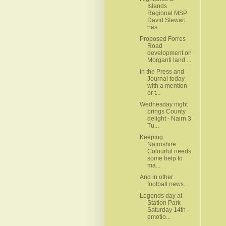
Islands
Regional MSP
David Stewart
has...
Proposed Forres
Road
development on
Morganti land ...
In the Press and
Journal today
with a mention
or t...
Wednesday night
brings County
delight - Nairn 3
Tu...
Keeping
Nairnshire
Colourful needs
some help to
ma...
And in other
football news...
Legends day at
Station Park
Saturday 14th -
emotio...