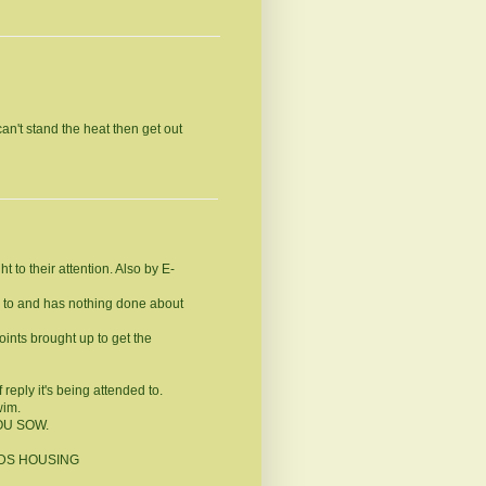
an't stand the heat then get out
 to their attention. Also by E-
ed to and has nothing done about
ints brought up to get the
reply it's being attended to.
wim.
YOU SOW.
NEEDS HOUSING