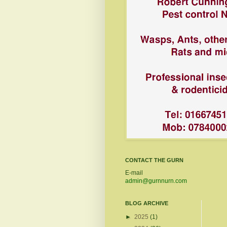
CONTACT THE GURN
E-mail
admin@gurnnurn.com
BLOG ARCHIVE
►
2025
(1)