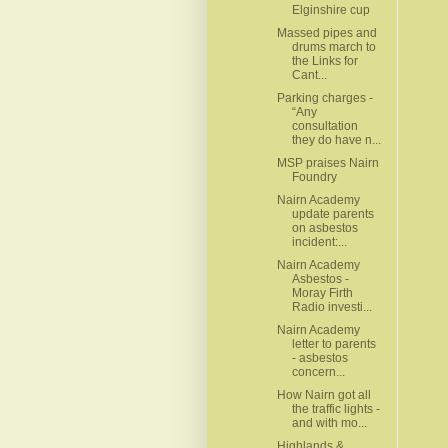
Elginshire cup
Massed pipes and
drums march to
the Links for
Cant...
Parking charges -
“Any
consultation
they do have n...
MSP praises Nairn
Foundry
Nairn Academy
update parents
on asbestos
incident:...
Nairn Academy
Asbestos -
Moray Firth
Radio investi...
Nairn Academy
letter to parents
- asbestos
concern...
How Nairn got all
the traffic lights -
and with mo...
Highlands &