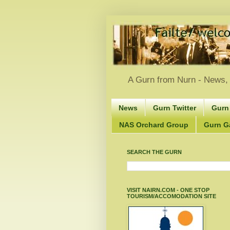
A Gurn from Nurn - News, 
News
Gurn Twitter
Gurn
NAS Orchard Group
Gurn Gà
SEARCH THE GURN
VISIT NAIRN.COM - ONE STOP
TOURISM/ACCOMODATION SITE