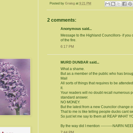
Posted by
Graisg
at
9:21 PM
2 comments:
Anonymous said...
Message to the Highland Councillors- if you c
of the fire.
6:17 PM
MURD DUNBAR said...
What a shame.
But as a member of the public who has brought
Mail
All sorts of things that requires to be attend
it.
Your readers will no doubt recall numerous po
standard answer.
NO MONEY.
But the latest from a new Councilor change of 
That to me is like telling people ducks cant s
So just let me say to them all REAP WHAT 
By the way did I mention ----------NAIRN 
7:44 PM