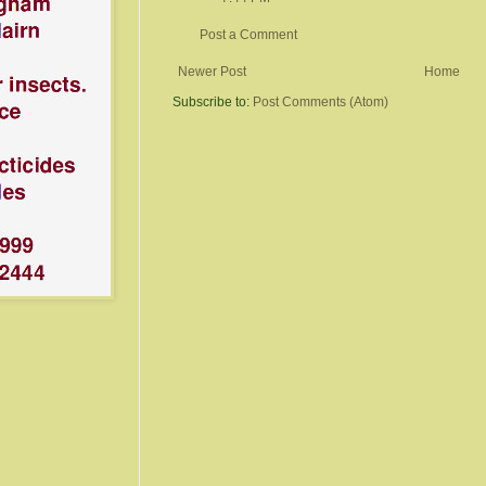
Post a Comment
Newer Post
Home
Subscribe to:
Post Comments (Atom)