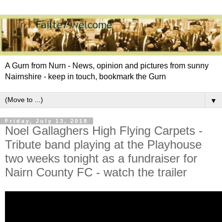
A Gurn from Nurn - News, opinion and pictures from sunny
Nairnshire - keep in touch, bookmark the Gurn
▼
Friday, July 13, 2018
Noel Gallaghers High Flying Carpets -
Tribute band playing at the Playhouse
two weeks tonight as a fundraiser for
Nairn County FC - watch the trailer