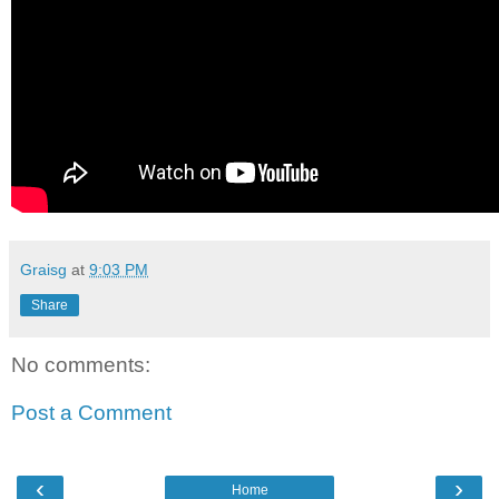
Graisg
at
9:03 PM
Share
No comments:
Post a Comment
‹
›
Home