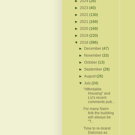
►
2024
(26)
►
2023
(40)
►
2022
(130)
►
2021
(169)
►
2020
(169)
►
2019
(220)
▼
2018
(396)
►
December
(47)
►
November
(33)
►
October
(13)
►
September
(28)
►
August
(26)
▼
July
(24)
"Affordable
Housing" and
Liz's recent
comments pub...
For many Nairn
folk the building
will always be
"T...
Time to re-brand
Dalcross as