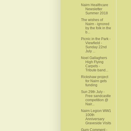
Nairn Healthcare
Newsletter
Summer 2018
The wishes of
Nairn - ignored
by the folk in the
b...
Picnic in the Park -
Viewfield -
Sunday 22nd
July ...
Noel Gallaghers
High Flying
Carpets -
Tribute band...
Rickshaw project
for Nairn gets
funding
Sun 29th July -
Free sandcastle
competition @
Nair...
Nairn Legion WW1
100th
Anniversary
Graveside Visits
Gurn Comment -