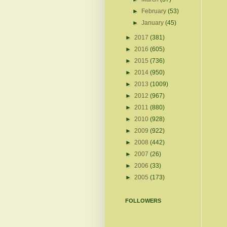
►
February
(53)
►
January
(45)
►
2017
(381)
►
2016
(605)
►
2015
(736)
►
2014
(950)
►
2013
(1009)
►
2012
(967)
►
2011
(880)
►
2010
(928)
►
2009
(922)
►
2008
(442)
►
2007
(26)
►
2006
(33)
►
2005
(173)
FOLLOWERS