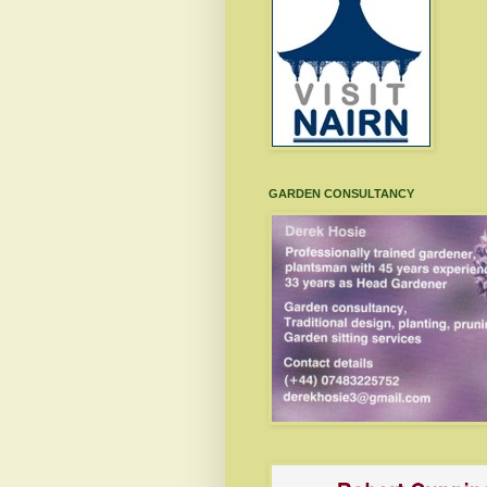
GARDEN CONSULTANCY