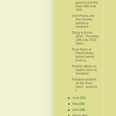
good luck to the
Nairn BID vote
YES...
Joint Police and
Fire Service
patrols to
combat fi...
Dying to Know
2018 - Thursday
19th July 2018
Nairn...
River Nairn at
Firhall drops
below lowest
level re...
Another attack on
mature trees at
Viewfield
Pollution incident
on the River
Nairn - pictures
f...
►
June
(22)
►
May
(38)
►
April
(30)
►
March
(37)