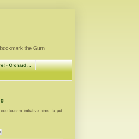
, bookmark the Gurn
e! - Orchard ...
ng
eco-tourism initiative aims to put