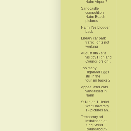
Nairn Airport?
Sandcastle
competition
Nairn Beach -
pictures
Nairn Yes blogger
back
Library car park
traffic lights not
working
August 8th - site
visit by Highland
Councillors on...
Too many
Highland Eggs
still in the
tourism basket?
Appeal after cars
vandalised in
Nairn
St Ninian 1 Heriot
Watt University
1 - pictures an...
Temporary art
installation at
King Street
Roundabout?