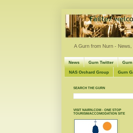
A Gurn from Nurn - News, 
News
Gurn Twitter
Gurn
NAS Orchard Group
Gurn Gà
SEARCH THE GURN
VISIT NAIRN.COM - ONE STOP
TOURISM/ACCOMODATION SITE