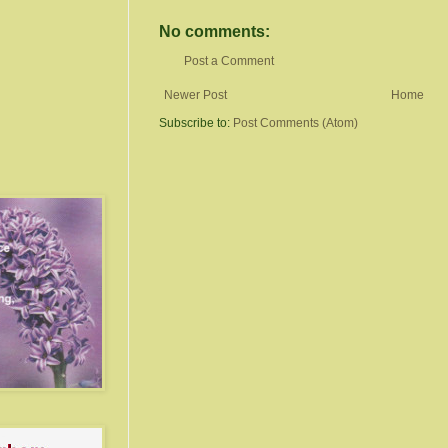
No comments:
Post a Comment
Newer Post
Home
Subscribe to:
Post Comments (Atom)