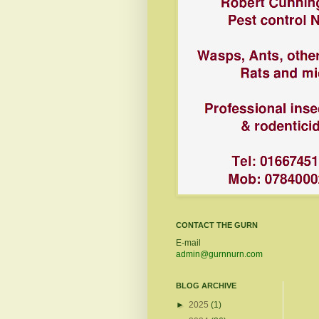
CONTACT THE GURN
E-mail
admin@gurnnurn.com
BLOG ARCHIVE
►
2025
(1)