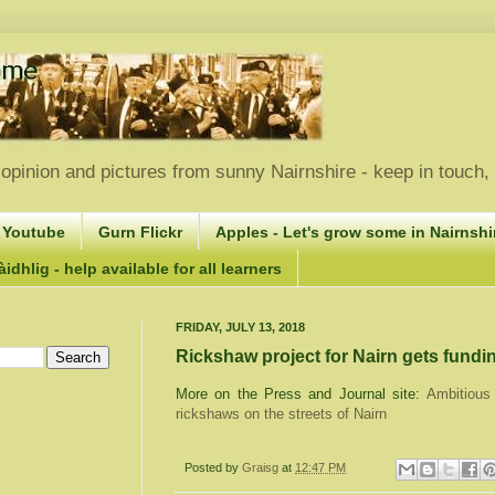
opinion and pictures from sunny Nairnshire - keep in touch
 Youtube
Gurn Flickr
Apples - Let's grow some in Nairnshir
idhlig - help available for all learners
FRIDAY, JULY 13, 2018
Rickshaw project for Nairn gets fundi
More on the Press and Journal site:
Ambitious 
rickshaws on the streets of Nairn
Posted by
Graisg
at
12:47 PM