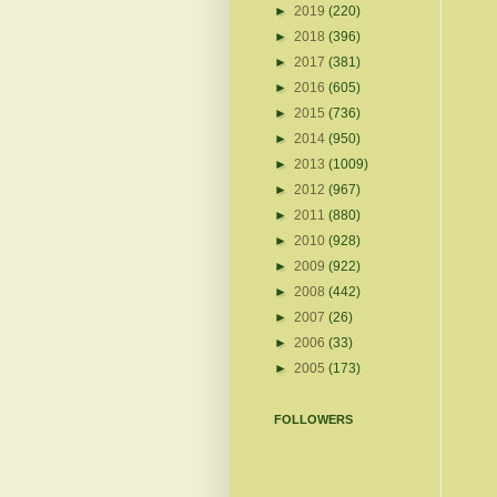
►
2019
(220)
►
2018
(396)
►
2017
(381)
►
2016
(605)
►
2015
(736)
►
2014
(950)
►
2013
(1009)
►
2012
(967)
►
2011
(880)
►
2010
(928)
►
2009
(922)
►
2008
(442)
►
2007
(26)
►
2006
(33)
►
2005
(173)
FOLLOWERS