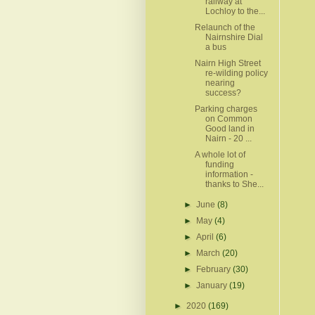
railway at
Lochloy to the...
Relaunch of the
Nairnshire Dial
a bus
Nairn High Street
re-wilding policy
nearing
success?
Parking charges
on Common
Good land in
Nairn - 20 ...
A whole lot of
funding
information -
thanks to She...
►
June
(8)
►
May
(4)
►
April
(6)
►
March
(20)
►
February
(30)
►
January
(19)
►
2020
(169)