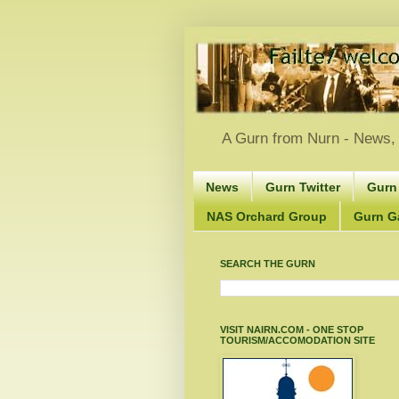
A Gurn from Nurn - News, 
News
Gurn Twitter
Gurn
NAS Orchard Group
Gurn Gà
SEARCH THE GURN
VISIT NAIRN.COM - ONE STOP
TOURISM/ACCOMODATION SITE