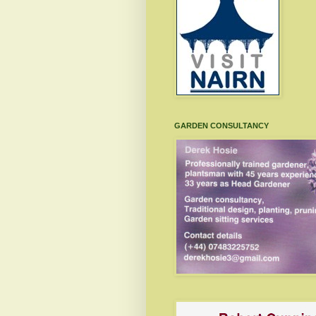
GARDEN CONSULTANCY