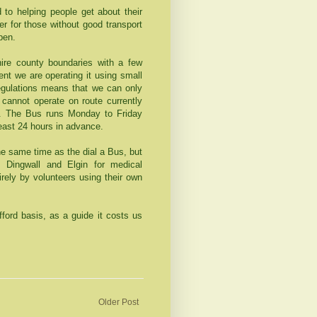
 to helping people get about their
er for those without good transport
pen.
ire county boundaries with a few
nt we are operating it using small
egulations means that we can only
cannot operate on route currently
s. The Bus runs Monday to Friday
east 24 hours in advance.
the same time as the dial a Bus, but
 Dingwall and Elgin for medical
rely by volunteers using their own
rd basis, as a guide it costs us
Older Post