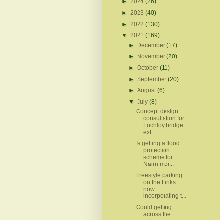
►
2024
(26)
►
2023
(40)
►
2022
(130)
▼
2021
(169)
►
December
(17)
►
November
(20)
►
October
(11)
►
September
(20)
►
August
(6)
▼
July
(8)
Concept design
consultation for
Lochloy bridge
ext...
Is getting a flood
protection
scheme for
Nairn mor...
Freestyle parking
on the Links
now
incorporating t...
Could getting
across the