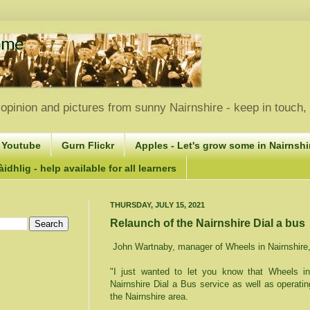
opinion and pictures from sunny Nairnshire - keep in touch
 Youtube
Gurn Flickr
Apples - Let's grow some in Nairnshir
idhlig - help available for all learners
THURSDAY, JULY 15, 2021
Relaunch of the Nairnshire Dial a bus
John Wartnaby, manager of Wheels in Nairnshire, 
"I just wanted to let you know that Wheels in
Nairnshire Dial a Bus service as well as operati
the Nairnshire area.