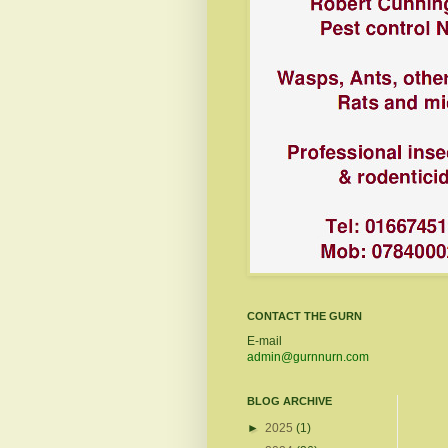
CONTACT THE GURN
E-mail
admin@gurnnurn.com
BLOG ARCHIVE
►
2025
(1)