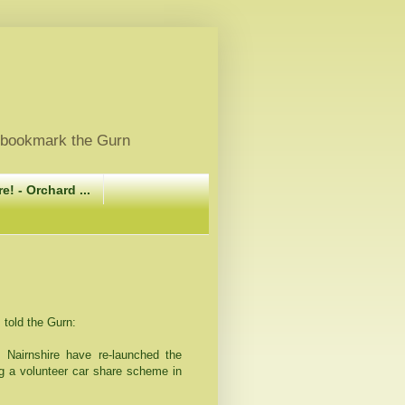
, bookmark the Gurn
e! - Orchard ...
told the Gurn:
 Nairnshire have re-launched the
ng a volunteer car share scheme in