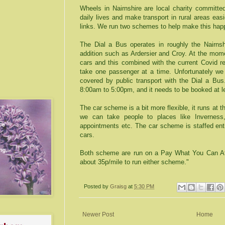
Wheels in Nairnshire are local charity committed
daily lives and make transport in rural areas easi
links. We run two schemes to help make this hap
The Dial a Bus operates in roughly the Nairnsh
addition such as Ardersier and Croy. At the mome
cars and this combined with the current Covid r
take one passenger at a time. Unfortunately we 
covered by public transport with the Dial a Bu
8:00am to 5:00pm, and it needs to be booked at l
The car scheme is a bit more flexible, it runs at 
we can take people to places like Inverness,
appointments etc. The car scheme is staffed enti
cars.
Both scheme are run on a Pay What You Can Affo
about 35p/mile to run either scheme."
Posted by
Graisg
at
5:30 PM
Newer Post
Home