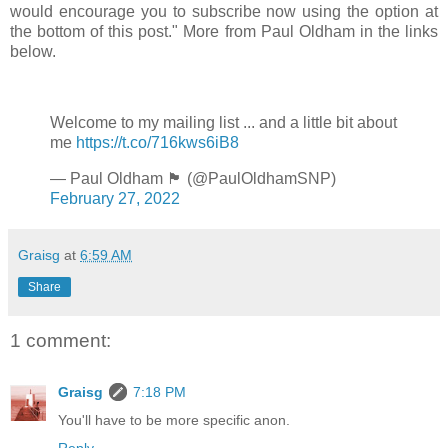
would encourage you to subscribe now using the option at
the bottom of this post." More from Paul Oldham in the links
below.
Welcome to my mailing list ... and a little bit about
me
https://t.co/716kws6iB8
— Paul Oldham 🏴󠁧󠁢󠁳󠁣󠁴󠁿 (@PaulOldhamSNP)
February 27, 2022
Graisg
at
6:59 AM
Share
1 comment:
Graisg
7:18 PM
You'll have to be more specific anon.