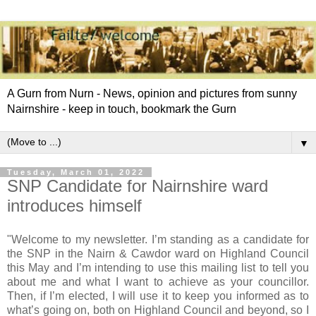
A Gurn from Nurn - News, opinion and pictures from sunny
Nairnshire - keep in touch, bookmark the Gurn
▼
Tuesday, March 01, 2022
SNP Candidate for Nairnshire ward
introduces himself
"Welcome to my newsletter. I’m standing as a candidate for
the SNP in the Nairn & Cawdor ward on Highland Council
this May and I’m intending to use this mailing list to tell you
about me and what I want to achieve as your councillor.
Then, if I’m elected, I will use it to keep you informed as to
what’s going on, both on Highland Council and beyond, so I