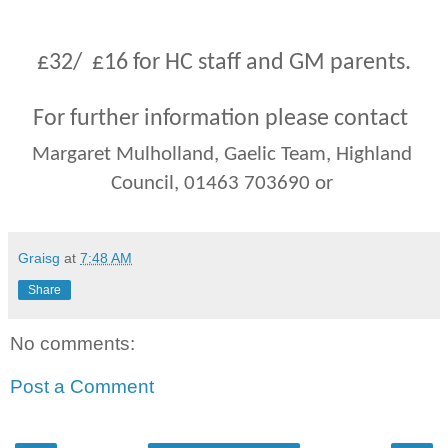
st
£32
/  £
16
 for HC staff and GM parents.
For further information please contact
Margaret Mulholland, Gaelic Team, Highland 
Council, 01463 703690 or
Graisg
at
7:48 AM
Share
No comments:
Post a Comment