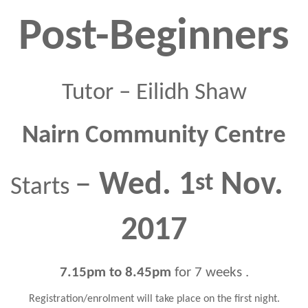
Post-Beginners
Tutor – Eilidh Shaw
Nairn Community Centre
–
Wed.
 1
 Nov. 
Starts 
2017
7
.15pm to 8.45
pm
 f
or 
7
 weeks
.
Registration/enrolment will take place on the first night.