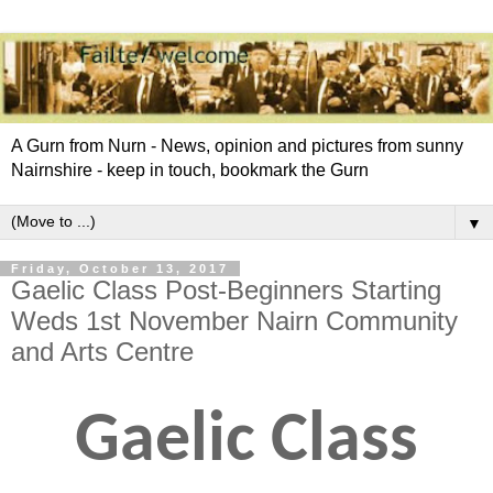
A Gurn from Nurn - News, opinion and pictures from sunny
Nairnshire - keep in touch, bookmark the Gurn
▼
Friday, October 13, 2017
Gaelic Class Post-Beginners Starting
Weds 1st November Nairn Community
and Arts Centre
Gaelic Class