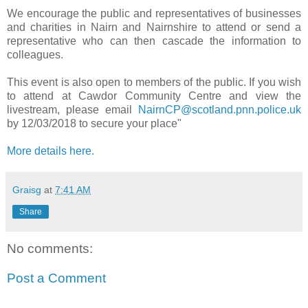
We encourage the public and representatives of businesses
and charities in Nairn and Nairnshire to attend or send a
representative who can then cascade the information to
colleagues.
This event is also open to members of the public. If you wish
to attend at Cawdor Community Centre and view the
livestream, please email
NairnCP@scotland.pnn.police.uk
by 12/03/2018 to secure your place"
More details here.
Graisg
at
7:41 AM
Share
No comments:
Post a Comment