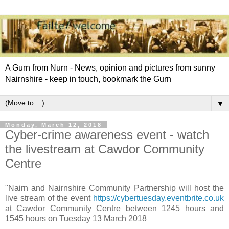
A Gurn from Nurn - News, opinion and pictures from sunny
Nairnshire - keep in touch, bookmark the Gurn
▼
Monday, March 12, 2018
Cyber-crime awareness event - watch
the livestream at Cawdor Community
Centre
"Nairn and Nairnshire Community Partnership will host the
live stream of the event
https://cybertuesday.eventbrite.co.uk
at Cawdor Community Centre between 1245 hours and
1545 hours on Tuesday 13 March 2018