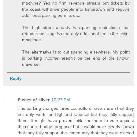
machine? Yes no firm revenue stream but tickets by
the coast will drive people into fishertown and require
additional parking permits etc.
The high street already has parking restrictions that
require checking. So the only additional fee is the ticket
machines.
The alternative is to cut spending elsewhere. My point
is parking income needn't be the end of the known
universe.
Reply
Pieces of silver
10:27 PM
The parking charges three councillors have shown that they
not only work for Highland Council but they fully support
them. It might have proved futile for them to vote against
the council budget proposal but it would have clearly shown
that they fully support the community that they were elected