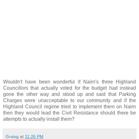
Wouldn't have been wonderful if Nairn's three Highland
Councillors that actually voted for the budget had instead
gone the other way and stood up and said that Parking
Charges were unacceptable to our community and if the
Highland Council regime tried to implement them on Nairn
then they would lead the Civil Resistance should there be
attempts to actually install them?
Graisg
at
11:26 PM