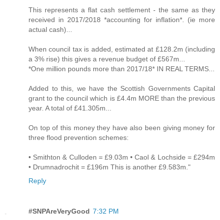
This represents a flat cash settlement - the same as they
received in 2017/2018 *accounting for inflation*. (ie more
actual cash)...
When council tax is added, estimated at £128.2m (including
a 3% rise) this gives a revenue budget of £567m...
*One million pounds more than 2017/18* IN REAL TERMS...
Added to this, we have the Scottish Governments Capital
grant to the council which is £4.4m MORE than the previous
year. A total of £41.305m...
On top of this money they have also been giving money for
three flood prevention schemes:
• Smithton & Culloden = £9.03m • Caol & Lochside = £294m
• Drumnadrochit = £196m This is another £9.583m."
Reply
#SNPAreVeryGood
7:32 PM