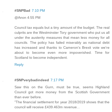
#SNPBad
7:10 PM
@Anon 4:55 PM
Council tax equals but a tiny amount of the budget. The real
culprits are the Westminster Tory government who put us all
under the austerity measures that mean less money for all
councils. The policy has failed miserably as national debt
has increased and thanks to Cameron's Brexit vote we're
about to become even more impoverished. Time for
Scotland to become independent.
Reply
#SNPverybadindeed
7:17 PM
Saw this on the Gurn, must be true, seems Highland
Council got more money from the Scottish Government
than ever before.
"The financial settlement for year 2018/2019 shows that the
council will receive £439.463m revenue...