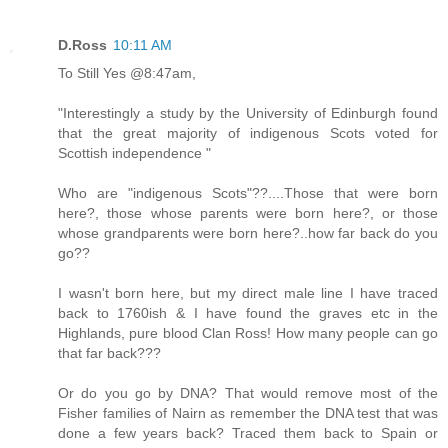
D.Ross
10:11 AM
To Still Yes @8:47am,
"Interestingly a study by the University of Edinburgh found
that the great majority of indigenous Scots voted for
Scottish independence "
Who are "indigenous Scots"??....Those that were born
here?, those whose parents were born here?, or those
whose grandparents were born here?..how far back do you
go??
I wasn't born here, but my direct male line I have traced
back to 1760ish & I have found the graves etc in the
Highlands, pure blood Clan Ross! How many people can go
that far back???
Or do you go by DNA? That would remove most of the
Fisher families of Nairn as remember the DNA test that was
done a few years back? Traced them back to Spain or