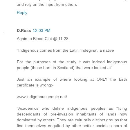
and rely on the input from others
Reply
D.Ross
12:03 PM
Again to Blood Clot @ 11:28
"Indigenous comes from the Latin 'indegina', a native
For the purposes of the study it was indeed indigenous
people (those born in Scotland) that were looked at"
Just an example of where looking at ONLY the birth
certificate is wrong:-
www.indigenouspeople.net/
"Academics who define indigenous peoples as "living
descendants of pre-invasion inhabitants of lands now
dominated by others. They are culturally distinct groups that
find themselves engulfed by other settler societies born of