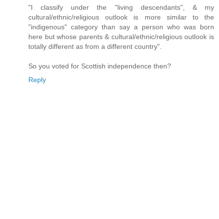
"I classify under the "living descendants", & my
cultural/ethnic/religious outlook is more similar to the
"indigenous" category than say a person who was born
here but whose parents & cultural/ethnic/religious outlook is
totally different as from a different country".
So you voted for Scottish independence then?
Reply