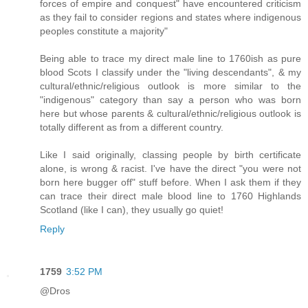
forces of empire and conquest" have encountered criticism
as they fail to consider regions and states where indigenous
peoples constitute a majority"
Being able to trace my direct male line to 1760ish as pure
blood Scots I classify under the "living descendants", & my
cultural/ethnic/religious outlook is more similar to the
"indigenous" category than say a person who was born
here but whose parents & cultural/ethnic/religious outlook is
totally different as from a different country.
Like I said originally, classing people by birth certificate
alone, is wrong & racist. I've have the direct "you were not
born here bugger off" stuff before. When I ask them if they
can trace their direct male blood line to 1760 Highlands
Scotland (like I can), they usually go quiet!
Reply
1759
3:52 PM
@Dros