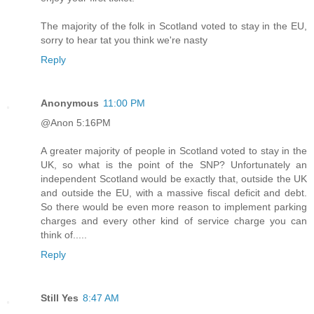
The majority of the folk in Scotland voted to stay in the EU,
sorry to hear tat you think we're nasty
Reply
Anonymous
11:00 PM
@Anon 5:16PM
A greater majority of people in Scotland voted to stay in the
UK, so what is the point of the SNP? Unfortunately an
independent Scotland would be exactly that, outside the UK
and outside the EU, with a massive fiscal deficit and debt.
So there would be even more reason to implement parking
charges and every other kind of service charge you can
think of.....
Reply
Still Yes
8:47 AM