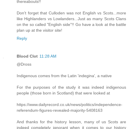
thereabouts!!
Don't forget that Culloden was not English vs Scots...more
like Highlanders vs Lowlanders...Just as many Scots Clans
on the so called "English side"!! Go have a look at the battle
plan up at the visitor site!
Reply
Blood Clot
11:28 AM
@Dross
Indigenous comes from the Latin 'indegina', a native
For the purposes of the study it was indeed indigenous
people (those born in Scotland) that were looked at
https://www.dailyrecord.co.uk/news/politics/independence-
referendum-figures-revealed-majority-5408163
And thanks for the history lesson, many of us Scots are
indeed completely ignorant when it comes to our history