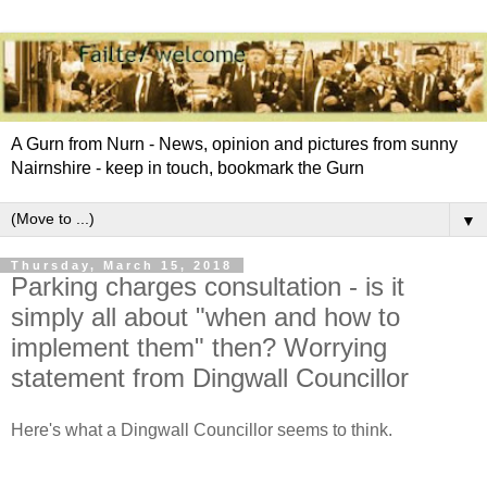
A Gurn from Nurn - News, opinion and pictures from sunny
Nairnshire - keep in touch, bookmark the Gurn
▼
Thursday, March 15, 2018
Parking charges consultation - is it
simply all about "when and how to
implement them" then? Worrying
statement from Dingwall Councillor
Here's what a Dingwall Councillor seems to think.