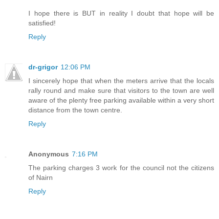
I hope there is BUT in reality I doubt that hope will be
satisfied!
Reply
dr-grigor
12:06 PM
I sincerely hope that when the meters arrive that the locals
rally round and make sure that visitors to the town are well
aware of the plenty free parking available within a very short
distance from the town centre.
Reply
Anonymous
7:16 PM
The parking charges 3 work for the council not the citizens
of Nairn
Reply