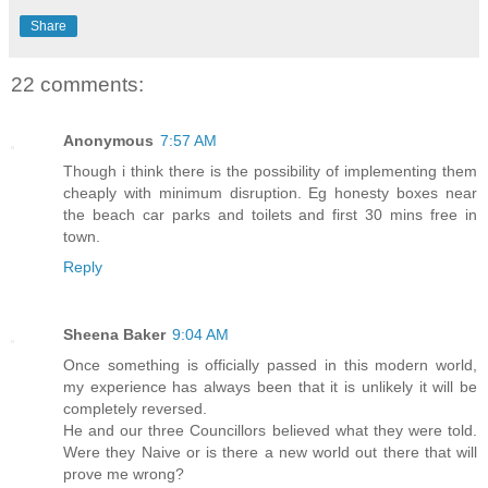
Share
22 comments:
Anonymous
7:57 AM
Though i think there is the possibility of implementing them
cheaply with minimum disruption. Eg honesty boxes near
the beach car parks and toilets and first 30 mins free in
town.
Reply
Sheena Baker
9:04 AM
Once something is officially passed in this modern world,
my experience has always been that it is unlikely it will be
completely reversed.
He and our three Councillors believed what they were told.
Were they Naive or is there a new world out there that will
prove me wrong?