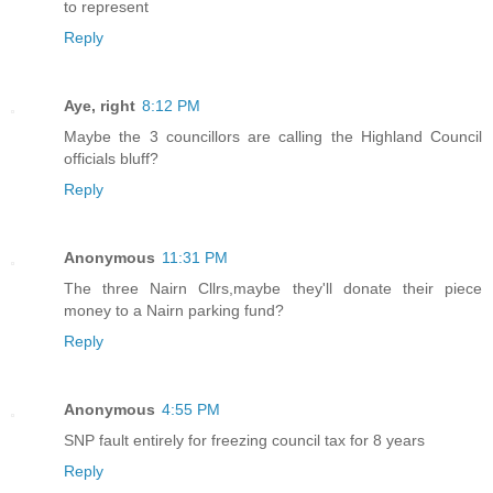
to represent
Reply
Aye, right
8:12 PM
Maybe the 3 councillors are calling the Highland Council
officials bluff?
Reply
Anonymous
11:31 PM
The three Nairn Cllrs,maybe they'll donate their piece
money to a Nairn parking fund?
Reply
Anonymous
4:55 PM
SNP fault entirely for freezing council tax for 8 years
Reply