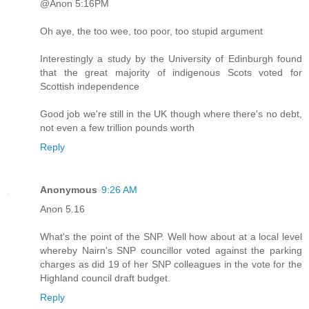
@Anon 5:16PM
Oh aye, the too wee, too poor, too stupid argument
Interestingly a study by the University of Edinburgh found
that the great majority of indigenous Scots voted for
Scottish independence
Good job we're still in the UK though where there's no debt,
not even a few trillion pounds worth
Reply
Anonymous
9:26 AM
Anon 5.16
What's the point of the SNP. Well how about at a local level
whereby Nairn's SNP councillor voted against the parking
charges as did 19 of her SNP colleagues in the vote for the
Highland council draft budget.
Reply