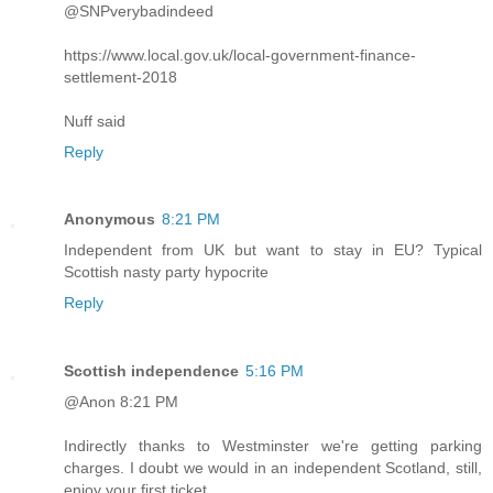
@SNPverybadindeed
https://www.local.gov.uk/local-government-finance-
settlement-2018
Nuff said
Reply
Anonymous
8:21 PM
Independent from UK but want to stay in EU? Typical
Scottish nasty party hypocrite
Reply
Scottish independence
5:16 PM
@Anon 8:21 PM
Indirectly thanks to Westminster we're getting parking
charges. I doubt we would in an independent Scotland, still,
enjoy your first ticket.