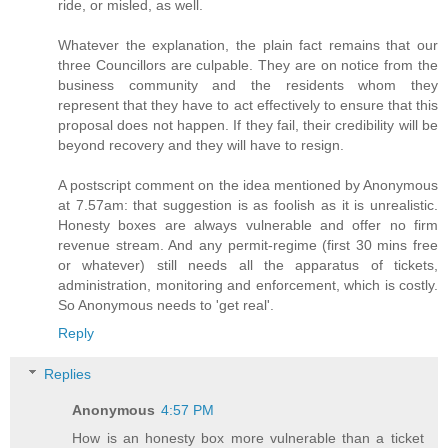
ride, or misled, as well.
Whatever the explanation, the plain fact remains that our
three Councillors are culpable. They are on notice from the
business community and the residents whom they
represent that they have to act effectively to ensure that this
proposal does not happen. If they fail, their credibility will be
beyond recovery and they will have to resign.
A postscript comment on the idea mentioned by Anonymous
at 7.57am: that suggestion is as foolish as it is unrealistic.
Honesty boxes are always vulnerable and offer no firm
revenue stream. And any permit-regime (first 30 mins free
or whatever) still needs all the apparatus of tickets,
administration, monitoring and enforcement, which is costly.
So Anonymous needs to 'get real'.
Reply
Replies
Anonymous
4:57 PM
How is an honesty box more vulnerable than a ticket