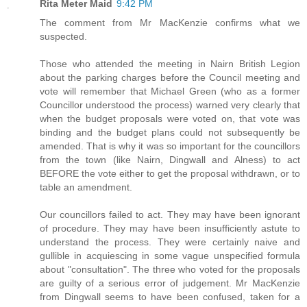
Rita Meter Maid
9:42 PM
The comment from Mr MacKenzie confirms what we
suspected.
Those who attended the meeting in Nairn British Legion
about the parking charges before the Council meeting and
vote will remember that Michael Green (who as a former
Councillor understood the process) warned very clearly that
when the budget proposals were voted on, that vote was
binding and the budget plans could not subsequently be
amended. That is why it was so important for the councillors
from the town (like Nairn, Dingwall and Alness) to act
BEFORE the vote either to get the proposal withdrawn, or to
table an amendment.
Our councillors failed to act. They may have been ignorant
of procedure. They may have been insufficiently astute to
understand the process. They were certainly naive and
gullible in acquiescing in some vague unspecified formula
about "consultation". The three who voted for the proposals
are guilty of a serious error of judgement. Mr MacKenzie
from Dingwall seems to have been confused, taken for a