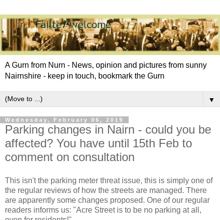
A Gurn from Nurn - News, opinion and pictures from sunny
Nairnshire - keep in touch, bookmark the Gurn
▼
Wednesday, February 06, 2019
Parking changes in Nairn - could you be
affected? You have until 15th Feb to
comment on consultation
This isn't the parking meter threat issue, this is simply one of
the regular reviews of how the streets are managed. There
are apparently some changes proposed. One of our regular
readers informs us: "Acre Street is to be no parking at all,
even for residents!"