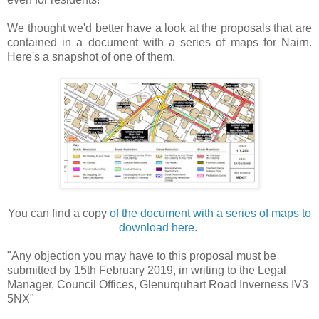
We thought we'd better have a look at the proposals that are
contained in a document with a series of maps for Nairn.
Here's a snapshot of one of them.
You can find a copy
of the document with a series of maps to
download here.
"Any objection you may have to this proposal must be
submitted by 15th February 2019, in writing to the Legal
Manager, Council Offices, Glenurquhart Road Inverness IV3
5NX"