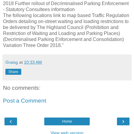
2018 Further rollout of Decriminalised Parking Enforcement
- Statutory Consultees information
The following locations link to map based Traffic Regulation
Orders detailing on-street waiting and loading restrictions to
be delivered by The Highland Council (Prohibition and
Restriction of Waiting and Loading and Parking Places)
(Decriminalised Parking Enforcement and Consolidation)
Variation Three Order 2018."
Graisg
at
10:33 AM
Share
No comments:
Post a Comment
‹
›
Home
View web version