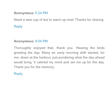
Anonymous
5:24 PM
Need a wee cup of tea to warm up now! Thanks for sharing
Reply
Anonymous
9:04 PM
Thoroughly enjoyed that, thank you. Hearing the birds
greeting the day. Many an early morning shift started, for
me, down at the harbour just pondering what the day ahead
would bring. It calmed my mind and set me up for the day.
Thank you for the memory.
Reply