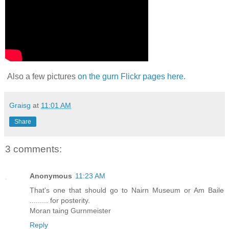
Also a few pictures
on the gurn Flickr pages here.
Graisg
at
11:01 AM
Share
3 comments:
Anonymous
11:23 AM
That's one that should go to Nairn Museum or Am Baile
......... for posterity.
Moran taing Gurnmeister
Reply