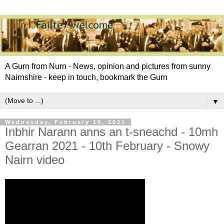
A Gurn from Nurn - News, opinion and pictures from sunny
Nairnshire - keep in touch, bookmark the Gurn
▼
Wednesday, February 10, 2021
Inbhir Narann anns an t-sneachd - 10mh
Gearran 2021 - 10th February - Snowy
Nairn video