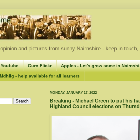
opinion and pictures from sunny Nairnshire - keep in touch
 Youtube
Gurn Flickr
Apples - Let's grow some in Nairnshir
idhlig - help available for all learners
MONDAY, JANUARY 17, 2022
Breaking - Michael Green to put his hat 
Highland Council elections on Thursd