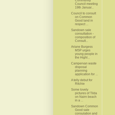
Community
Council meeting
19th Januar...
Council to consult
on Common
Good land in
respect ...
Sandown sale
consultation -
composition of
Consult...
Ariane Burgess
MSP urges
young people in
the Highl...
Campervan waste
disposal
planning
application for ...
A telly debut for
Ritchie
Some lovely
pictures of Tilda
on Nairn beach
in a ...
Sandown Common
Good sale
consulation and