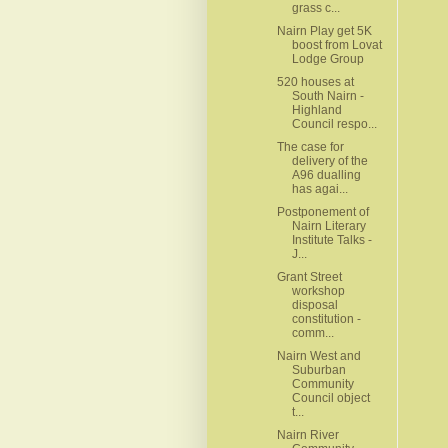
grass c...
Nairn Play get 5K
boost from Lovat
Lodge Group
520 houses at
South Nairn -
Highland
Council respo...
The case for
delivery of the
A96 dualling
has agai...
Postponement of
Nairn Literary
Institute Talks -
J...
Grant Street
workshop
disposal
constitution -
comm...
Nairn West and
Suburban
Community
Council object
t...
Nairn River