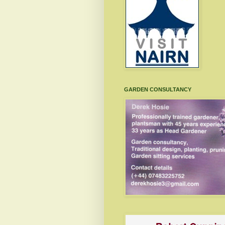
GARDEN CONSULTANCY