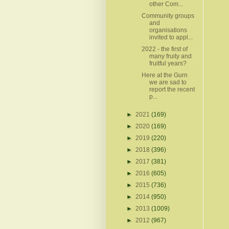
other Com...
Community groups
and
organisations
invited to appl...
2022 - the first of
many fruity and
fruitful years?
Here at the Gurn
we are sad to
report the recent
p...
►
2021
(169)
►
2020
(169)
►
2019
(220)
►
2018
(396)
►
2017
(381)
►
2016
(605)
►
2015
(736)
►
2014
(950)
►
2013
(1009)
►
2012
(967)