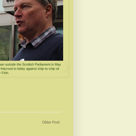
an outside the Scottish Parliament in May
olyrood to lobby against ship-to-ship oil
 Firth.
Older Post