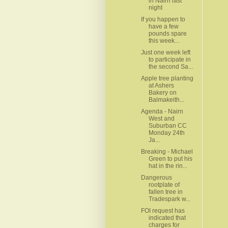
in Nairn last
night
If you happen to
have a few
pounds spare
this week...
Just one week left
to participate in
the second Sa...
Apple tree planting
at Ashers
Bakery on
Balmakeith...
Agenda - Nairn
West and
Suburban CC
Monday 24th
Ja...
Breaking - Michael
Green to put his
hat in the rin...
Dangerous
rootplate of
fallen tree in
Tradespark w...
FOI request has
indicated that
charges for