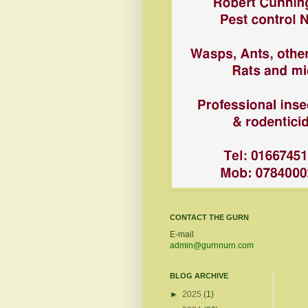
CONTACT THE GURN
E-mail
admin@gurnnurn.com
BLOG ARCHIVE
►
2025
(1)