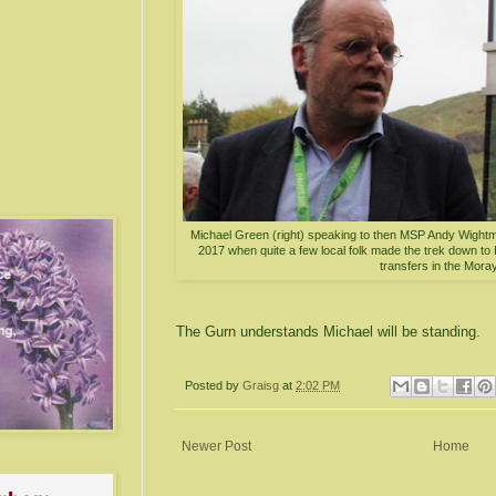
Michael Green (right) speaking to then MSP Andy Wightm
2017 when quite a few local folk made the trek down to H
transfers in the Moray
The Gurn understands Michael will be standing.
Posted by
Graisg
at
2:02 PM
Newer Post
Home