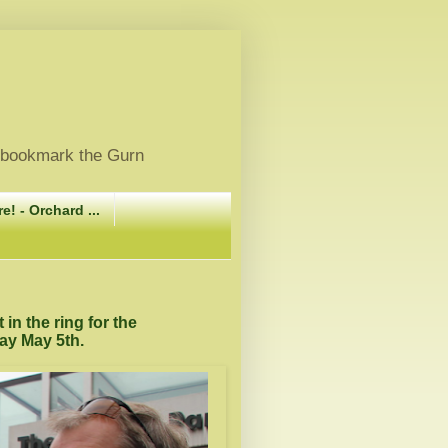
, bookmark the Gurn
e! - Orchard ...
in the ring for the
ay May 5th.