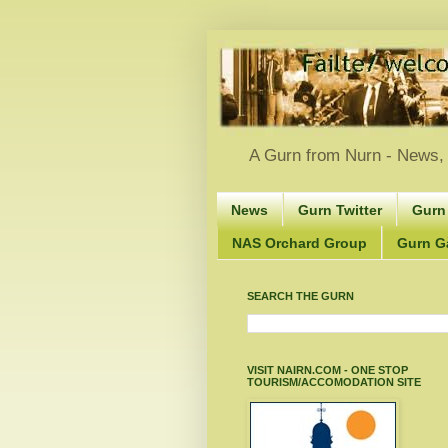
A Gurn from Nurn - News, 
News
Gurn Twitter
Gurn
NAS Orchard Group
Gurn Gà
SEARCH THE GURN
VISIT NAIRN.COM - ONE STOP
TOURISM/ACCOMODATION SITE