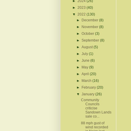
►
2024
(26)
►
2023
(40)
▼
2022
(130)
►
December
(8)
►
November
(8)
►
October
(3)
►
September
(8)
►
August
(5)
►
July
(1)
►
June
(6)
►
May
(9)
►
April
(20)
►
March
(16)
►
February
(20)
▼
January
(26)
Community
Councils
criticise
Sandown Lands
sale co...
88 mph gust of
wind recorded