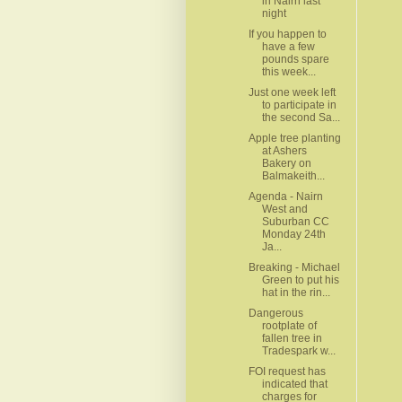
in Nairn last
night
If you happen to
have a few
pounds spare
this week...
Just one week left
to participate in
the second Sa...
Apple tree planting
at Ashers
Bakery on
Balmakeith...
Agenda - Nairn
West and
Suburban CC
Monday 24th
Ja...
Breaking - Michael
Green to put his
hat in the rin...
Dangerous
rootplate of
fallen tree in
Tradespark w...
FOI request has
indicated that
charges for