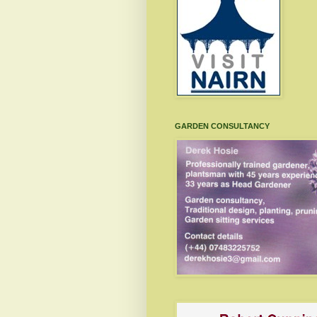
GARDEN CONSULTANCY