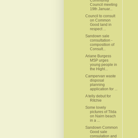
Community
Council meeting
19th Januar...
Council to consult
on Common
Good land in
respect ...
Sandown sale
consultation -
composition of
Consult...
Ariane Burgess
MSP urges
young people in
the Highl...
Campervan waste
disposal
planning
application for ...
A telly debut for
Ritchie
Some lovely
pictures of Tilda
on Nairn beach
in a ...
Sandown Common
Good sale
consulation and