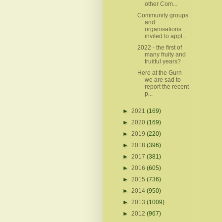
other Com...
Community groups
and
organisations
invited to appl...
2022 - the first of
many fruity and
fruitful years?
Here at the Gurn
we are sad to
report the recent
p...
►
2021
(169)
►
2020
(169)
►
2019
(220)
►
2018
(396)
►
2017
(381)
►
2016
(605)
►
2015
(736)
►
2014
(950)
►
2013
(1009)
►
2012
(967)