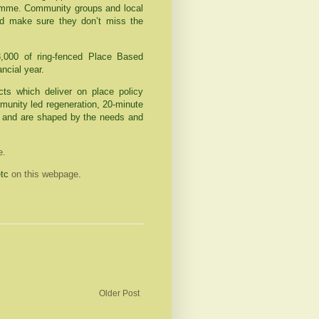
ramme. Community groups and local
 make sure they don’t miss the
,000 of ring-fenced Place Based
ancial year.
ts which deliver on place policy
mmunity led regeneration, 20-minute
 and are shaped by the needs and
te.
etc
on this webpage
.
Older Post