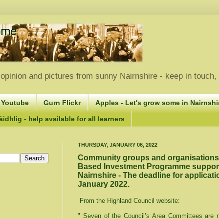
opinion and pictures from sunny Nairnshire - keep in touch
 Youtube
Gurn Flickr
Apples - Let's grow some in Nairnshir
idhlig - help available for all learners
THURSDAY, JANUARY 06, 2022
Community groups and organisations i
Based Investment Programme support -
Nairnshire - The deadline for applicati
January 2022.
From the Highland Council website:
" Seven of the Council’s Area Committees are no