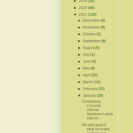
►
2024
(26)
►
2023
(40)
▼
2022
(130)
►
December
(8)
►
November
(8)
►
October
(3)
►
September
(8)
►
August
(5)
►
July
(1)
►
June
(6)
►
May
(9)
►
April
(20)
►
March
(16)
►
February
(20)
▼
January
(26)
Community
Councils
criticise
Sandown Lands
sale co...
88 mph gust of
wind recorded