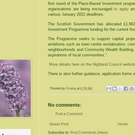
first round of the Place-Based Investment prog
organisations are being encouraged
to apply
and
various January 2022 deadlines.
The Scottish Government has allocated £1,963
Investment Programme funding for the current fin
The Programme seeks to support capital projec
ambitions such as town centre revitalisation, co
neighbourhoods and Community Wealth Building,
aspirations of local communities."
More details here on the Highland Council websi
There is also further guidance, application forms 
Posted by
Graisg
at
6:34 AM
No comments:
Post a Comment
Newer Post
Home
Subscribe to:
Post Comments (Atom)