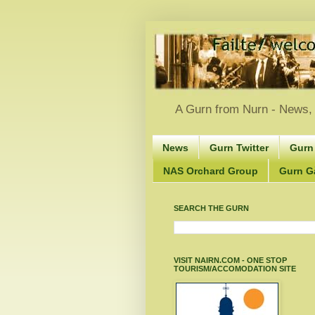
A Gurn from Nurn - News, 
News
Gurn Twitter
Gurn
NAS Orchard Group
Gurn Gà
SEARCH THE GURN
VISIT NAIRN.COM - ONE STOP
TOURISM/ACCOMODATION SITE