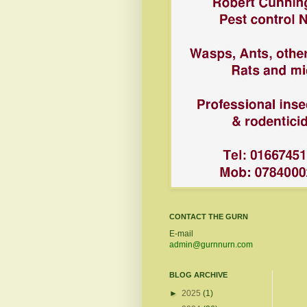
CONTACT THE GURN
E-mail
admin@gurnnurn.com
BLOG ARCHIVE
►
2025
(1)