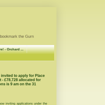
, bookmark the Gurn
e! - Orchard ...
nvited to apply for Place
 £78,728 allocated for
ons is 9 am on the 31
w inviting applications under the