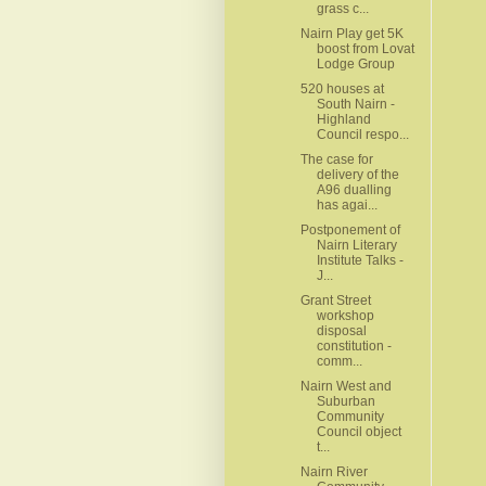
grass c...
Nairn Play get 5K
boost from Lovat
Lodge Group
520 houses at
South Nairn -
Highland
Council respo...
The case for
delivery of the
A96 dualling
has agai...
Postponement of
Nairn Literary
Institute Talks -
J...
Grant Street
workshop
disposal
constitution -
comm...
Nairn West and
Suburban
Community
Council object
t...
Nairn River