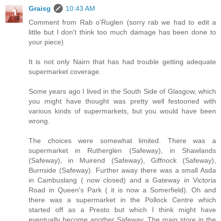
Graisg
10:43 AM
Comment from Rab o'Ruglen (sorry rab we had to edit a
little but I don't think too much damage has been done to
your piece)
It is not only Nairn that has had trouble getting adequate
supermarket coverage.
Some years ago I lived in the South Side of Glasgow, which
you might have thought was pretty well festooned with
various kinds of supermarkets, but you would have been
wrong.
The choices were somewhat limited. There was a
supermarket in Rutherglen (Safeway), in Shawlands
(Safeway), in Muirend (Safeway), Giffnock (Safeway),
Burnside (Safeway). Further away there was a small Asda
in Cambuslang ( now closed) and a Gateway in Victoria
Road in Queen's Park ( it is now a Somerfield). Oh and
there was a supermarket in the Pollock Centre which
started off as a Presto but which I think might have
eventually become another Safeway. The main store in the