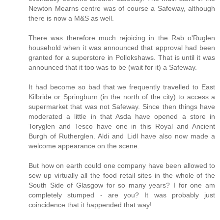
Newton Mearns centre was of course a Safeway, although
there is now a M&S as well.
There was therefore much rejoicing in the Rab o'Ruglen
household when it was announced that approval had been
granted for a superstore in Pollokshaws. That is until it was
announced that it too was to be (wait for it) a Safeway.
It had become so bad that we frequently travelled to East
Kilbride or Springburn (in the north of the city) to access a
supermarket that was not Safeway. Since then things have
moderated a little in that Asda have opened a store in
Toryglen and Tesco have one in this Royal and Ancient
Burgh of Rutherglen. Aldi and Lidl have also now made a
welcome appearance on the scene.
But how on earth could one company have been allowed to
sew up virtually all the food retail sites in the whole of the
South Side of Glasgow for so many years? I for one am
completely stumped - are you? It was probably just
coincidence that it happended that way!