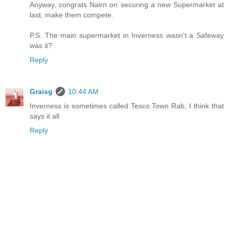
Anyway, congrats Nairn on securing a new Supermarket at
last, make them compete.
P.S. The main supermarket in Inverness wasn't a Safeway
was it?
Reply
Graisg
10:44 AM
Inverness is sometimes called Tesco Town Rab, I think that
says it all.
Reply