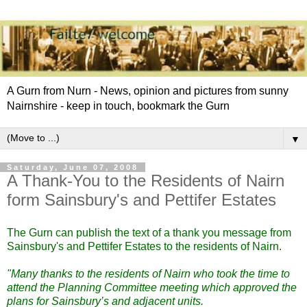
A Gurn from Nurn - News, opinion and pictures from sunny
Nairnshire - keep in touch, bookmark the Gurn
▼
Saturday, June 07, 2008
A Thank-You to the Residents of Nairn
form Sainsbury's and Pettifer Estates
The Gurn can publish the text of a thank you message from
Sainsbury's and Pettifer Estates to the residents of Nairn.
"Many thanks to the residents of Nairn who took the time to
attend the Planning Committee meeting which approved the
plans for Sainsbury’s and adjacent units.