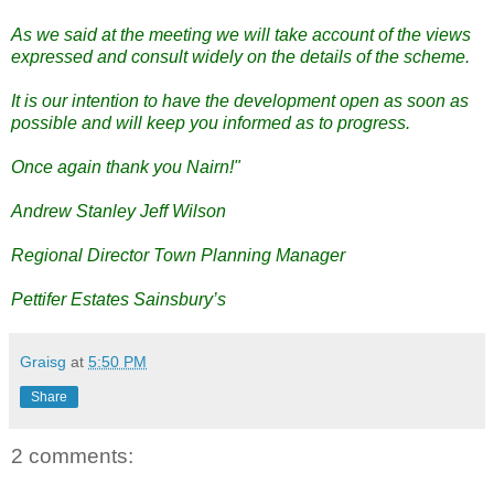
As we said at the meeting we will take account of the views
expressed and consult widely on the details of the scheme.
It is our intention to have the development open as soon as
possible and will keep you informed as to progress.
Once again thank you Nairn!"
Andrew Stanley Jeff Wilson
Regional Director Town Planning Manager
Pettifer Estates Sainsbury’s
Graisg
at
5:50 PM
Share
2 comments: