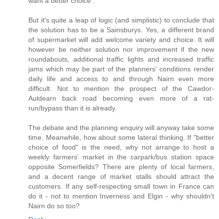
want a better choice".
But it's quite a leap of logic (and simplistic) to conclude that
the solution has to be a Sainsburys. Yes, a different brand
of supermarket will add welcome variety and choice. It will
however be neither solution nor improvement if the new
roundabouts, additional traffic lights and increased traffic
jams which may be part of the planners' conditions render
daily life and access to and through Nairn even more
difficult. Not to mention the prospect of the Cawdor-
Auldearn back road becoming even more of a rat-
run/bypass than it is already.
The debate and the planning enquiry will anyway take some
time. Meanwhile, how about some lateral thinking. If "better
choice of food" is the need, why not arrange to host a
weekly farmers' market in the carpark/bus station space
opposite Somerfields? There are plenty of local farmers,
and a decent range of market stalls should attract the
customers. If any self-respecting small town in France can
do it - not to mention Inverness and Elgin - why shouldn't
Nairn do so too?