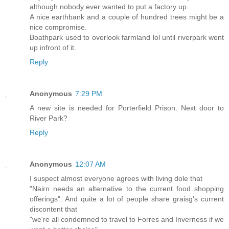
although nobody ever wanted to put a factory up.
A nice earthbank and a couple of hundred trees might be a
nice compromise.
Boathpark used to overlook farmland lol until riverpark went
up infront of it.
Reply
Anonymous
7:29 PM
A new site is needed for Porterfield Prison. Next door to
River Park?
Reply
Anonymous
12:07 AM
I suspect almost everyone agrees with living dole that
"Nairn needs an alternative to the current food shopping
offerings". And quite a lot of people share graisg's current
discontent that
"we're all condemned to travel to Forres and Inverness if we