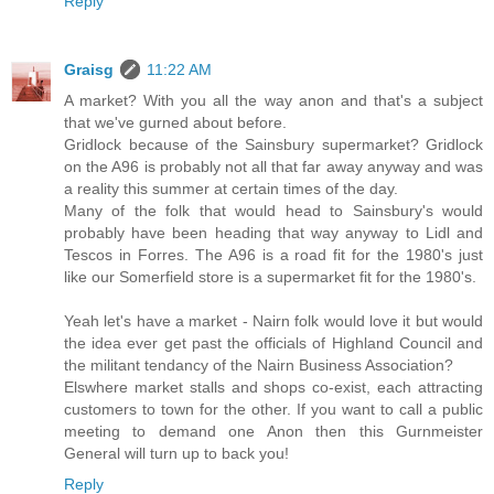
Reply
Graisg
11:22 AM
A market? With you all the way anon and that's a subject
that we've gurned about before.
Gridlock because of the Sainsbury supermarket? Gridlock
on the A96 is probably not all that far away anyway and was
a reality this summer at certain times of the day.
Many of the folk that would head to Sainsbury's would
probably have been heading that way anyway to Lidl and
Tescos in Forres. The A96 is a road fit for the 1980's just
like our Somerfield store is a supermarket fit for the 1980's.
Yeah let's have a market - Nairn folk would love it but would
the idea ever get past the officials of Highland Council and
the militant tendancy of the Nairn Business Association?
Elswhere market stalls and shops co-exist, each attracting
customers to town for the other. If you want to call a public
meeting to demand one Anon then this Gurnmeister
General will turn up to back you!
Reply