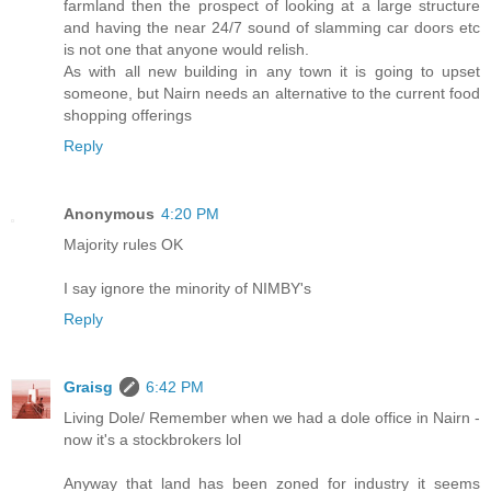
farmland then the prospect of looking at a large structure
and having the near 24/7 sound of slamming car doors etc
is not one that anyone would relish.
As with all new building in any town it is going to upset
someone, but Nairn needs an alternative to the current food
shopping offerings
Reply
Anonymous
4:20 PM
Majority rules OK
I say ignore the minority of NIMBY's
Reply
Graisg
6:42 PM
Living Dole/ Remember when we had a dole office in Nairn -
now it's a stockbrokers lol
Anyway that land has been zoned for industry it seems