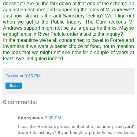
doesn't it? Are all the folk down at that end of the scheme all
against Sainsbury's and supporting the aims of Mr Andrews?
Just how strong is the anti Sainsbury feeling? We'll find out
when we get to the Public Inquiry. The Gurn reckons Mr
Andrews support might not be as large as he thinks. Maybe
enough antis in River Park to order a taxi to the inquiry?
In the meantime we're all condemned to travel to Forres and
Inverness if we want a better choice of food, not to mention
the jobs that we might not see now for a couple of years at
least. Aye, delighted indeed.
Graisg
at
9:35 PM
Share
6 comments:
Anonymous
3:09 PM
I fear the Riverpark protest is that of a 'not in my backyard'
toward Sainsburys? If you bought a property that overlooks