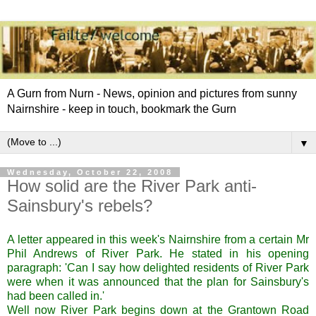
A Gurn from Nurn - News, opinion and pictures from sunny
Nairnshire - keep in touch, bookmark the Gurn
▼
Wednesday, October 22, 2008
How solid are the River Park anti-
Sainsbury's rebels?
A letter appeared in this week's Nairnshire from a certain Mr
Phil Andrews of River Park. He stated in his opening
paragraph: 'Can I say how delighted residents of River Park
were when it was announced that the plan for Sainsbury's
had been called in.'
Well now River Park begins down at the Grantown Road