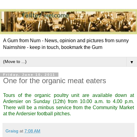
A Gurn from Nurn - News, opinion and pictures from sunny
Nairnshire - keep in touch, bookmark the Gurn
▼
Friday, June 10, 2011
One for the organic meat eaters
Tours of the organic poultry unit are available down at
Ardersier on Sunday (12th) from 10.00 a.m. to 4.00 p.m.
There will be a minbus service from the Community Market
at the Ardersier football pitches.
Graisg
at
7:08 AM