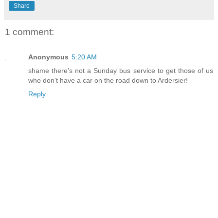
Share
1 comment:
Anonymous
5:20 AM
shame there's not a Sunday bus service to get those of us
who don't have a car on the road down to Ardersier!
Reply