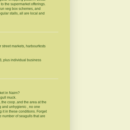
 to the supermarket offerings.
run veg box schemes, and
ular stalls, all are local and
r street markets, harbourfests
B, plus individual business
ket in Nairn?
agull muck.
...the coop..and the area at the
g and unhygienic , no one
 it in these conditions. Forget
he number of seagulls that are