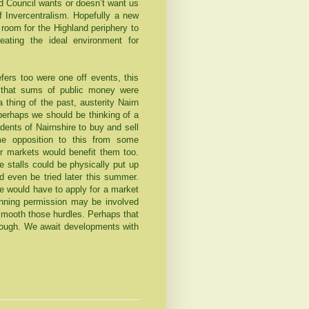
nd Council wants or doesn’t want us
f Invercentralism. Hopefully a new
 room for the
Highland
periphery to
eating the ideal environment for
fers too were one off events, this
 that sums of public money were
 thing of the past, austerity Nairn
perhaps we should be thinking of a
dents of Nairnshire to buy and sell
e opposition to this from some
or markets would benefit them too.
 stalls could be physically put up
ld even be tried later this summer.
ne would have to apply for a market
nning permission may be involved
 smooth those hurdles. Perhaps that
though. We await developments with