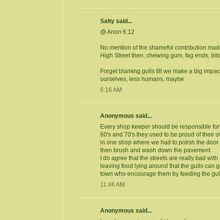
Salty said...
@ Anon 6:12
No mention of the shameful contribution ma
High Street then, chewing gum, fag ends, bits
Forget blaming gulls till we make a big impact
ourselves, less humans, maybe
6:16 AM
Anonymous said...
Every shop keeper should be responsible for t
60's and 70's they used to be proud of their
in one shop where we had to polish the door
then brush and wash down the pavement.
I do agree that the streets are really bad with
leaving food lying around that the gulls can ge
town who encourage them by feeding the gul
11:46 AM
Anonymous said...