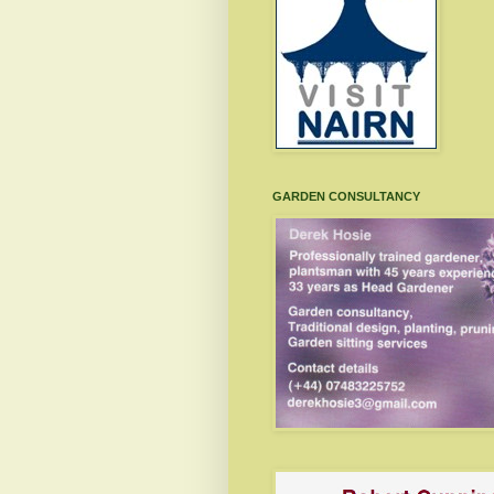
GARDEN CONSULTANCY