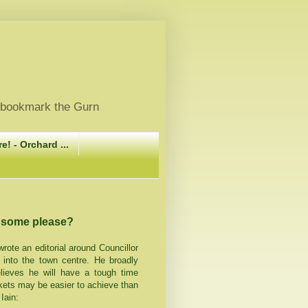
, bookmark the Gurn
e! - Orchard ...
e some please?
rote an editorial around Councillor
 into the town centre. He broadly
elieves he will have a tough time
arkets may be easier to achieve than
Iain: