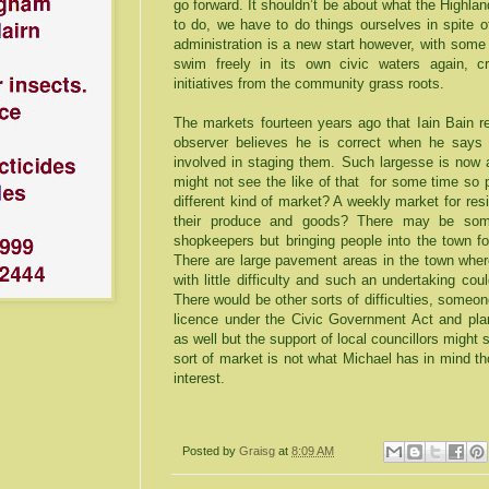
go forward. It shouldn’t be about what the Highla
to do, we have to do things ourselves in spite o
administration is a new start however, with some
swim freely in its own civic waters again, cr
initiatives from the community grass roots.
The markets fourteen years ago that Iain Bain re
observer believes he is correct when he says
involved in staging them. Such largesse is now a
might not see the like of that for some time so 
different kind of market? A weekly market for resi
their produce and goods? There may be som
shopkeepers but bringing people into the town f
There are large pavement areas in the town where
with little difficulty and such an undertaking cou
There would be other sorts of difficulties, someo
licence under the Civic Government Act and pla
as well but the support of local councillors might
sort of market is not what Michael has in mind 
interest.
Posted by
Graisg
at
8:09 AM