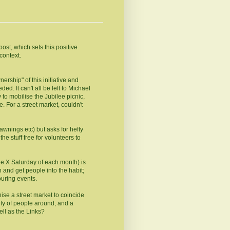
st, which sets this positive
context.
rship" of this initiative and
ed. It can't all be left to Michael
 to mobilise the Jubilee picnic,
. For a street market, couldn't
 awnings etc) but asks for hefty
e stuff free for volunteers to
the X Saturday of each month) is
on and get people into the habit;
uring events.
anise a street market to coincide
ty of people around, and a
ell as the Links?