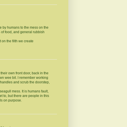
de by humans to the mess on the
 of food, and general rubbish
 on the filth we create
heir own front door, back in the
 own wee bit. I remember working
 handles and scrub the doorstep,
 seagull mess. It is humans fault,
t to, but there are people in this
ls on purpose.