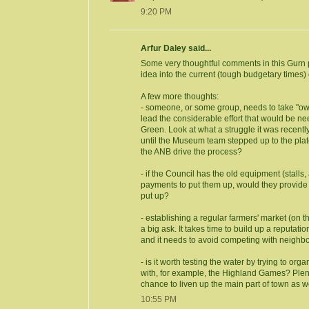
9:20 PM
Arfur Daley said...
Some very thoughtful comments in this Gurn po
idea into the current (tough budgetary times) 
A few more thoughts:
- someone, or some group, needs to take "owne
lead the considerable effort that would be need
Green. Look at what a struggle it was recently
until the Museum team stepped up to the plate
the ANB drive the process?
- if the Council has the old equipment (stalls,
payments to put them up, would they provide th
put up?
- establishing a regular farmers' market (on 
a big ask. It takes time to build up a reputati
and it needs to avoid competing with neighbo
- is it worth testing the water by trying to org
with, for example, the Highland Games? Plen
chance to liven up the main part of town as w
10:55 PM