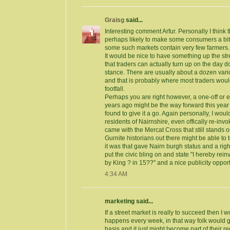
Graisg
said...
Interesting comment Arfur. Personally I think t
perhaps likely to make some consumers a bit w
some such markets contain very few farmers.
It would be nice to have something up the st
that traders can actually turn up on the day d
stance. There are usually about a dozen vari
and that is probably where most traders wou
footfall.
Perhaps you are right however, a one-off or e
years ago might be the way forward this year
found to give it a go. Again personally, I would 
residents of Nairnshire, even offically re-invo
came with the Mercat Cross that still stands 
Gurnite historians out there might be able to t
it was that gave Nairn burgh status and a righ
put the civic bling on and state "I hereby re
by King ? in 15??" and a nice publicity oppor
4:34 AM
marketing said...
If a street market is really to succeed then I w
happens every week, in that way folk would ge
basis and it just might become part of their r