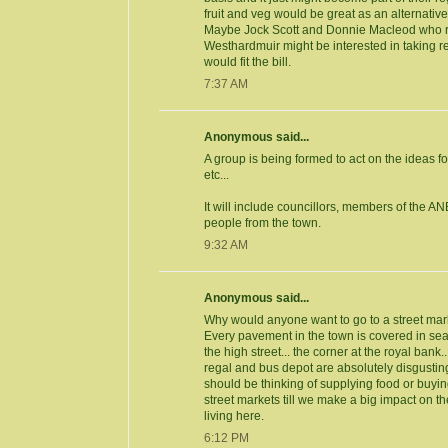
fruit and veg would be great as an alternative
Maybe Jock Scott and Donnie Macleod who 
Westhardmuir might be interested in taking reg
would fit the bill.
7:37 AM
Anonymous said...
A group is being formed to act on the ideas fo
etc...
It will include councillors, members of the AN
people from the town.
9:32 AM
Anonymous said...
Why would anyone want to go to a street mar
Every pavement in the town is covered in se
the high street... the corner at the royal bank.
regal and bus depot are absolutely disgustin
should be thinking of supplying food or buying
street markets till we make a big impact on t
living here.
6:12 PM