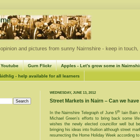
opinion and pictures from sunny Nairnshire - keep in touch
 Youtube
Gurn Flickr
Apples - Let's grow some in Nairnshir
idhlig - help available for all learners
WEDNESDAY, JUNE 13, 2012
Street Markets in Nairn – Can we hav
th
In the Nairnshire Telegraph of June 5
Iain Bain w
Michael Green’s efforts to bring back some life
wishes the newly elected councillor well but b
bringing his ideas into fruition although street m
resurrecting the Home Holiday Week according to 