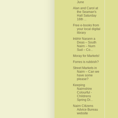
June
Alan and Carol at
the Seaman's
Hall Saturday
16th ...
Free e-books from
your local digital
library
Inbhir Narann a
Deas – South
Nairn – Nurn
Sud – Co...
Moray for Markets!
Forres is rubbish?
Street Markets in
Nairn – Can we
have some
please?
Keeping
Nairnshire
Colourful -
Childrens
Spring Di...
Nairn Citizens
Advice Bureau
website