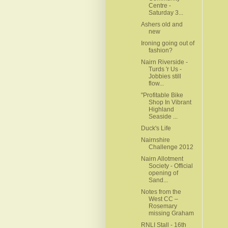
Centre -
Saturday 3...
Ashers old and
new
Ironing going out of
fashion?
Nairn Riverside -
Turds 'r Us -
Jobbies still
flow...
"Profitable Bike
Shop In Vibrant
Highland
Seaside ...
Duck's Life
Nairnshire
Challenge 2012
Nairn Allotment
Society - Official
opening of
Sand...
Notes from the
West CC –
Rosemary
missing Graham
RNLI Stall - 16th