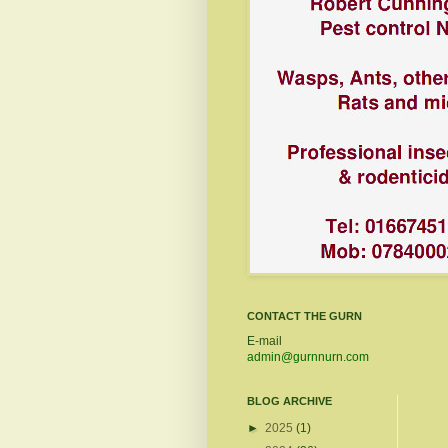
CONTACT THE GURN
E-mail
admin@gurnnurn.com
BLOG ARCHIVE
►
2025
(1)