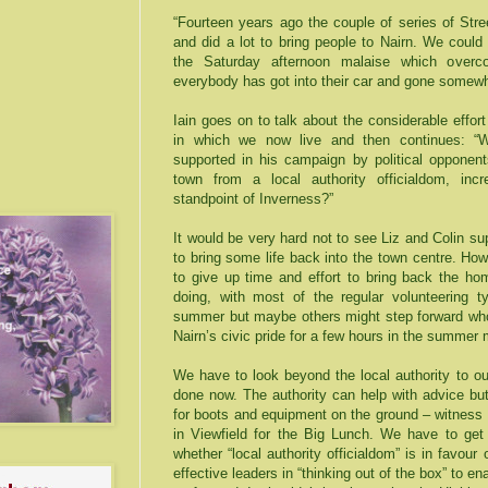
“Fourteen years ago the couple of series of Str
and did a lot to bring people to Nairn. We coul
the Saturday afternoon malaise which over
everybody has got into their car and gone somewh
Iain goes on to talk about the considerable effo
in which we now live and then continues: “Wi
supported in his campaign by political opponent
town from a local authority officialdom, inc
standpoint of
Inverness
?”
It would be very hard not to see Liz and Colin sup
to bring some life back into the town centre. Ho
to give up time and effort to bring back the h
doing, with most of the regular volunteering 
summer but maybe others might step forward who 
Nairn’s civic pride for a few hours in the summer
We have to look beyond the local authority to ou
done now. The authority can help with advice but
for boots and equipment on the ground – witness t
in Viewfield for the Big Lunch. We have to get
whether “local authority officialdom” is in favour
effective leaders in “thinking out of the box” to e