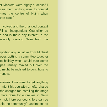
eet Markets were highly successful
d see them working now, to combat
comes the centre of Nairn when
ere else.”
rt involved and the changed context
ll an independent Councillor be
s and is there any interest in the
reasingly viewing Nairn from the
porting any initiative from Michael
wever, getting a committee together
ome holiday week would take some
types usually maxed out over the
might be inclined to contribute to
 months.
rselves if we want to get anything
 might hit you with a hefty charge
he charges for installing the stage
 more done for ourselves in Nairn
 or not. Here our councillors can be
nable the community’s aspirations to