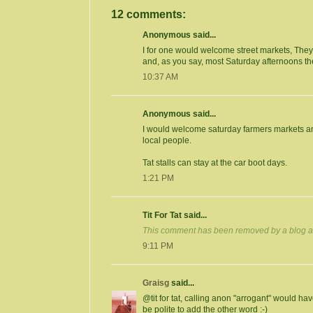
12 comments:
Anonymous said...
I for one would welcome street markets, They w
and, as you say, most Saturday afternoons t
10:37 AM
Anonymous said...
I would welcome saturday farmers markets an
local people.
Tat stalls can stay at the car boot days.
1:21 PM
Tit For Tat said...
This comment has been removed by a blog ad
9:11 PM
Graisg
said...
@tit for tat, calling anon "arrogant" would hav
be polite to add the other word :-)