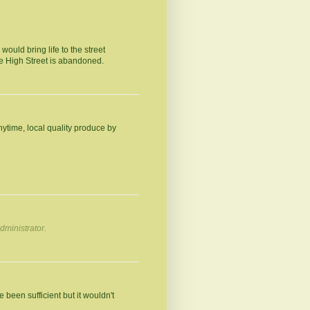
ould bring life to the street
he High Street is abandoned.
ytime, local quality produce by
ministrator.
e been sufficient but it wouldn't