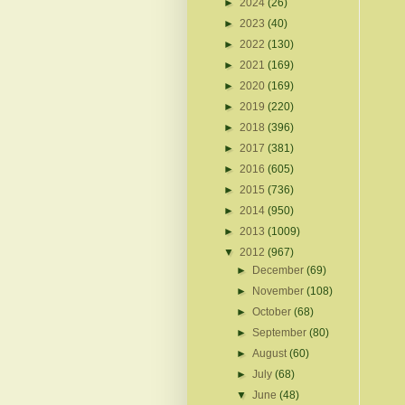
►
2024
(26)
►
2023
(40)
►
2022
(130)
►
2021
(169)
►
2020
(169)
►
2019
(220)
►
2018
(396)
►
2017
(381)
►
2016
(605)
►
2015
(736)
►
2014
(950)
►
2013
(1009)
▼
2012
(967)
►
December
(69)
►
November
(108)
►
October
(68)
►
September
(80)
►
August
(60)
►
July
(68)
▼
June
(48)