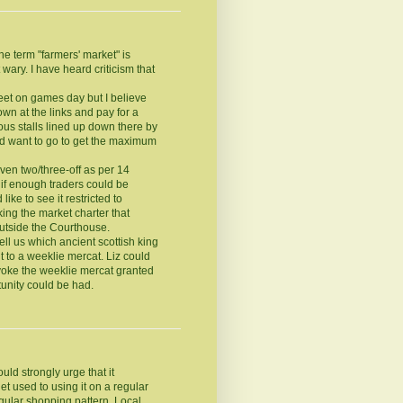
he term "farmers' market" is
ary. I have heard criticism that
reet on games day but I believe
own at the links and pay for a
ous stalls lined up down there by
ld want to go to get the maximum
ven two/three-off as per 14
 if enough traders could be
like to see it restricted to
king the market charter that
outside the Courthouse.
ell us which ancient scottish king
t to a weeklie mercat. Liz could
invoke the weeklie mercat granted
tunity could be had.
ould strongly urge that it
t used to using it on a regular
egular shopping pattern. Local