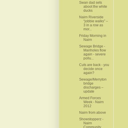
Swan dad sets
aboot the white
ducks
Nairn Riverside
“jobbie walks” –
3 in a row as
mor...
Friday Morning in
Nairn
Sewage Bridge -
Manholes flow
again - severe
pollu...
Cuts are back - you
decide once
again?
Sewage/Merryton
bridge
discharges –
update
Armed Forces
Week - Nairn
2012
Nairn from above
Showstopperz -
Nairn
Community