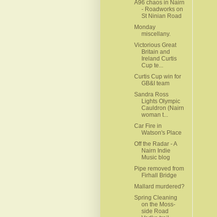
A96 chaos in Nairn
- Roadworks on
St Ninian Road
Monday
miscellany.
Victorious Great
Britain and
Ireland Curtis
Cup te...
Curtis Cup win for
GB&I team
Sandra Ross
Lights Olympic
Cauldron (Nairn
woman t...
Car Fire in
Watson's Place
Off the Radar - A
Nairn Indie
Music blog
Pipe removed from
Firhall Bridge
Mallard murdered?
Spring Cleaning
on the Moss-
side Road