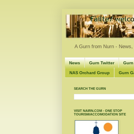
A Gurn from Nurn - News, 
News
Gurn Twitter
Gurn
NAS Orchard Group
Gurn Gà
SEARCH THE GURN
VISIT NAIRN.COM - ONE STOP
TOURISM/ACCOMODATION SITE