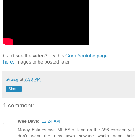
Can't see the video? Try this
Gurn Youtube page
here.
Images to be posted later.
Graisg
at
7:33 PM
Share
1 comment:
Wee David
12:24 AM
Moray Estates own MILES of land on the A96 corridor, yet
don't want the new town sewage works near their