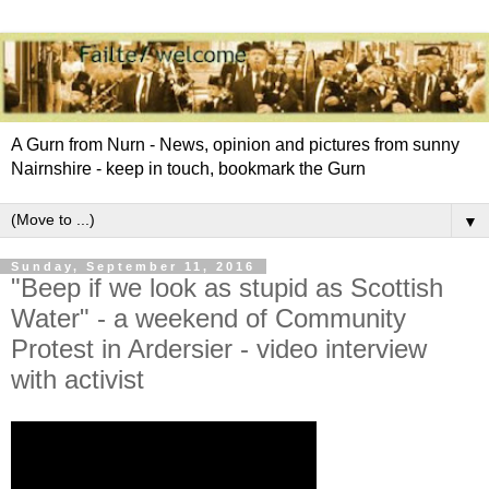
A Gurn from Nurn - News, opinion and pictures from sunny
Nairnshire - keep in touch, bookmark the Gurn
▼
Sunday, September 11, 2016
"Beep if we look as stupid as Scottish
Water" - a weekend of Community
Protest in Ardersier - video interview
with activist