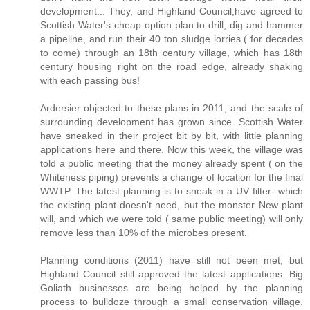
development... They, and Highland Council,have agreed to
Scottish Water's cheap option plan to drill, dig and hammer
a pipeline, and run their 40 ton sludge lorries ( for decades
to come) through an 18th century village, which has 18th
century housing right on the road edge, already shaking
with each passing bus!
Ardersier objected to these plans in 2011, and the scale of
surrounding development has grown since. Scottish Water
have sneaked in their project bit by bit, with little planning
applications here and there. Now this week, the village was
told a public meeting that the money already spent ( on the
Whiteness piping) prevents a change of location for the final
WWTP. The latest planning is to sneak in a UV filter- which
the existing plant doesn't need, but the monster New plant
will, and which we were told ( same public meeting) will only
remove less than 10% of the microbes present.
Planning conditions (2011) have still not been met, but
Highland Council still approved the latest applications. Big
Goliath businesses are being helped by the planning
process to bulldoze through a small conservation village.