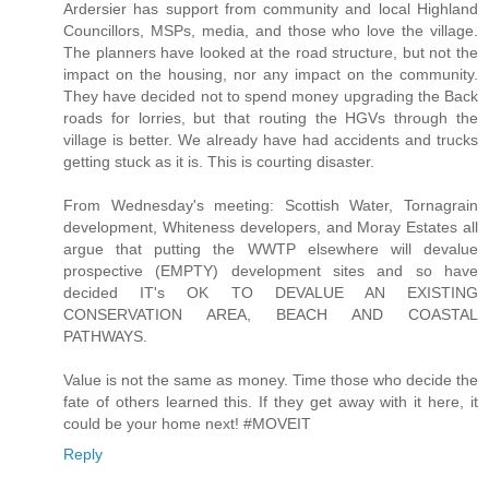
Ardersier has support from community and local Highland
Councillors, MSPs, media, and those who love the village.
The planners have looked at the road structure, but not the
impact on the housing, nor any impact on the community.
They have decided not to spend money upgrading the Back
roads for lorries, but that routing the HGVs through the
village is better. We already have had accidents and trucks
getting stuck as it is. This is courting disaster.
From Wednesday's meeting: Scottish Water, Tornagrain
development, Whiteness developers, and Moray Estates all
argue that putting the WWTP elsewhere will devalue
prospective (EMPTY) development sites and so have
decided IT's OK TO DEVALUE AN EXISTING
CONSERVATION AREA, BEACH AND COASTAL
PATHWAYS.
Value is not the same as money. Time those who decide the
fate of others learned this. If they get away with it here, it
could be your home next! #MOVEIT
Reply