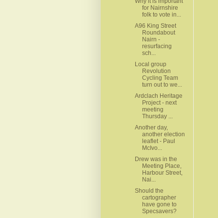
Why it is important
for Nairnshire
folk to vote in...
A96 King Street
Roundabout
Nairn -
resurfacing
sch...
Local group
Revolution
Cycling Team
turn out to we...
Ardclach Heritage
Project - next
meeting
Thursday ...
Another day,
another election
leaflet - Paul
McIvo...
Drew was in the
Meeting Place,
Harbour Street,
Nai...
Should the
cartographer
have gone to
Specsavers?