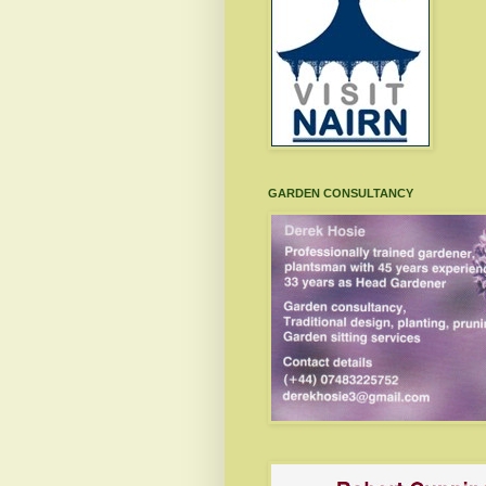
GARDEN CONSULTANCY