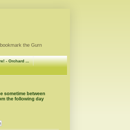
, bookmark the Gurn
e! - Orchard ...
ace sometime between
pm the following day