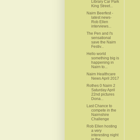
Library Car Park
King Street...
Nairn Beerfest -
latest news-
Rob Ellen
interviews...
The Pen and I's
sensational
save the Nairn
Festiv...
Hello world
something big is
happening in
Nairn to...
Nairn Healthcare
News April 2017
Rothes 0 Nairn 2
Saturday April
22nd pictures
Dona...
Last Chance to
compete in the
Nairnshire
Challenge
Rob Ellen hosting
a very
interesting night
in the ...