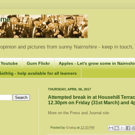
opinion and pictures from sunny Nairnshire - keep in touch
 Youtube
Gurn Flickr
Apples - Let's grow some in Nairnshir
idhlig - help available for all learners
THURSDAY, APRIL 06, 2017
Attempted break in at Househill Terr
12.30pm on Friday (31st March) and 4
More on the Press and Journal site
Posted by
Graisg
at
12:33 PM