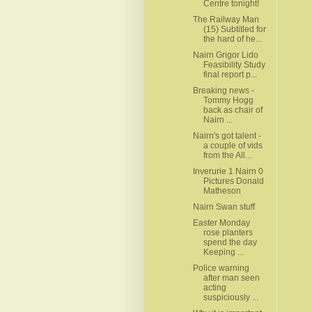
Centre tonight!
The Railway Man
(15) Subtitled for
the hard of he...
Nairn Grigor Lido
Feasibility Study
final report p...
Breaking news -
Tommy Hogg
back as chair of
Nairn ...
Nairn's got talent -
a couple of vids
from the All...
Inverurie 1 Nairn 0
Pictures Donald
Matheson
Nairn Swan stuff
Easter Monday
rose planters
spend the day
Keeping ...
Police warning
after man seen
acting
suspiciously ...