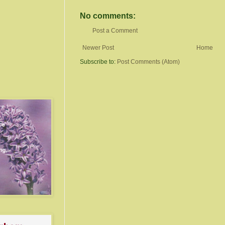
No comments:
Post a Comment
Newer Post
Home
Subscribe to:
Post Comments (Atom)