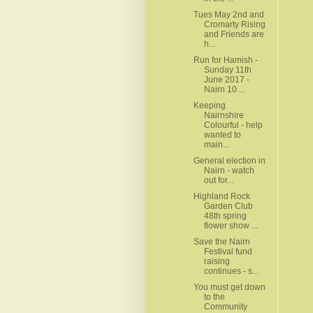
Tues May 2nd and
Cromarty Rising
and Friends are
h...
Run for Hamish -
Sunday 11th
June 2017 -
Nairn 10 ...
Keeping
Nairnshire
Colourful - help
wanted to
main...
General election in
Nairn - watch
out for...
Highland Rock
Garden Club
48th spring
flower show ...
Save the Nairn
Festival fund
raising
continues - s...
You must get down
to the
Community