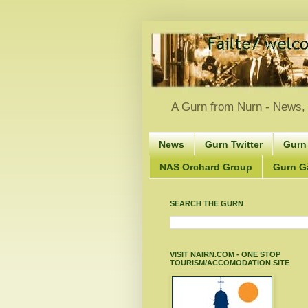
A Gurn from Nurn - News, 
News
Gurn Twitter
Gurn
NAS Orchard Group
Gurn Gà
SEARCH THE GURN
VISIT NAIRN.COM - ONE STOP
TOURISM/ACCOMODATION SITE