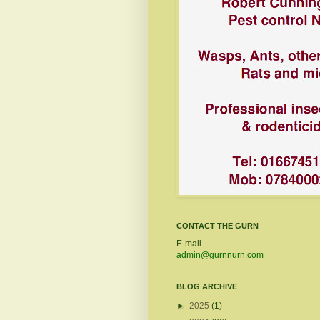
CONTACT THE GURN
E-mail
admin@gurnnurn.com
BLOG ARCHIVE
►
2025
(1)