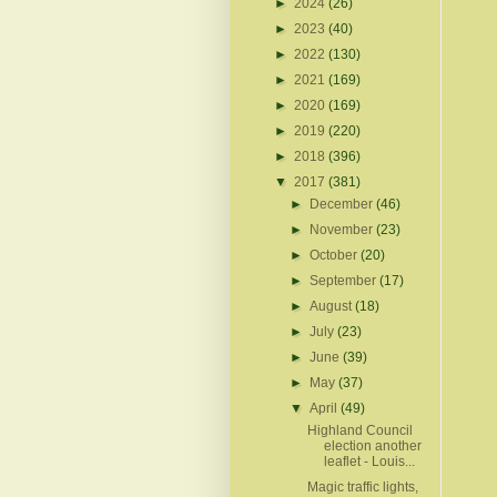
►
2024
(26)
►
2023
(40)
►
2022
(130)
►
2021
(169)
►
2020
(169)
►
2019
(220)
►
2018
(396)
▼
2017
(381)
►
December
(46)
►
November
(23)
►
October
(20)
►
September
(17)
►
August
(18)
►
July
(23)
►
June
(39)
►
May
(37)
▼
April
(49)
Highland Council
election another
leaflet - Louis...
Magic traffic lights,