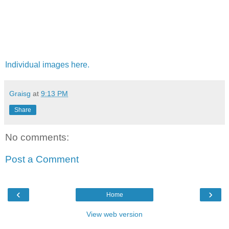
Individual images here.
Graisg
at
9:13 PM
Share
No comments:
Post a Comment
‹
›
Home
View web version