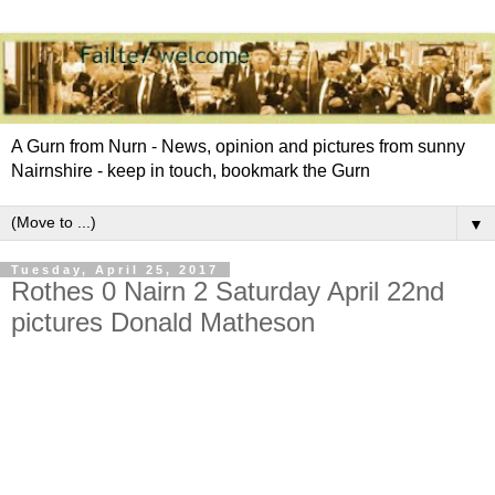
A Gurn from Nurn - News, opinion and pictures from sunny
Nairnshire - keep in touch, bookmark the Gurn
▼
Tuesday, April 25, 2017
Rothes 0 Nairn 2 Saturday April 22nd
pictures Donald Matheson