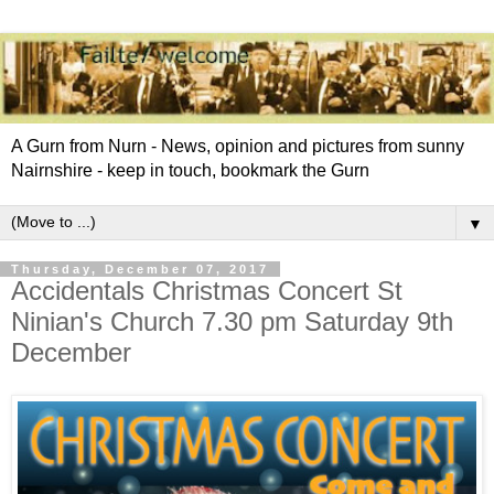
A Gurn from Nurn - News, opinion and pictures from sunny
Nairnshire - keep in touch, bookmark the Gurn
▼
Thursday, December 07, 2017
Accidentals Christmas Concert St
Ninian's Church 7.30 pm Saturday 9th
December